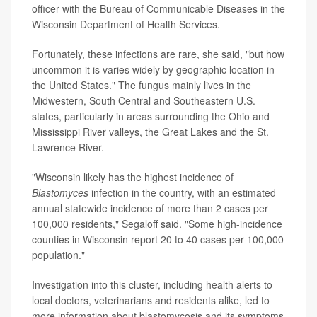
officer with the Bureau of Communicable Diseases in the
Wisconsin Department of Health Services.
Fortunately, these infections are rare, she said, "but how
uncommon it is varies widely by geographic location in
the United States." The fungus mainly lives in the
Midwestern, South Central and Southeastern U.S.
states, particularly in areas surrounding the Ohio and
Mississippi River valleys, the Great Lakes and the St.
Lawrence River.
"Wisconsin likely has the highest incidence of
Blastomyces
infection in the country, with an estimated
annual statewide incidence of more than 2 cases per
100,000 residents," Segaloff said. "Some high-incidence
counties in Wisconsin report 20 to 40 cases per 100,000
population."
Investigation into this cluster, including health alerts to
local doctors, veterinarians and residents alike, led to
more information about blastomycosis and its symptoms