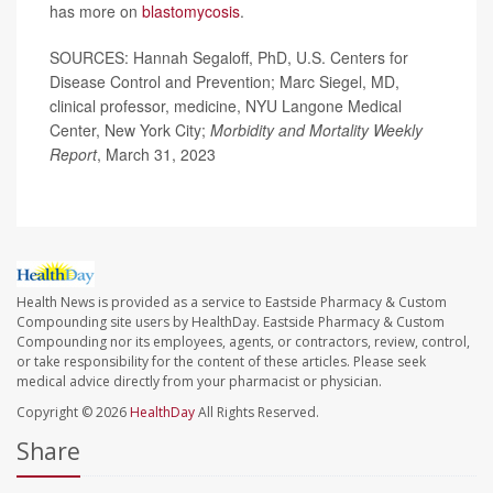
has more on
blastomycosis
.
SOURCES: Hannah Segaloff, PhD, U.S. Centers for
Disease Control and Prevention; Marc Siegel, MD,
clinical professor, medicine, NYU Langone Medical
Center, New York City;
Morbidity and Mortality Weekly
Report
, March 31, 2023
Health News is provided as a service to Eastside Pharmacy & Custom
Compounding site users by HealthDay. Eastside Pharmacy & Custom
Compounding nor its employees, agents, or contractors, review, control,
or take responsibility for the content of these articles. Please seek
medical advice directly from your pharmacist or physician.
Copyright © 2026
HealthDay
All Rights Reserved.
Share