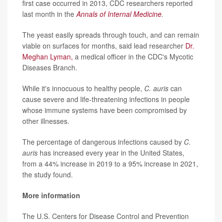
first case occurred in 2013, CDC researchers reported
last month in the
Annals of Internal Medicine
.
The yeast easily spreads through touch, and can remain
viable on surfaces for months, said lead researcher
Dr.
Meghan Lyman,
a medical officer in the CDC's Mycotic
Diseases Branch.
While it's innocuous to healthy people,
C. auris
can
cause severe and life-threatening infections in people
whose immune systems have been compromised by
other illnesses.
The percentage of dangerous infections caused by
C.
auris
has increased every year in the United States,
from a 44% increase in 2019 to a 95% increase in 2021,
the study found.
More information
The U.S. Centers for Disease Control and Prevention