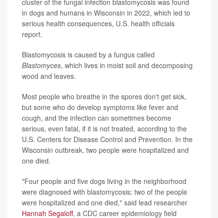
cluster of the fungal infection blastomycosis was found
in dogs and humans in Wisconsin in 2022, which led to
serious health consequences, U.S. health officials
report.
Blastomycosis is caused by a fungus called
Blastomyces
, which lives in moist soil and decomposing
wood and leaves.
Most people who breathe in the spores don't get sick,
but some who do develop symptoms like fever and
cough, and the infection can sometimes become
serious, even fatal, if it is not treated, according to the
U.S. Centers for Disease Control and Prevention. In the
Wisconsin outbreak, two people were hospitalized and
one died.
"Four people and five dogs living in the neighborhood
were diagnosed with blastomycosis; two of the people
were hospitalized and one died," said lead researcher
Hannah Segaloff
, a CDC career epidemiology field