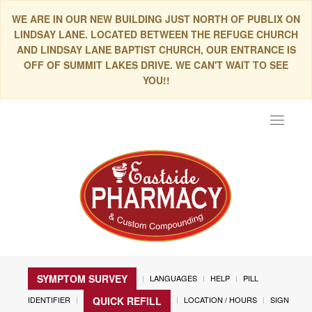
WE ARE IN OUR NEW BUILDING JUST NORTH OF PUBLIX ON
LINDSAY LANE. LOCATED BETWEEN THE REFUGE CHURCH
AND LINDSAY LANE BAPTIST CHURCH, OUR ENTRANCE IS
OFF OF SUMMIT LAKES DRIVE. WE CAN'T WAIT TO SEE
YOU!!
Toggle
navigat
SYMPTOM SURVEY
LANGUAGES
HELP
PILL
IDENTIFIER
LOCATION / HOURS
SIGN
QUICK REFILL