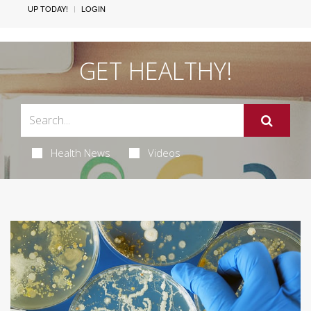
UP TODAY!
LOGIN
GET HEALTHY!
Health News
Videos