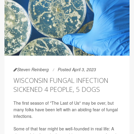
Steven Reinberg
Posted April 3, 2023
WISCONSIN FUNGAL INFECTION
SICKENED 4 PEOPLE, 5 DOGS
The first season of "The Last of Us" may be over, but
many folks have been left with an abiding fear of fungal
infections.
Some of that fear might be well-founded in real life: A