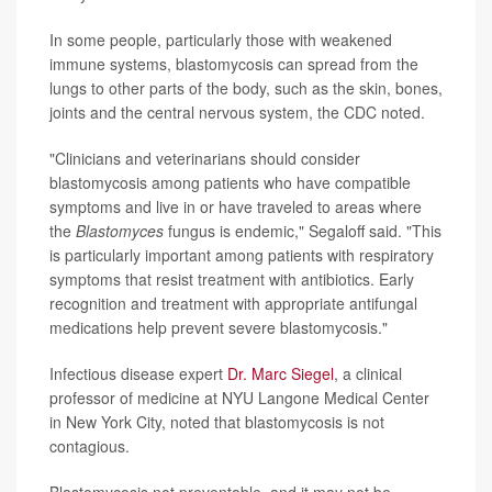
In some people, particularly those with weakened
immune systems, blastomycosis can spread from the
lungs to other parts of the body, such as the skin, bones,
joints and the central nervous system, the CDC noted.
"Clinicians and veterinarians should consider
blastomycosis among patients who have compatible
symptoms and live in or have traveled to areas where
the
Blastomyces
fungus is endemic," Segaloff said. "This
is particularly important among patients with respiratory
symptoms that resist treatment with antibiotics. Early
recognition and treatment with appropriate antifungal
medications help prevent severe blastomycosis."
Infectious disease expert
Dr. Marc Siegel
, a clinical
professor of medicine at NYU Langone Medical Center
in New York City, noted that blastomycosis is not
contagious.
Blastomycosis not preventable, and it may not be