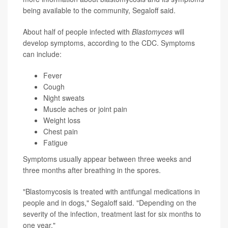
being available to the community, Segaloff said.
About half of people infected with
Blastomyces
will
develop symptoms, according to the CDC. Symptoms
can include:
Fever
Cough
Night sweats
Muscle aches or joint pain
Weight loss
Chest pain
Fatigue
Symptoms usually appear between three weeks and
three months after breathing in the spores.
"Blastomycosis is treated with antifungal medications in
people and in dogs," Segaloff said. "Depending on the
severity of the infection, treatment last for six months to
one year."