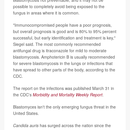
possible to completely avoid being exposed to the
fungus in areas where it is common.
"Immunocompromised people have a poor prognosis,
but overall prognosis is good and is 80% to 95% percent
successful, but early identification and treatment is key,"
Siegel said. The most commonly recommended
antifungal drug is itraconazole for mild to moderate
blastomycosis. Amphotericin B is usually recommended
for severe blastomycosis in the lungs or infections that
have spread to other parts of the body, according to the
CDC.
The report on the infections was published March 31 in
the CDC's
Morbidity and Mortality Weekly Report
.
Blastomyces isn't the only emerging fungus threat in the
United States.
Candida auris
has surged across the nation since the