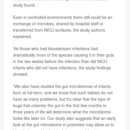
study found.
Even in controlled environments there still could be an
exchange of microbes, shared by hospital staff or
transferred from NICU surfaces, the study authors
explained.
Yet those who had bloodstream infections had
dramatically more of the species causing it in their guts
in the two weeks before the infection than did NICU
infants who did not have infections, the study findings
showed.
"We also have studied the gut microbiomes of infants
born at full term, and we know that such babies do not
have as many problems, but it's clear that the type of
bugs that colonize the gut in the first few months to
three years of life will determine what the microbiome
looks like later on. Our study also suggests that an early
look at the gut microbiome in preemies may allow us to