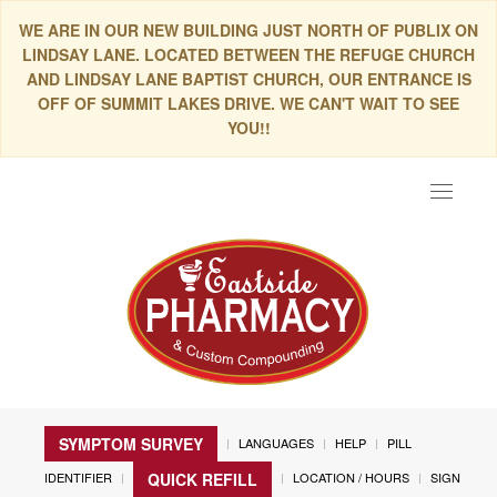
WE ARE IN OUR NEW BUILDING JUST NORTH OF PUBLIX ON
LINDSAY LANE. LOCATED BETWEEN THE REFUGE CHURCH
AND LINDSAY LANE BAPTIST CHURCH, OUR ENTRANCE IS
OFF OF SUMMIT LAKES DRIVE. WE CAN'T WAIT TO SEE
YOU!!
Toggle
navigat
SYMPTOM SURVEY
LANGUAGES
HELP
PILL
IDENTIFIER
LOCATION / HOURS
SIGN
QUICK REFILL