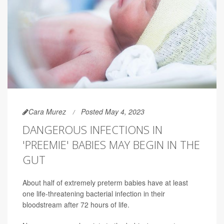
Cara Murez
Posted May 4, 2023
DANGEROUS INFECTIONS IN
'PREEMIE' BABIES MAY BEGIN IN THE
GUT
About half of extremely preterm babies have at least
one life-threatening bacterial infection in their
bloodstream after 72 hours of life.