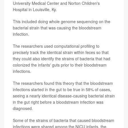
University Medical Center and Norton Children's
Hospital in Louisville, Ky.
This included doing whole genome sequencing on the
bacterial strain that was causing the bloodstream
infection.
The researchers used computational profiling to
precisely track the identical strain within feces so that
they could also identify the strains of bacteria that had
colonized the infants' guts prior to their bloodstream
infections.
The researchers found this theory that the bloodstream
infections started in the gut to be true in 58% of cases,
seeing a nearly identical disease-causing bacterial strain
in the gut right before a bloodstream infection was
diagnosed.
Some of the strains of bacteria that caused bloodstream
infections were shared among the NICU infants, the