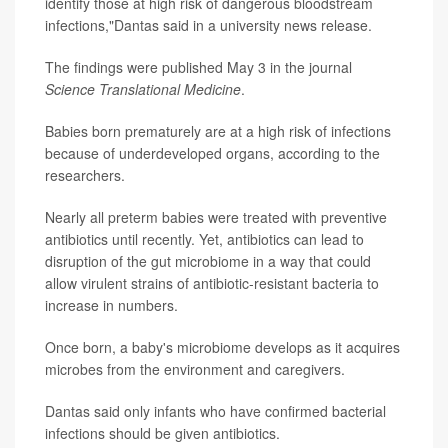
identify those at high risk of dangerous bloodstream
infections,"Dantas said in a university news release.
The findings were published May 3 in the journal
Science Translational Medicine
.
Babies born prematurely are at a high risk of infections
because of underdeveloped organs, according to the
researchers.
Nearly all preterm babies were treated with preventive
antibiotics until recently. Yet, antibiotics can lead to
disruption of the gut microbiome in a way that could
allow virulent strains of antibiotic-resistant bacteria to
increase in numbers.
Once born, a baby's microbiome develops as it acquires
microbes from the environment and caregivers.
Dantas said only infants who have confirmed bacterial
infections should be given antibiotics.