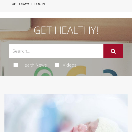
UP TODAY!
LOGIN
GET HEALTHY!
Health News
Videos