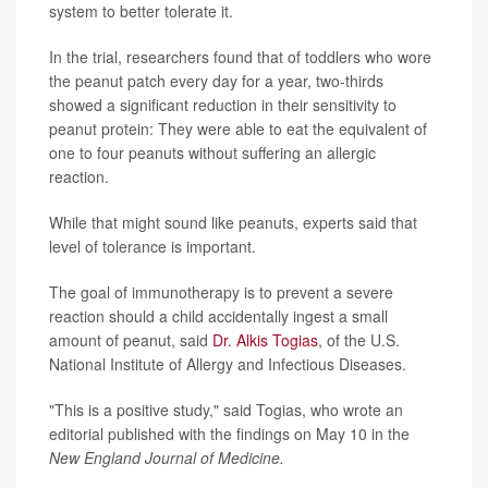
system to better tolerate it.
In the trial, researchers found that of toddlers who wore
the peanut patch every day for a year, two-thirds
showed a significant reduction in their sensitivity to
peanut protein: They were able to eat the equivalent of
one to four peanuts without suffering an allergic
reaction.
While that might sound like peanuts, experts said that
level of tolerance is important.
The goal of immunotherapy is to prevent a severe
reaction should a child accidentally ingest a small
amount of peanut, said
Dr. Alkis Togias
, of the U.S.
National Institute of Allergy and Infectious Diseases.
"This is a positive study," said Togias, who wrote an
editorial published with the findings on May 10 in the
New England Journal of Medicine.