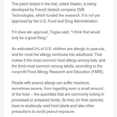
The patch tested in the trial, called Viaskin, is being
developed by French biotech company DVB
Technologies, which funded the research. It is not yet
approved by the U.S. Food and Drug Administration.
If it does win approval, Togias said, "I think that would
only be a good thing."
An estimated 2% of U.S. children are allergic to peanuts,
and for most the allergy continues into adulthood. That
makes it the most common food allergy among kids, and
the third-most common among adults, according to the
nonprofit Food Allergy Research and Education (FARE).
People with peanut allergy can suffer reactions,
sometimes severe, from ingesting even a small amount
of the food -- the quantities that are commonly lurking in
processed or prepared foods. So they (or their parents)
have to studiously read food labels and take other
precautions to avoid peanut exposure.