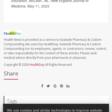
Education, McLean, Va.;
New England Journal of
Medicine,
May 11, 2023
Health News is provided as a service to Eastside Pharmacy & Custom
Compounding site users by HealthDay. Eastside Pharmacy & Custom
Compounding nor its employees, agents, or contractors, review, control,
or take responsibility for the content of these articles. Please seek
medical advice directly from your pharmacist or physician.
Copyright © 2026
HealthDay
All Rights Reserved.
Share
Tags
We use cookies and similar technologies to improve website