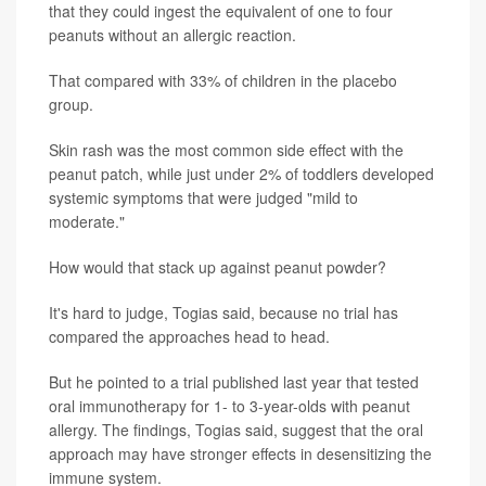
that they could ingest the equivalent of one to four
peanuts without an allergic reaction.
That compared with 33% of children in the placebo
group.
Skin rash was the most common side effect with the
peanut patch, while just under 2% of toddlers developed
systemic symptoms that were judged "mild to
moderate."
How would that stack up against peanut powder?
It's hard to judge, Togias said, because no trial has
compared the approaches head to head.
But he pointed to a trial published last year that tested
oral immunotherapy for 1- to 3-year-olds with peanut
allergy. The findings, Togias said, suggest that the oral
approach may have stronger effects in desensitizing the
immune system.