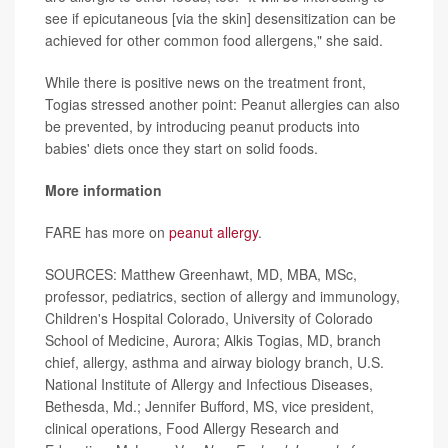
see if epicutaneous [via the skin] desensitization can be
achieved for other common food allergens," she said.
While there is positive news on the treatment front,
Togias stressed another point: Peanut allergies can also
be prevented, by introducing peanut products into
babies' diets once they start on solid foods.
More information
FARE has more on
peanut allergy
.
SOURCES: Matthew Greenhawt, MD, MBA, MSc,
professor, pediatrics, section of allergy and immunology,
Children's Hospital Colorado, University of Colorado
School of Medicine, Aurora; Alkis Togias, MD, branch
chief, allergy, asthma and airway biology branch, U.S.
National Institute of Allergy and Infectious Diseases,
Bethesda, Md.; Jennifer Bufford, MS, vice president,
clinical operations, Food Allergy Research and