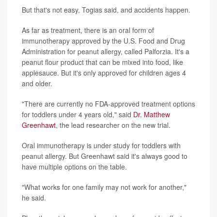
But that's not easy, Togias said, and accidents happen.
As far as treatment, there is an oral form of
immunotherapy approved by the U.S. Food and Drug
Administration for peanut allergy, called Palforzia. It's a
peanut flour product that can be mixed into food, like
applesauce. But it's only approved for children ages 4
and older.
"There are currently no FDA-approved treatment options
for toddlers under 4 years old," said
Dr. Matthew
Greenhawt
, the lead researcher on the new trial.
Oral immunotherapy is under study for toddlers with
peanut allergy. But Greenhawt said it's always good to
have multiple options on the table.
"What works for one family may not work for another,"
he said.