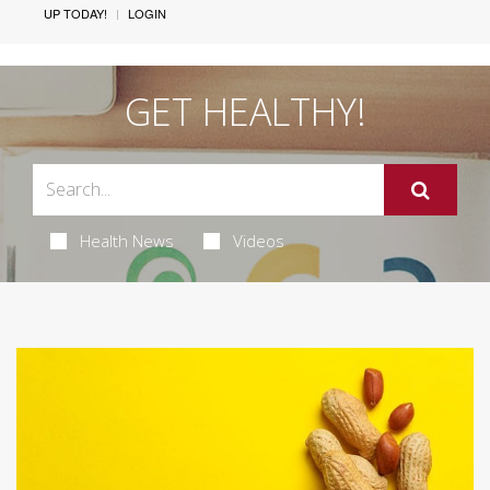
UP TODAY!
LOGIN
GET HEALTHY!
Health News
Videos