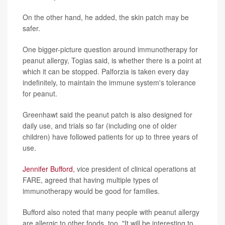
On the other hand, he added, the skin patch may be
safer.
One bigger-picture question around immunotherapy for
peanut allergy, Togias said, is whether there is a point at
which it can be stopped. Palforzia is taken every day
indefinitely, to maintain the immune system's tolerance
for peanut.
Greenhawt said the peanut patch is also designed for
daily use, and trials so far (including one of older
children) have followed patients for up to three years of
use.
Jennifer Bufford,
vice president of clinical operations at
FARE, agreed that having multiple types of
immunotherapy would be good for families.
Bufford also noted that many people with peanut allergy
are allergic to other foods, too. "It will be interesting to