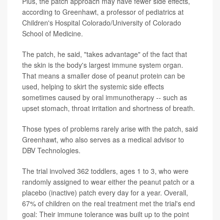
Plus, the patch approach may have fewer side effects,
according to Greenhawt, a professor of pediatrics at
Children's Hospital Colorado/University of Colorado
School of Medicine.
The patch, he said, "takes advantage" of the fact that
the skin is the body's largest immune system organ.
That means a smaller dose of peanut protein can be
used, helping to skirt the systemic side effects
sometimes caused by oral immunotherapy -- such as
upset stomach, throat irritation and shortness of breath.
Those types of problems rarely arise with the patch, said
Greenhawt, who also serves as a medical advisor to
DBV Technologies.
The trial involved 362 toddlers, ages 1 to 3, who were
randomly assigned to wear either the peanut patch or a
placebo (inactive) patch every day for a year. Overall,
67% of children on the real treatment met the trial's end
goal: Their immune tolerance was built up to the point