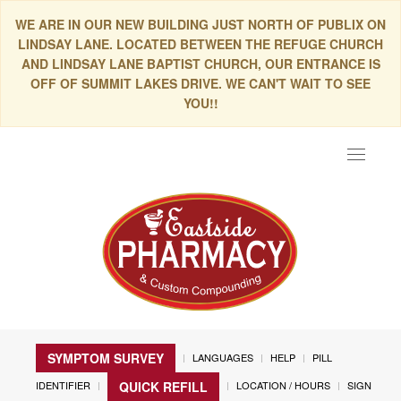
WE ARE IN OUR NEW BUILDING JUST NORTH OF PUBLIX ON
LINDSAY LANE. LOCATED BETWEEN THE REFUGE CHURCH
AND LINDSAY LANE BAPTIST CHURCH, OUR ENTRANCE IS
OFF OF SUMMIT LAKES DRIVE. WE CAN'T WAIT TO SEE
YOU!!
Toggle
navigat
SYMPTOM SURVEY
LANGUAGES
HELP
PILL
IDENTIFIER
LOCATION / HOURS
SIGN
QUICK REFILL