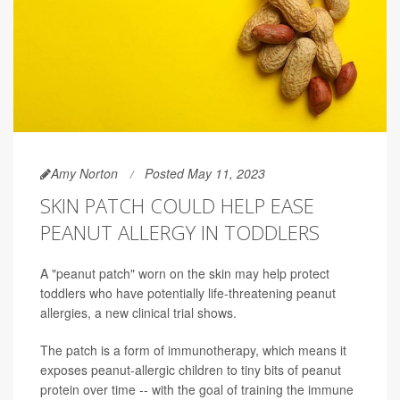
Amy Norton
Posted May 11, 2023
SKIN PATCH COULD HELP EASE
PEANUT ALLERGY IN TODDLERS
A "peanut patch" worn on the skin may help protect
toddlers who have potentially life-threatening peanut
allergies, a new clinical trial shows.
The patch is a form of immunotherapy, which means it
exposes peanut-allergic children to tiny bits of peanut
protein over time -- with the goal of training the immune