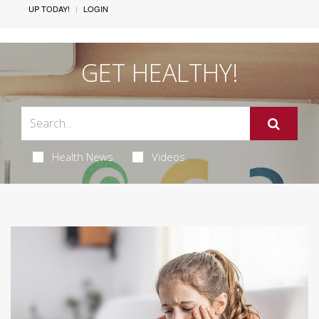
UP TODAY!
LOGIN
GET HEALTHY!
Health News
Videos