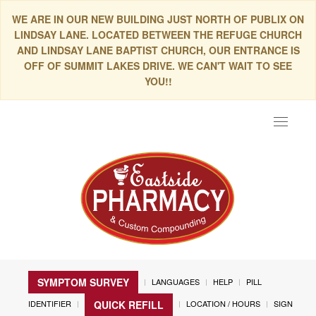
WE ARE IN OUR NEW BUILDING JUST NORTH OF PUBLIX ON
LINDSAY LANE. LOCATED BETWEEN THE REFUGE CHURCH
AND LINDSAY LANE BAPTIST CHURCH, OUR ENTRANCE IS
OFF OF SUMMIT LAKES DRIVE. WE CAN'T WAIT TO SEE
YOU!!
Toggle
navigat
SYMPTOM SURVEY
LANGUAGES
HELP
PILL
IDENTIFIER
LOCATION / HOURS
SIGN
QUICK REFILL