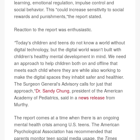
learning, emotional regulation, impulse control and
social behavior. This "could increase sensitivity to social
rewards and punishments,"the report stated.
Reaction to the report was enthusiastic.
"
Today's children and teens do not know a world without
digital technology, but the digital world wasn't built with
children's healthy mental development in mind. We need
an approach to help children both on and offline that
meets each child where they are while also working to
make the digital spaces they inhabit safer and healthier.
The Surgeon General's Advisory calls for just that
approach,"
Dr. Sandy Chung
, president of the American
Academy of Pediatrics, said in a
news release
from
Murthy.
The report comes at a time when there is an ongoing
mental health crisis among U.S. teens. The American
Psychological Association has recommended that
parents monitor teen social media usage, the
Times