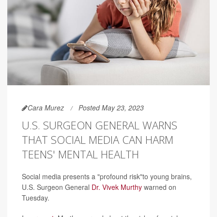
Cara Murez
Posted May 23, 2023
U.S. SURGEON GENERAL WARNS
THAT SOCIAL MEDIA CAN HARM
TEENS' MENTAL HEALTH
Social media presents a "profound risk"to young brains,
U.S. Surgeon General
Dr. Vivek Murthy
warned on
Tuesday.