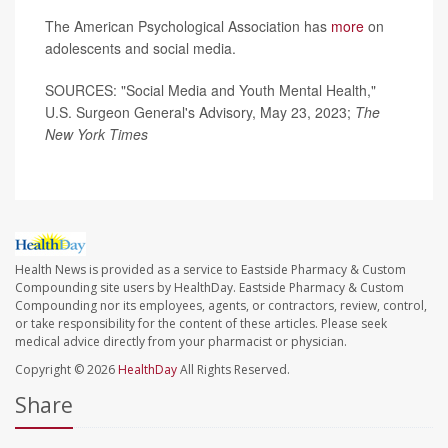
The American Psychological Association has
more
on
adolescents and social media.
SOURCES: "Social Media and Youth Mental Health,"
U.S. Surgeon General's Advisory, May 23, 2023;
The
New York Times
Health News is provided as a service to Eastside Pharmacy & Custom
Compounding site users by HealthDay. Eastside Pharmacy & Custom
Compounding nor its employees, agents, or contractors, review, control,
or take responsibility for the content of these articles. Please seek
medical advice directly from your pharmacist or physician.
Copyright © 2026
HealthDay
All Rights Reserved.
Share