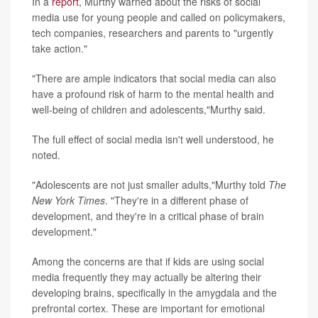
In a
report
, Murthy warned about the risks of social
media use for young people and called on
policymakers,
tech companies, researchers and parents to "urgently
take action."
"There are ample indicators that social media can also
have a profound risk of harm to the mental health and
well-being of children and adolescents,"Murthy said.
The full effect of social media isn't well understood, he
noted.
"Adolescents are not just smaller adults,"Murthy told
The
New York Times
. "They're in a different phase of
development, and they're in a critical phase of brain
development."
Among the concerns are that if kids are using social
media frequently they may actually be altering their
developing brains, specifically in the amygdala and the
prefrontal cortex. These are important for emotional