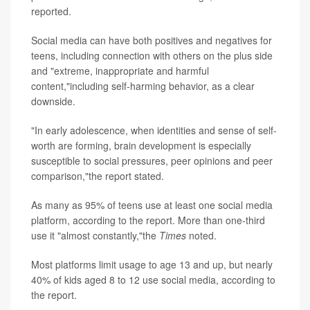
reported.
Social media can have both positives and negatives for
teens, including connection with others on the plus side
and "extreme, inappropriate and harmful
content,"including self-harming behavior, as a clear
downside.
"In early adolescence, when identities and sense of self-
worth are forming, brain development is especially
susceptible to social pressures, peer opinions and peer
comparison,"the report stated.
As many as 95% of teens use at least one social media
platform, according to the report. More than one-third
use it "almost constantly,"the
Times
noted.
Most platforms limit usage to age 13 and up, but nearly
40% of kids aged 8 to 12 use social media, according to
the report.