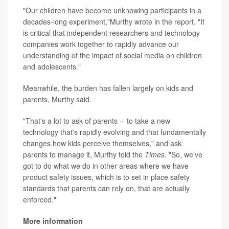
"Our children have become unknowing participants in a
decades-long experiment,"Murthy wrote in the report. "It
is critical that independent researchers and technology
companies work together to rapidly advance our
understanding of the impact of social media on children
and adolescents."
Meanwhile, the burden has fallen largely on kids and
parents, Murthy said.
"That's a lot to ask of parents -- to take a new
technology that's rapidly evolving and that fundamentally
changes how kids perceive themselves," and ask
parents to manage it, Murthy told the
Times
. "So, we've
got to do what we do in other areas where we have
product safety issues, which is to set in place safety
standards that parents can rely on, that are actually
enforced."
More information