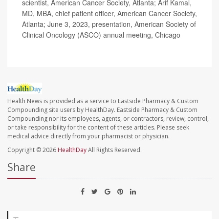
scientist, American Cancer Society, Atlanta; Arif Kamal,
MD, MBA, chief patient officer, American Cancer Society,
Atlanta; June 3, 2023, presentation, American Society of
Clinical Oncology (ASCO) annual meeting, Chicago
Health News is provided as a service to Eastside Pharmacy & Custom
Compounding site users by HealthDay. Eastside Pharmacy & Custom
Compounding nor its employees, agents, or contractors, review, control,
or take responsibility for the content of these articles. Please seek
medical advice directly from your pharmacist or physician.
Copyright © 2026
HealthDay
All Rights Reserved.
Share