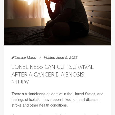
Denise Mann
Posted June 5, 2023
LONELINESS CAN CUT SURVIVAL
AFTER A CANCER DIAGNOSIS:
STUDY
There's a "loneliness epidemic" in the United States, and
feelings of isolation have been linked to heart disease,
stroke and other health conditions.