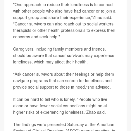
"One approach to reduce their loneliness is to connect
with other people who also have had cancer or to join a
support group and share their experience,"Zhao said.
"Cancer survivors can also reach out to social workers,
therapists or other health professionals to express their
concerns and seek help."
Caregivers, including family members and friends,
should be aware that cancer survivors may experience
loneliness, which may affect their health.
"Ask cancer survivors about their feelings or help them
navigate programs that can screen for loneliness and
provide social support to those in need,"she advised.
It can be hard to tell who is lonely. "People who live
alone or have fewer social connections might be at
higher risks of experiencing loneliness,"Zhao said.
The findings were presented Saturday at the American
Society of Clinical Oncology (ASCO) annual meeting, in