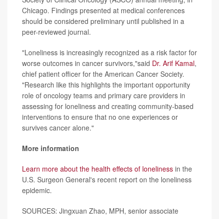
Chicago. Findings presented at medical conferences
should be considered preliminary until published in a
peer-reviewed journal.
"Loneliness is increasingly recognized as a risk factor for
worse outcomes in cancer survivors,"said
Dr. Arif Kamal
,
chief patient officer for the American Cancer Society.
"Research like this highlights the important opportunity
role of oncology teams and primary care providers in
assessing for loneliness and creating community-based
interventions to ensure that no one experiences or
survives cancer alone."
More information
Learn more about the health effects of loneliness
in the
U.S. Surgeon General's recent report on the loneliness
epidemic.
SOURCES: Jingxuan Zhao, MPH, senior associate