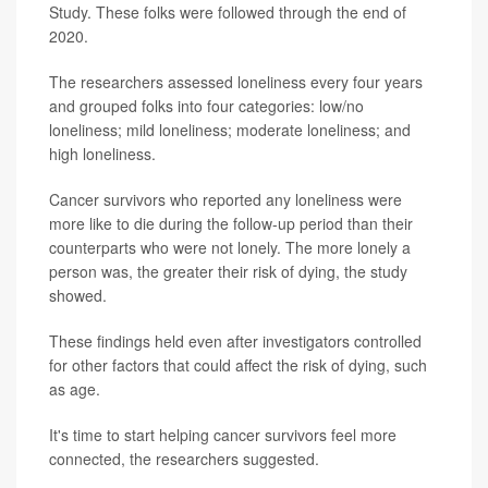
Study. These folks were followed through the end of
2020.
The researchers assessed loneliness every four years
and grouped folks into four categories: low/no
loneliness; mild loneliness; moderate loneliness; and
high loneliness.
Cancer survivors who reported any loneliness were
more like to die during the follow-up period than their
counterparts who were not lonely. The more lonely a
person was, the greater their risk of dying, the study
showed.
These findings held even after investigators controlled
for other factors that could affect the risk of dying, such
as age.
It's time to start helping cancer survivors feel more
connected, the researchers suggested.