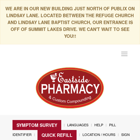
WE ARE IN OUR NEW BUILDING JUST NORTH OF PUBLIX ON
LINDSAY LANE. LOCATED BETWEEN THE REFUGE CHURCH
AND LINDSAY LANE BAPTIST CHURCH, OUR ENTRANCE IS
OFF OF SUMMIT LAKES DRIVE. WE CAN'T WAIT TO SEE
YOU!!
Toggle
navigat
SYMPTOM SURVEY
LANGUAGES
HELP
PILL
IDENTIFIER
LOCATION / HOURS
SIGN
QUICK REFILL