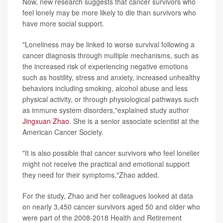
Now, new research suggests that cancer survivors who
feel lonely may be more likely to die than survivors who
have more social support.
"Loneliness may be linked to worse survival following a
cancer diagnosis through multiple mechanisms, such as
the increased risk of experiencing negative emotions
such as hostility, stress and anxiety, increased unhealthy
behaviors including smoking, alcohol abuse and less
physical activity, or through physiological pathways such
as immune system disorders,"explained study author
Jingxuan Zhao
. She is a senior associate scientist at the
American Cancer Society.
"It is also possible that cancer survivors who feel lonelier
might not receive the practical and emotional support
they need for their symptoms,"Zhao added.
For the study, Zhao and her colleagues looked at data
on nearly 3,450 cancer survivors aged 50 and older who
were part of the 2008-2018 Health and Retirement