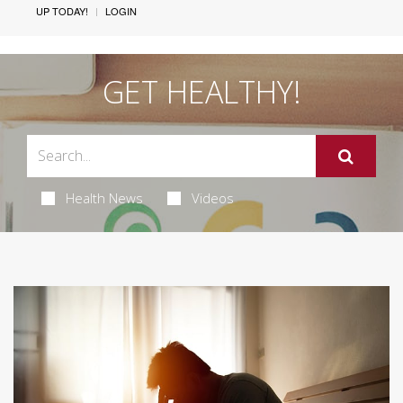
UP TODAY!
LOGIN
GET HEALTHY!
Health News
Videos