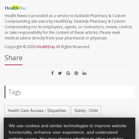
Health News is provided as a service to Eastside Pharmacy & Custom
Compounding site users by HealthDay. Eastside Pharmacy & Custom
Compounding nor its employees, agents, or contractors, review, control,
or take responsibility for the content of these articles. Please seek
medical advice directly from your pharmacist or physician.
Copyright © 2026
HealthDay
All Rights Reserved.
Share
Tags
Health Care Access / Disparities
Safety: Child
Child Psychology
Psychology / Mental Health: Misc.
We use cookies and similar technologies to improve website
functionality, enhance user experience, and understand
Post-Traumatic Stress Disorder
website usage. You may choose whether to allow analytics