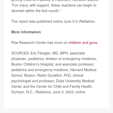
"For many, with support, these reactions can begin to
diminish within the first month."
The report was published online June 5 in
Pediatrics
.
More information
Pew Research Center has more on
children and guns
.
SOURCES: Eric Fleegler, MD, MPH, associate
physician, pediatrics, division of emergency medicine,
Boston Children's Hospital, and associate professor,
pediatrics and emergency medicine, Harvard Medical
School, Boston; Robin Gurwitch, PhD, clinical
psychologist and professor, Duke University Medical
Center and the Center for Child and Family Health,
Durham, N.C.;
Pediatrics
, June 5, 2023, online