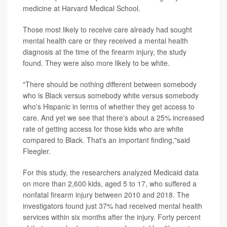
medicine at Harvard Medical School.
Those most likely to receive care already had sought
mental health care or they received a mental health
diagnosis at the time of the firearm injury, the study
found. They were also more likely to be white.
"There should be nothing different between somebody
who is Black versus somebody white versus somebody
who's Hispanic in terms of whether they get access to
care. And yet we see that there's about a 25% increased
rate of getting access for those kids who are white
compared to Black. That's an important finding,"said
Fleegler.
For this study, the researchers analyzed Medicaid data
on more than 2,600 kids, aged 5 to 17, who suffered a
nonfatal firearm injury between 2010 and 2018. The
investigators found just 37% had received mental health
services within six months after the injury. Forty percent