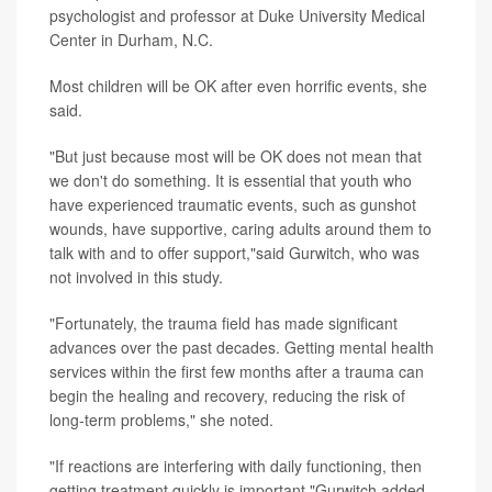
psychologist and professor at Duke University Medical
Center in Durham, N.C.
Most children will be OK after even horrific events, she
said.
"But just because most will be OK does not mean that
we don't do something. It is essential that youth who
have experienced traumatic events, such as gunshot
wounds, have supportive, caring adults around them to
talk with and to offer support,"said Gurwitch, who was
not involved in this study.
"Fortunately, the trauma field has made significant
advances over the past decades. Getting mental health
services within the first few months after a trauma can
begin the healing and recovery, reducing the risk of
long-term problems," she noted.
"If reactions are interfering with daily functioning, then
getting treatment quickly is important,"Gurwitch added.