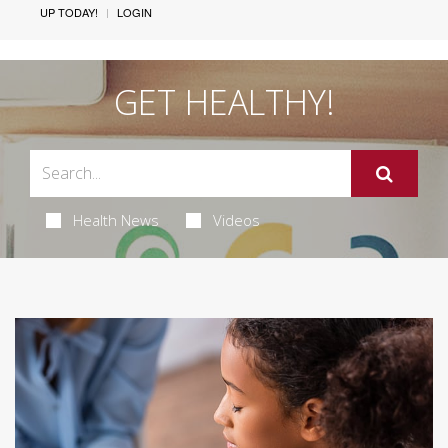
UP TODAY!
LOGIN
GET HEALTHY!
Health News
Videos