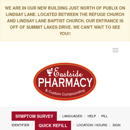
WE ARE IN OUR NEW BUILDING JUST NORTH OF PUBLIX ON
LINDSAY LANE. LOCATED BETWEEN THE REFUGE CHURCH
AND LINDSAY LANE BAPTIST CHURCH, OUR ENTRANCE IS
OFF OF SUMMIT LAKES DRIVE. WE CAN'T WAIT TO SEE
YOU!!
Toggle
navigat
SYMPTOM SURVEY
LANGUAGES
HELP
PILL
IDENTIFIER
LOCATION / HOURS
SIGN
QUICK REFILL