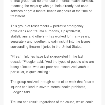
of that group had no prior use of mental health services,
meaning the majority who got help already had used
services or got a mental health diagnosis at the time of
treatment.
This group of researchers -- pediatric emergency
physicians and trauma surgeons, a psychiatrist,
statisticians and others -- has worked for many years,
separately and together, to gain insight into the issues
surrounding firearm injuries in the United States.
"Firearm injuries have just skyrocketed in the last
decade,"Fleegler said. "And the types of people who are
being affected, who are poor and minoritized youth in
particular, is quite striking."
The group realized through some of its work that firearm
injuries can lead to severe mental health problems,
Fleegler said.
Trauma can result, regardless of the cause, which could