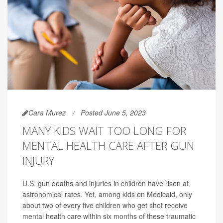
Cara Murez
Posted June 5, 2023
MANY KIDS WAIT TOO LONG FOR
MENTAL HEALTH CARE AFTER GUN
INJURY
U.S. gun deaths and injuries in children have risen at
astronomical rates. Yet, among kids on Medicaid, only
about two of every five children who get shot receive
mental health care within six months of these traumatic