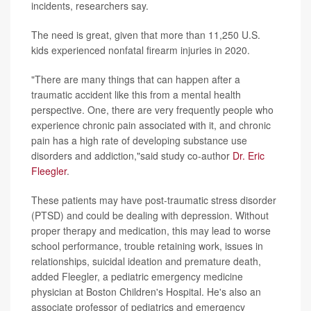
incidents, researchers say.
The need is great, given that more than 11,250 U.S.
kids experienced nonfatal firearm injuries in 2020.
"There are many things that can happen after a
traumatic accident like this from a mental health
perspective. One, there are very frequently people who
experience chronic pain associated with it, and chronic
pain has a high rate of developing substance use
disorders and addiction,"said study co-author
Dr. Eric
Fleegler
.
These patients may have post-traumatic stress disorder
(PTSD) and could be dealing with depression. Without
proper therapy and medication, this may lead to worse
school performance, trouble retaining work, issues in
relationships, suicidal ideation and premature death,
added Fleegler, a pediatric emergency medicine
physician at Boston Children's Hospital. He's also an
associate professor of pediatrics and emergency