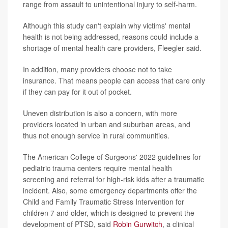
range from assault to unintentional injury to self-harm.
Although this study can't explain why victims' mental
health is not being addressed, reasons could include a
shortage of mental health care providers, Fleegler said.
In addition, many providers choose not to take
insurance. That means people can access that care only
if they can pay for it out of pocket.
Uneven distribution is also a concern, with more
providers located in urban and suburban areas, and
thus not enough service in rural communities.
The American College of Surgeons' 2022 guidelines for
pediatric trauma centers require mental health
screening and referral for high-risk kids after a traumatic
incident. Also, some emergency departments offer the
Child and Family Traumatic Stress Intervention for
children 7 and older, which is designed to prevent the
development of PTSD, said
Robin Gurwitch
, a clinical