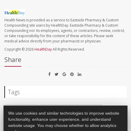
Health News is provided as a service to Eastside Pharmacy & Custom
Compounding site users by HealthDay. Eastside Pharmacy & Custom
Compounding nor its employees, agents, or contractors, review, control,
or take responsibility for the content of these articles. Please seek
medical advice directly from your pharmacist or physician.
Copyright © 2026
HealthDay
All Rights Reserved.
Share
Tags
Overweight Kids
Survival
Adolescents / Teens
We use cookies and similar technologies to improve website
functionality, enhance user experience, and understand
Cancer: Leukemia
Cancer: Misc.
Obesity
website usage. You may choose whether to allow analytics