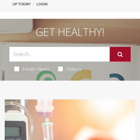
UP TODAY!
LOGIN
GET HEALTHY!
Health News
Videos