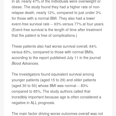
In all, nearly 47% of the individuals were overweight or
obese. The study found they had a higher rate of non-
relapse death, nearly 12%, compared to just under 3%
for those with a normal BMI. They also had a lower
event-free survival rate -- 63% versus 77% at four years.
(Event-free survival is the length of time after treatment
that the patient is free of complications.)
These patients also had worse survival overall, 64%
versus 83%, compared to those with normal BMIs,
according to the report published July 11 in the journal
Blood Advances
.
The investigators found equivalent survival among
younger patients (aged 15 to 29) and older patients
(aged 30 to 50) whose BMI was normal -- 83%
compared to 85%. The study authors called that
incredibly important because age is often considered a
negative in ALL prognosis.
The main factor driving worse outcomes overall was not