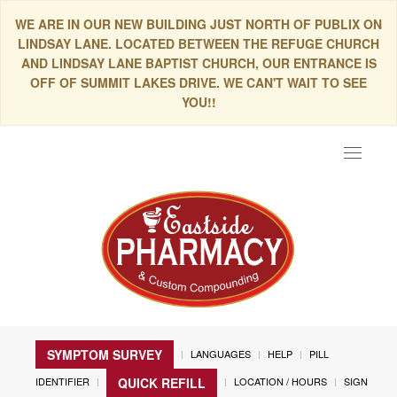
WE ARE IN OUR NEW BUILDING JUST NORTH OF PUBLIX ON
LINDSAY LANE. LOCATED BETWEEN THE REFUGE CHURCH
AND LINDSAY LANE BAPTIST CHURCH, OUR ENTRANCE IS
OFF OF SUMMIT LAKES DRIVE. WE CAN'T WAIT TO SEE
YOU!!
Toggle
navigat
SYMPTOM SURVEY
LANGUAGES
HELP
PILL
IDENTIFIER
LOCATION / HOURS
SIGN
QUICK REFILL