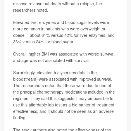
disease relapse but death without a relapse, the
researchers noted.
Elevated liver enzymes and blood sugar levels were
more common in patients who were overweight or
obese -- about 61% versus 42% for liver enzymes, and
36% versus 24% for blood sugar.
Overall, higher BMI was associated with worse survival,
and age was not associated with survival.
Surprisingly, elevated triglycerides (fats in the
bloodstream) were associated with improved survival.
The researchers noted that these were due to one of
the principal chemotherapy medications included in the
regimen. They said this suggests it may be possible to
use this affordable lab test as a biomarker of treatment
effectiveness, and it should not be seen as an adverse
finding.
The study authors also noted the effectiveness of the