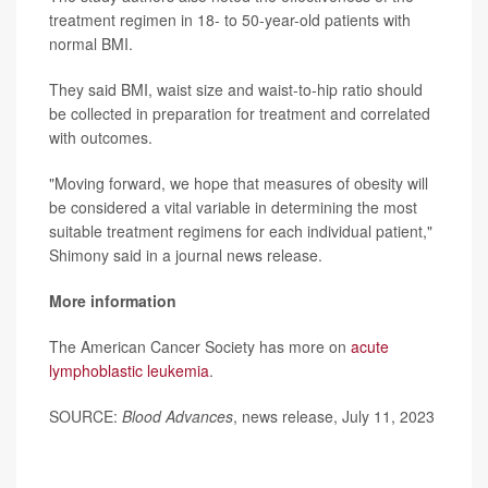
treatment regimen in 18- to 50-year-old patients with
normal BMI.
They said BMI, waist size and waist-to-hip ratio should
be collected in preparation for treatment and correlated
with outcomes.
"Moving forward, we hope that measures of obesity will
be considered a vital variable in determining the most
suitable treatment regimens for each individual patient,"
Shimony said in a journal news release.
More information
The American Cancer Society has more on
acute
lymphoblastic leukemia
.
SOURCE:
Blood Advances
, news release, July 11, 2023