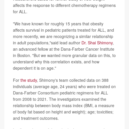
affects the response to different chemotherapy regimens
for ALL.
"We have known for roughly 15 years that obesity
affects survival in pediatric patients treated for ALL, and
more recently, we are recognizing a similar relationship
in adult populations,"said lead author
Dr. Shai Shimony
,
an advanced fellow at the Dana-Farber Cancer Institute
in Boston. "But we wanted more granular data on this, to
understand why this correlation exists, and how
dependent it is on age."
For
the study
, Shimony's team collected data on 388
individuals (average age, 24 years) who were treated on
Dana-Farber Consortium pediatric regimens for ALL
from 2008 to 2021. The investigators examined the
relationship between body mass index (BMI, a measure
of body fat based on height and weight); age; toxicities;
and treatment outcomes.