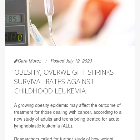
Cara Murez
Posted July 12, 2023
OBESITY, OVERWEIGHT SHRINKS
SURVIVAL RATES AGAINST
CHILDHOOD LEUKEMIA
A growing obesity epidemic may affect the outcome of
treatment for those dealing with cancer, according to a
new study of adults and teens being treated for acute
lymphoblastic leukemia (ALL).
Researchers called for further study of how weight