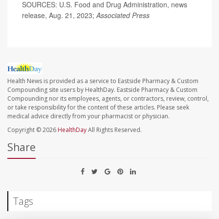
SOURCES: U.S. Food and Drug Administration, news
release, Aug. 21, 2023;
Associated Press
Health News is provided as a service to Eastside Pharmacy & Custom
Compounding site users by HealthDay. Eastside Pharmacy & Custom
Compounding nor its employees, agents, or contractors, review, control,
or take responsibility for the content of these articles. Please seek
medical advice directly from your pharmacist or physician.
Copyright © 2026
HealthDay
All Rights Reserved.
Share
Tags