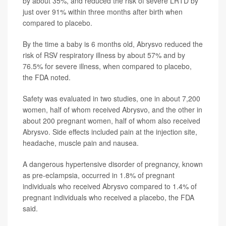
by about 35%, and reduced the risk of severe LRTD by
just over 91% within three months after birth when
compared to placebo.
By the time a baby is 6 months old, Abrysvo reduced the
risk of RSV respiratory illness by about 57% and by
76.5% for severe illness, when compared to placebo,
the FDA noted.
Safety was evaluated in two studies, one in about 7,200
women, half of whom received Abrysvo, and the other in
about 200 pregnant women, half of whom also received
Abrysvo. Side effects included pain at the injection site,
headache, muscle pain and nausea.
A dangerous hypertensive disorder of pregnancy, known
as pre-eclampsia, occurred in 1.8% of pregnant
individuals who received Abrysvo compared to 1.4% of
pregnant individuals who received a placebo, the FDA
said.