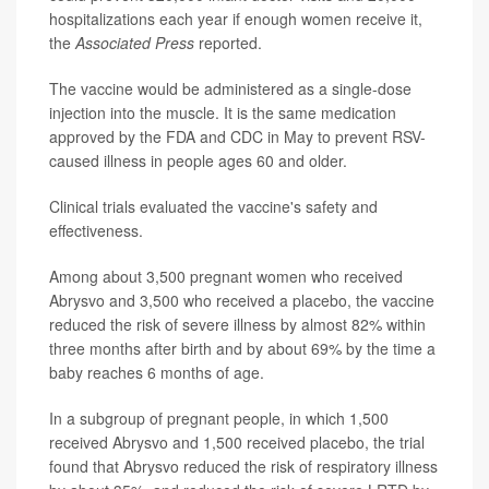
hospitalizations each year if enough women receive it,
the
Associated Press
reported.
The vaccine would be administered as a single-dose
injection into the muscle. It is the same medication
approved by the FDA and CDC in May to prevent RSV-
caused illness in people ages 60 and older.
Clinical trials evaluated the vaccine's safety and
effectiveness.
Among about 3,500 pregnant women who received
Abrysvo and 3,500 who received a placebo, the vaccine
reduced the risk of severe illness by almost 82% within
three months after birth and by about 69% by the time a
baby reaches 6 months of age.
In a subgroup of pregnant people, in which 1,500
received Abrysvo and 1,500 received placebo, the trial
found that Abrysvo reduced the risk of respiratory illness