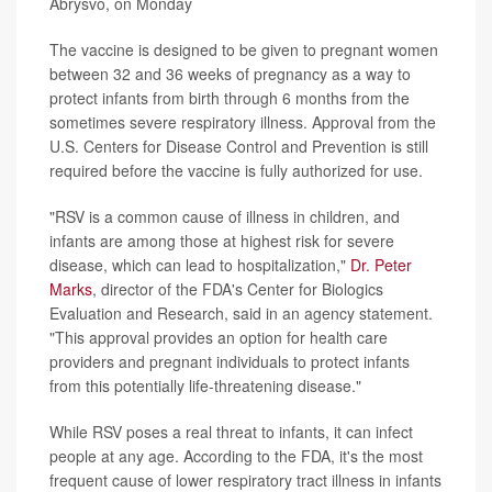
Abrysvo, on Monday
The vaccine is designed to be given to pregnant women
between 32 and 36 weeks of pregnancy as a way to
protect infants from birth through 6 months from the
sometimes severe respiratory illness. Approval from the
U.S. Centers for Disease Control and Prevention is still
required before the vaccine is fully authorized for use.
"RSV is a common cause of illness in children, and
infants are among those at highest risk for severe
disease, which can lead to hospitalization,"
Dr. Peter
Marks
, director of the FDA's Center for Biologics
Evaluation and Research, said in an agency statement.
"This approval provides an option for health care
providers and pregnant individuals to protect infants
from this potentially life-threatening disease."
While RSV poses a real threat to infants, it can infect
people at any age. According to the FDA, it's the most
frequent cause of lower respiratory tract illness in infants