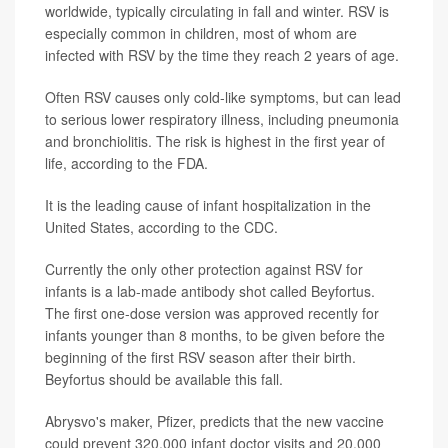
worldwide, typically circulating in fall and winter. RSV is
especially common in children, most of whom are
infected with RSV by the time they reach 2 years of age.
Often RSV causes only cold-like symptoms, but can lead
to serious lower respiratory illness, including pneumonia
and bronchiolitis. The risk is highest in the first year of
life, according to the FDA.
It is the leading cause of infant hospitalization in the
United States, according to the CDC.
Currently the only other protection against RSV for
infants is a lab-made antibody shot called Beyfortus.
The first one-dose version was approved recently for
infants younger than 8 months, to be given before the
beginning of the first RSV season after their birth.
Beyfortus should be available this fall.
Abrysvo's maker, Pfizer, predicts that the new vaccine
could prevent 320,000 infant doctor visits and 20,000