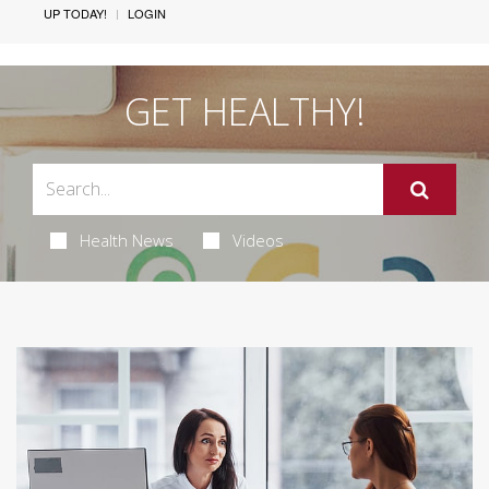
UP TODAY!
LOGIN
GET HEALTHY!
Health News
Videos