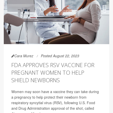
Cara Murez
Posted August 22, 2023
FDA APPROVES RSV VACCINE FOR
PREGNANT WOMEN TO HELP
SHIELD NEWBORNS
Women may soon have a vaccine they can take during
a pregnancy to help protect their newborn from
respiratory syncytial virus (RSV), following U.S. Food
and Drug Administration approval of the shot, called