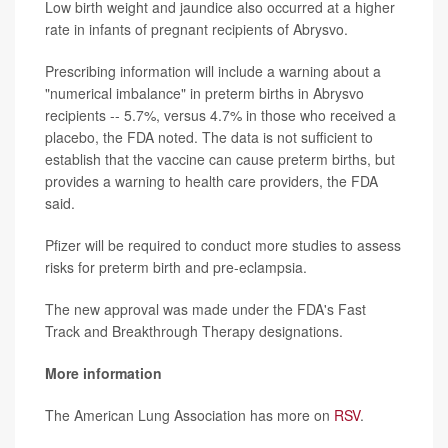
Low birth weight and jaundice also occurred at a higher
rate in infants of pregnant recipients of Abrysvo.
Prescribing information will include a warning about a
"numerical imbalance" in preterm births in Abrysvo
recipients -- 5.7%, versus 4.7% in those who received a
placebo, the FDA noted. The data is not sufficient to
establish that the vaccine can cause preterm births, but
provides a warning to health care providers, the FDA
said.
Pfizer will be required to conduct more studies to assess
risks for preterm birth and pre-eclampsia.
The new approval was made under the FDA's Fast
Track and Breakthrough Therapy designations.
More information
The American Lung Association has more on
RSV
.