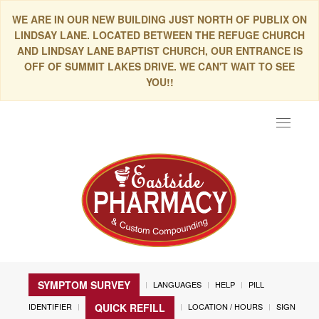
WE ARE IN OUR NEW BUILDING JUST NORTH OF PUBLIX ON
LINDSAY LANE. LOCATED BETWEEN THE REFUGE CHURCH
AND LINDSAY LANE BAPTIST CHURCH, OUR ENTRANCE IS
OFF OF SUMMIT LAKES DRIVE. WE CAN'T WAIT TO SEE
YOU!!
Toggle
navigat
SYMPTOM SURVEY
LANGUAGES
HELP
PILL
IDENTIFIER
LOCATION / HOURS
SIGN
QUICK REFILL