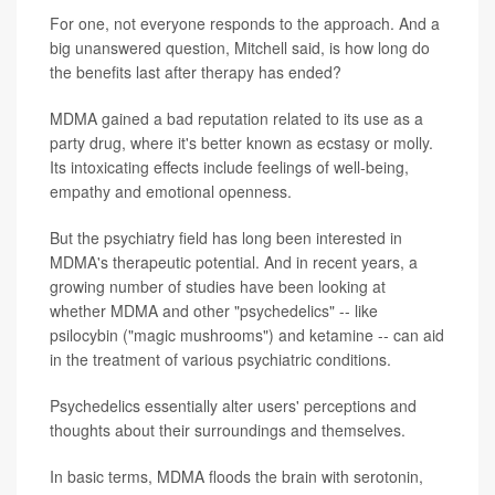
For one, not everyone responds to the approach. And a
big unanswered question, Mitchell said, is how long do
the benefits last after therapy has ended?
MDMA gained a bad reputation related to its use as a
party drug, where it's better known as ecstasy or molly.
Its intoxicating effects include feelings of well-being,
empathy and emotional openness.
But the psychiatry field has long been interested in
MDMA's therapeutic potential. And in recent years, a
growing number of studies have been looking at
whether MDMA and other "psychedelics" -- like
psilocybin ("magic mushrooms") and ketamine -- can aid
in the treatment of various psychiatric conditions.
Psychedelics essentially alter users' perceptions and
thoughts about their surroundings and themselves.
In basic terms, MDMA floods the brain with serotonin,