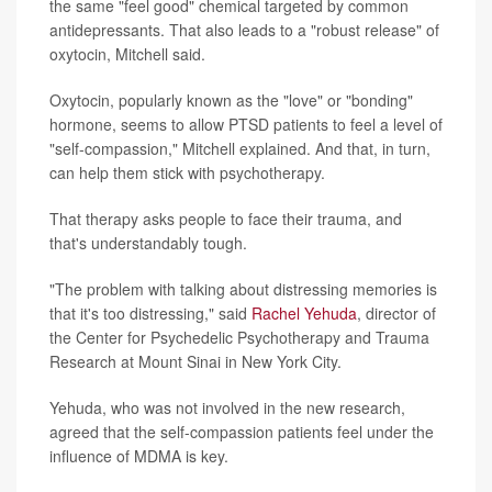
the same "feel good" chemical targeted by common
antidepressants. That also leads to a "robust release" of
oxytocin, Mitchell said.
Oxytocin, popularly known as the "love" or "bonding"
hormone, seems to allow PTSD patients to feel a level of
"self-compassion," Mitchell explained. And that, in turn,
can help them stick with psychotherapy.
That therapy asks people to face their trauma, and
that's understandably tough.
"The problem with talking about distressing memories is
that it's too distressing," said
Rachel Yehuda
, director of
the Center for Psychedelic Psychotherapy and Trauma
Research at Mount Sinai in New York City.
Yehuda, who was not involved in the new research,
agreed that the self-compassion patients feel under the
influence of MDMA is key.