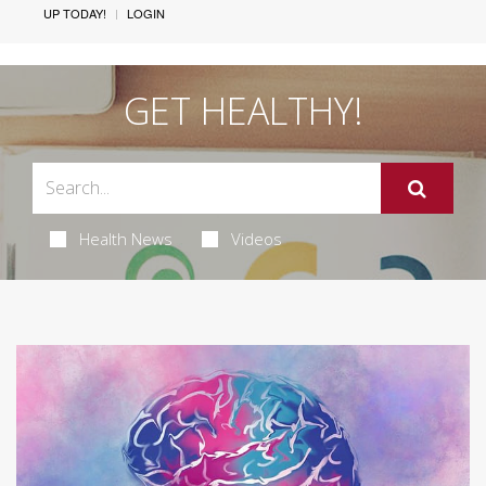
UP TODAY!
LOGIN
GET HEALTHY!
Health News
Videos