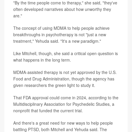
"By the time people come to therapy," she said, "they've
often developed narratives about how unworthy they
are."
The concept of using MDMA to help people achieve
breakthroughs in psychotherapy is not "just a new
treatment," Yehuda said. "It's a new paradigm."
Like Mitchell, though, she said a critical open question is
what happens in the long term.
MDMA-assisted therapy is not yet approved by the U.S.
Food and Drug Administration, though the agency has
given researchers the green light to study it.
That FDA approval could come in 2024, according to the
Multidisciplinary Association for Psychedelic Studies, a
nonprofit that funded the current trial.
And there's a great need for new ways to help people
battling PTSD, both Mitchell and Yehuda said. The