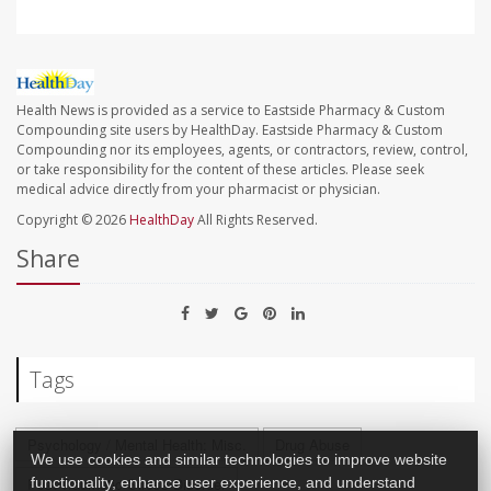
Health News is provided as a service to Eastside Pharmacy & Custom
Compounding site users by HealthDay. Eastside Pharmacy & Custom
Compounding nor its employees, agents, or contractors, review, control,
or take responsibility for the content of these articles. Please seek
medical advice directly from your pharmacist or physician.
Copyright © 2026
HealthDay
All Rights Reserved.
Share
Tags
Psychology / Mental Health: Misc.
Drug Abuse
We use cookies and similar technologies to improve website
Post-Traumatic Stress Disorder
functionality, enhance user experience, and understand