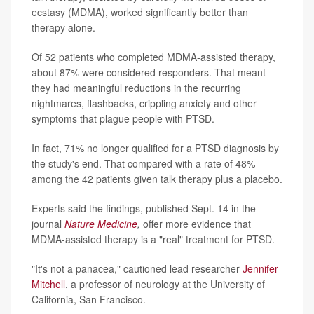
ecstasy (MDMA), worked significantly better than
therapy alone.
Of 52 patients who completed MDMA-assisted therapy,
about 87% were considered responders. That meant
they had meaningful reductions in the recurring
nightmares, flashbacks, crippling anxiety and other
symptoms that plague people with PTSD.
In fact, 71% no longer qualified for a PTSD diagnosis by
the study's end. That compared with a rate of 48%
among the 42 patients given talk therapy plus a placebo.
Experts said the findings, published Sept. 14 in the
journal
Nature Medicine
,
offer more evidence that
MDMA-assisted therapy is a "real" treatment for PTSD.
"It's not a panacea," cautioned lead researcher
Jennifer
Mitchell
, a professor of neurology at the University of
California, San Francisco.