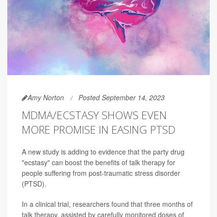
Amy Norton
Posted September 14, 2023
MDMA/ECSTASY SHOWS EVEN
MORE PROMISE IN EASING PTSD
A new study is adding to evidence that the party drug
"ecstasy" can boost the benefits of talk therapy for
people suffering from post-traumatic stress disorder
(PTSD).
In a clinical trial, researchers found that three months of
talk therapy, assisted by carefully monitored doses of