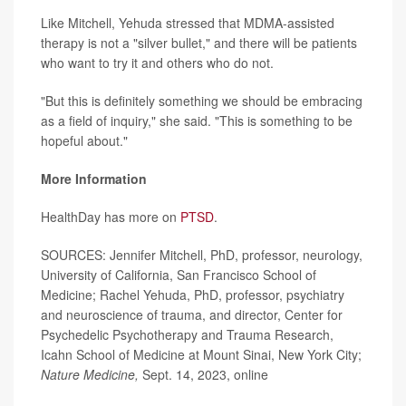
Like Mitchell, Yehuda stressed that MDMA-assisted
therapy is not a "silver bullet," and there will be patients
who want to try it and others who do not.
"But this is definitely something we should be embracing
as a field of inquiry," she said. "This is something to be
hopeful about."
More Information
HealthDay has more on
PTSD
.
SOURCES: Jennifer Mitchell, PhD, professor, neurology,
University of California, San Francisco School of
Medicine; Rachel Yehuda, PhD, professor, psychiatry
and neuroscience of trauma, and director, Center for
Psychedelic Psychotherapy and Trauma Research,
Icahn School of Medicine at Mount Sinai, New York City;
Nature Medicine,
Sept. 14, 2023, online