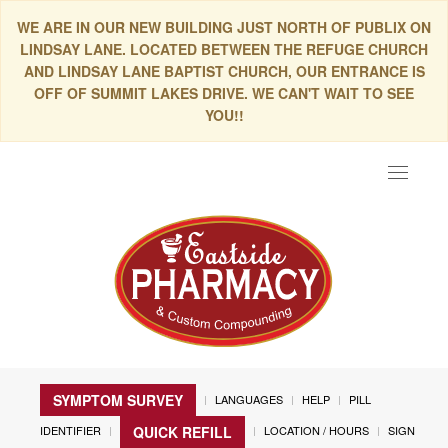
WE ARE IN OUR NEW BUILDING JUST NORTH OF PUBLIX ON
LINDSAY LANE. LOCATED BETWEEN THE REFUGE CHURCH
AND LINDSAY LANE BAPTIST CHURCH, OUR ENTRANCE IS
OFF OF SUMMIT LAKES DRIVE. WE CAN'T WAIT TO SEE
YOU!!
Toggle
navigat
SYMPTOM SURVEY
LANGUAGES
HELP
PILL
IDENTIFIER
LOCATION / HOURS
SIGN
QUICK REFILL