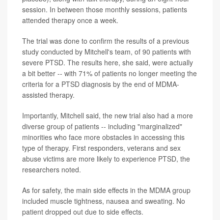
session. In between those monthly sessions, patients
attended therapy once a week.
The trial was done to confirm the results of a previous
study conducted by Mitchell's team, of 90 patients with
severe PTSD. The results here, she said, were actually
a bit better -- with 71% of patients no longer meeting the
criteria for a PTSD diagnosis by the end of MDMA-
assisted therapy.
Importantly, Mitchell said, the new trial also had a more
diverse group of patients -- including "marginalized"
minorities who face more obstacles in accessing this
type of therapy. First responders, veterans and sex
abuse victims are more likely to experience PTSD, the
researchers noted.
As for safety, the main side effects in the MDMA group
included muscle tightness, nausea and sweating. No
patient dropped out due to side effects.