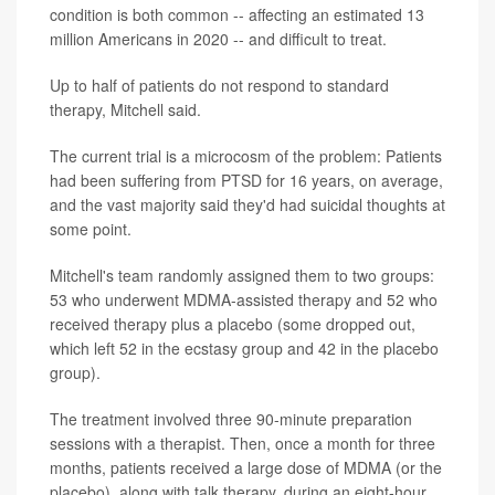
condition is both common -- affecting an estimated 13
million Americans in 2020 -- and difficult to treat.
Up to half of patients do not respond to standard
therapy, Mitchell said.
The current trial is a microcosm of the problem: Patients
had been suffering from PTSD for 16 years, on average,
and the vast majority said they'd had suicidal thoughts at
some point.
Mitchell's team randomly assigned them to two groups:
53 who underwent MDMA-assisted therapy and 52 who
received therapy plus a placebo (some dropped out,
which left 52 in the ecstasy group and 42 in the placebo
group).
The treatment involved three 90-minute preparation
sessions with a therapist. Then, once a month for three
months, patients received a large dose of MDMA (or the
placebo), along with talk therapy, during an eight-hour