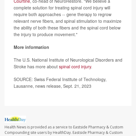
Courtine
, co-head of NeuroRestore. "We believe a
complete solution for treating spinal cord injury will
require both approaches -- gene therapy to regrow
relevant nerve fibers, and spinal stimulation to maximize
the ability of both these fibers and the spinal cord below
the injury to produce movement."
More information
The U.S. National Institute of Neurological Disorders and
Stroke has more about
spinal cord injury
.
SOURCE: Swiss Federal Institute of Technology,
Lausanne, news release, Sept. 21, 2023
Health News is provided as a service to Eastside Pharmacy & Custom
Compounding site users by HealthDay. Eastside Pharmacy & Custom