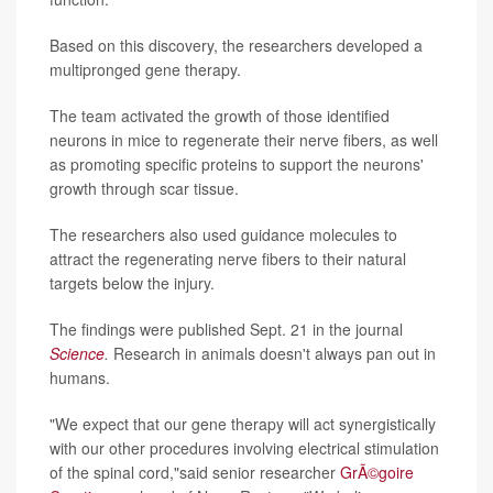
Based on this discovery, the researchers developed a
multipronged gene therapy.
The team activated the growth of those identified
neurons in mice to regenerate their nerve fibers, as well
as promoting specific proteins to support the neurons'
growth through scar tissue.
The researchers also used guidance molecules to
attract the regenerating nerve fibers to their natural
targets below the injury.
The findings were published Sept. 21 in the journal
Science
.
Research in animals doesn't always pan out in
humans.
"We expect that our gene therapy will act synergistically
with our other procedures involving electrical stimulation
of the spinal cord,"said senior researcher
GrÃ©goire