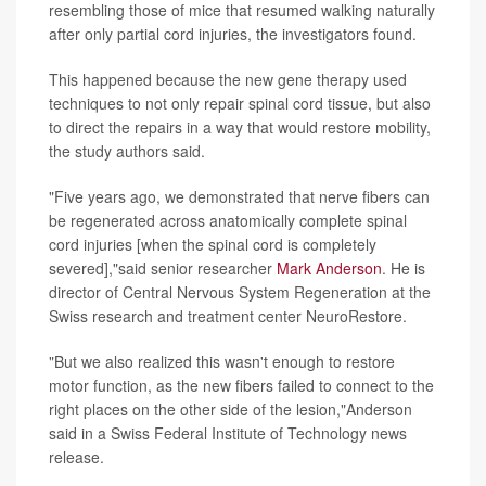
resembling those of mice that resumed walking naturally
after only partial cord injuries, the investigators found.
This happened because the new gene therapy used
techniques to not only repair spinal cord tissue, but also
to direct the repairs in a way that would restore mobility,
the study authors said.
"Five years ago, we demonstrated that nerve fibers can
be regenerated across anatomically complete spinal
cord injuries [when the spinal cord is completely
severed],"said senior researcher
Mark Anderson
. He is
director of Central Nervous System Regeneration at the
Swiss research and treatment center NeuroRestore.
"But we also realized this wasn't enough to restore
motor function, as the new fibers failed to connect to the
right places on the other side of the lesion,"Anderson
said in a Swiss Federal Institute of Technology news
release.