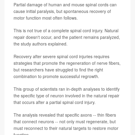
Partial damage of human and mouse spinal cords can
cause initial paralysis, but spontaneous recovery of
motor function most often follows.
This is not true of a complete spinal cord injury. Natural
repair doesn't occur, and the patient remains paralyzed,
the study authors explained.
Recovery after severe spinal cord injuries requires
strategies that promote the regeneration of nerve fibers,
but researchers have struggled to find the right
combination to promote successful regrowth.
This group of scientists ran in-depth analyses to identify
the specific type of neuron involved in the natural repair
that occurs after a partial spinal cord injury.
The analysis revealed that specific axons -- thin fibers
that connect neurons -- not only must regenerate, but
must reconnect to their natural targets to restore motor
function.