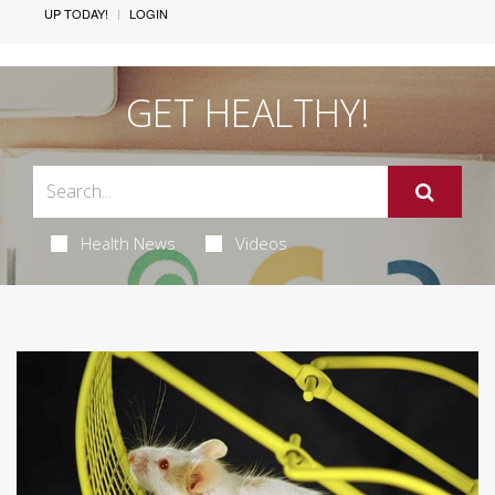
UP TODAY!
LOGIN
GET HEALTHY!
Health News
Videos