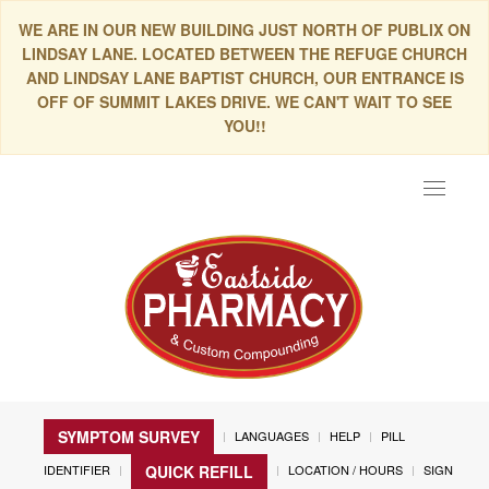
WE ARE IN OUR NEW BUILDING JUST NORTH OF PUBLIX ON
LINDSAY LANE. LOCATED BETWEEN THE REFUGE CHURCH
AND LINDSAY LANE BAPTIST CHURCH, OUR ENTRANCE IS
OFF OF SUMMIT LAKES DRIVE. WE CAN'T WAIT TO SEE
YOU!!
Toggle
navigat
SYMPTOM SURVEY
LANGUAGES
HELP
PILL
IDENTIFIER
LOCATION / HOURS
SIGN
QUICK REFILL