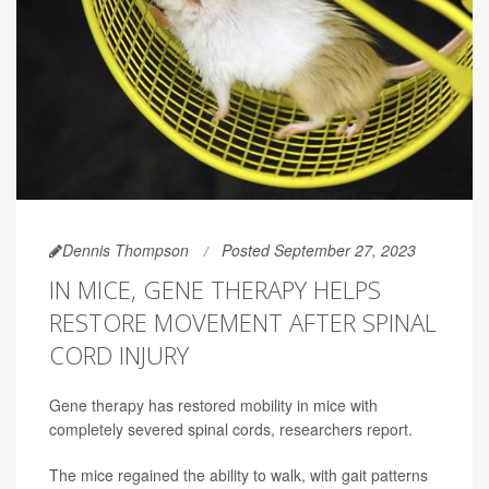
Dennis Thompson
Posted September 27, 2023
IN MICE, GENE THERAPY HELPS
RESTORE MOVEMENT AFTER SPINAL
CORD INJURY
Gene therapy has restored mobility in mice with
completely severed spinal cords, researchers report.
The mice regained the ability to walk, with gait patterns