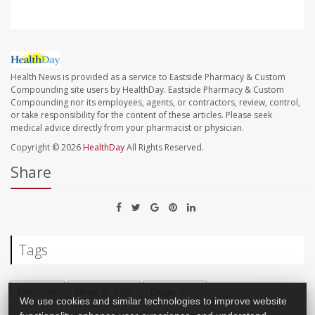
Health News is provided as a service to Eastside Pharmacy & Custom
Compounding site users by HealthDay. Eastside Pharmacy & Custom
Compounding nor its employees, agents, or contractors, review, control,
or take responsibility for the content of these articles. Please seek
medical advice directly from your pharmacist or physician.
Copyright © 2026
HealthDay
All Rights Reserved.
Share
Tags
Marijuana
Drugs &, Kids
Drugs: Illicit
We use cookies and similar technologies to improve website