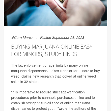
Cara Murez
Posted September 26, 2023
BUYING MARIJUANA ONLINE EASY
FOR MINORS, STUDY FINDS
The lax enforcement of age limits by many online
marijuana dispensaries makes it easier for minors to buy
weed, claims new research that looked at online weed
sales in 32 states.
"It is imperative to require strict age-verification
procedures prior to cannabis purchases online and to
establish stringent surveillance of online marijuana
dispensaries to protect youth,"wrote the authors of the