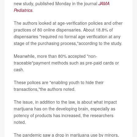
new study, published Monday in the journal
JAMA
Pediatrics
.
The authors looked at age-verification policies and other
practices of 80 online dispensaries. About 18.8% of
dispensaries "required no formal age verification at any
stage of the purchasing process,"according to the study.
Meanwhile, more than 80% accepted "non-
traceable"payment methods such as pre-paid cards or
cash.
These polices are "enabling youth to hide their
transactions,"the authors noted.
The issue, in addition to the law, is about what impact
marijuana has on the developing brain, especially as
potency of products has increased, the researchers
noted.
The pandemic saw a drop in marijuana use by minors,