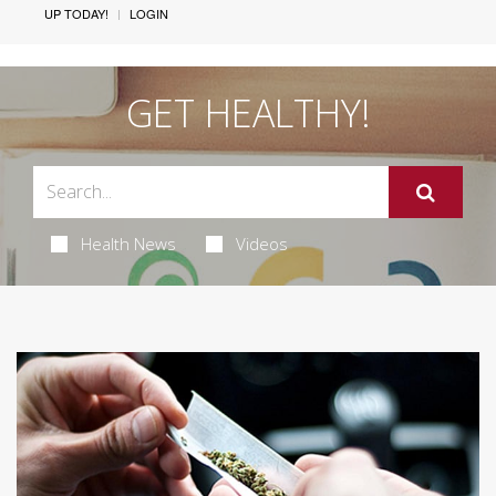
UP TODAY!
LOGIN
GET HEALTHY!
Health News
Videos