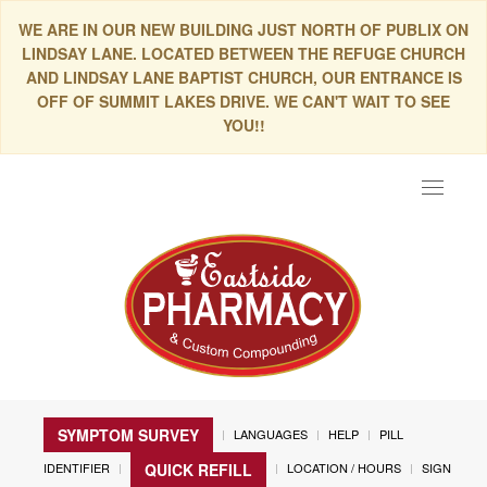
WE ARE IN OUR NEW BUILDING JUST NORTH OF PUBLIX ON
LINDSAY LANE. LOCATED BETWEEN THE REFUGE CHURCH
AND LINDSAY LANE BAPTIST CHURCH, OUR ENTRANCE IS
OFF OF SUMMIT LAKES DRIVE. WE CAN'T WAIT TO SEE
YOU!!
Toggle
navigat
SYMPTOM SURVEY
LANGUAGES
HELP
PILL
IDENTIFIER
LOCATION / HOURS
SIGN
QUICK REFILL