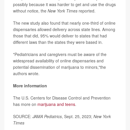
possibly because it was harder to get and use the drugs
without notice, the
New York Times
reported.
The new study also found that nearly one-third of online
dispensaries allowed delivery across state lines. Among
those that did, 95% would deliver to states that had
different laws than the states they were based in.
"Pediatricians and caregivers must be aware of the
widespread availability of online dispensaries and
potential dissemination of marijuana to minors,"the
authors wrote.
More information
The U.S. Centers for Disease Control and Prevention
has more on
marijuana and teens
.
SOURCE:
JAMA Pediatrics
, Sept. 25, 2023;
New York
Times