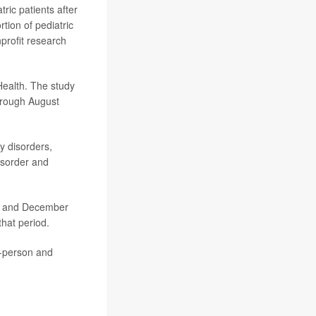
tric patients after
ion of pediatric
profit research
Health. The study
hrough August
y disorders,
isorder and
ch and December
that period.
n-person and