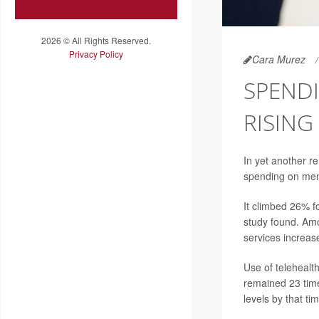
2026 © All Rights Reserved.
Privacy Policy
Cara Murez
SPENDI
RISING
In yet another r
spending on ment
It climbed 26% 
study found. Amo
services increa
Use of telehealt
remained 23 tim
levels by that ti