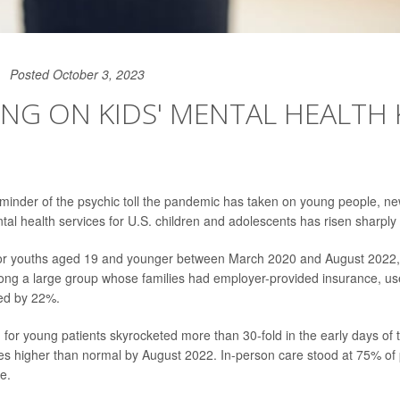
Posted October 3, 2023
NG ON KIDS' MENTAL HEALTH 
eminder of the psychic toll the pandemic has taken on young people, 
al health services for U.S. children and adolescents has risen sharply
for youths aged 19 and younger between March 2020 and August 2022
ng a large group whose families had employer-provided insurance, use
sed by 22%.
h for young patients skyrocketed more than 30-fold in the early days o
es higher than normal by August 2022. In-person care stood at 75% o
me.