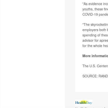
"As evidence incr
youths, these fin
COVID-19 pandem
"The skyrocketin
employers both b
spending of thes
advisor for apree
for the whole he
More informati
The U.S. Center
SOURCE: RAND Co