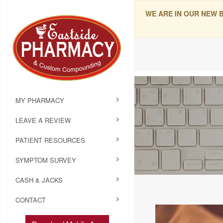
WE ARE IN OUR NEW 
MY PHARMACY
LEAVE A REVIEW
PATIENT RESOURCES
SYMPTOM SURVEY
CASH & JACKS
CONTACT