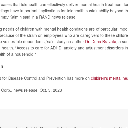
eases that telehealth can effectively deliver mental health treatment fo
dings have important implications for telehealth sustainability beyond th
ic,"Kalmin said in a RAND news release.
g needs of children with mental health conditions are of particular impo
ecause of the strain on employees who are caregivers to these childr
e vulnerable dependents,"said study co-author
Dr. Dena Bravata
, a sen
 health. "Access to care for ADHD, anxiety and adjustment disorders in p
alth of a household."
on
s for Disease Control and Prevention has more on
children's mental he
rp., news release, Oct. 3, 2023