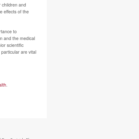
r children and
e effects of the
rtance to
en and the medical
ior scientific
articular are vital
alth
.