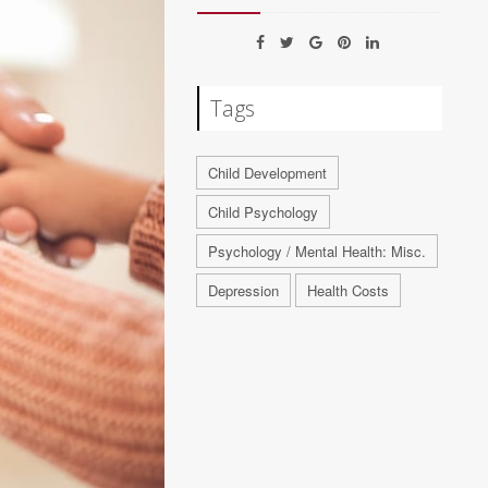
Tags
Child Development
Child Psychology
Psychology / Mental Health: Misc.
Depression
Health Costs