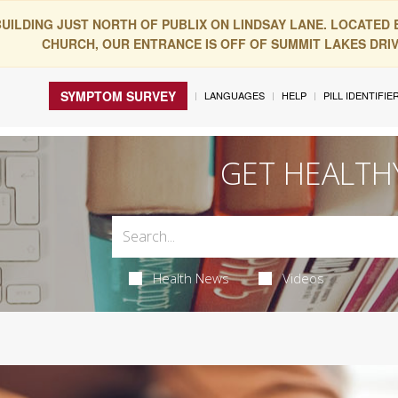
BUILDING JUST NORTH OF PUBLIX ON LINDSAY LANE. LOCATED
CHURCH, OUR ENTRANCE IS OFF OF SUMMIT LAKES DRIVE
SYMPTOM SURVEY
LANGUAGES
HELP
PILL IDENTIFIE
GET HEALTH
Health News
Videos