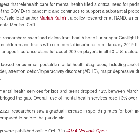
gest that telehealth care for mental health filled a critical need for pedia
 the COVID-19 pandemic and continues to support a substantial proport
re,"said lead author
Mariah Kalmin
, a policy researcher at RAND, a non
anta Monica, Calif.
he researchers examined claims from health benefit manager Castlight 
lion children and teens with commercial insurance from January 2019 t
manages insurance plans for about 200 employers in all 50 U.S. states.
looked for common pediatric mental health diagnoses, including anxiet
der, attention-deficit/hyperactivity disorder (ADHD), major depressive d
.
 mental health services for kids and teens dropped 42% between Mar
 bridged the gap. Overall, use of mental health services rose 13% over 
020, researchers saw a gradual increase in spending rates for both i
compared to before the pandemic.
gs were published online Oct. 3 in
JAMA Network Open
.