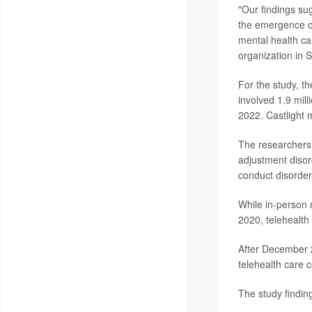
"Our findings sug
the emergence of
mental health ca
organization in S
For the study, t
involved 1.9 mil
2022. Castlight 
The researchers 
adjustment disor
conduct disorder
While in-person
2020, telehealth
After December 2
telehealth care 
The study findin