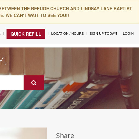
 BETWEEN THE REFUGE CHURCH AND LINDSAY LANE BAPTIST
. WE CAN'T WAIT TO SEE YOU!!
R
LOCATION / HOURS
SIGN UP TODAY!
LOGIN
QUICK REFILL
Y!
Share