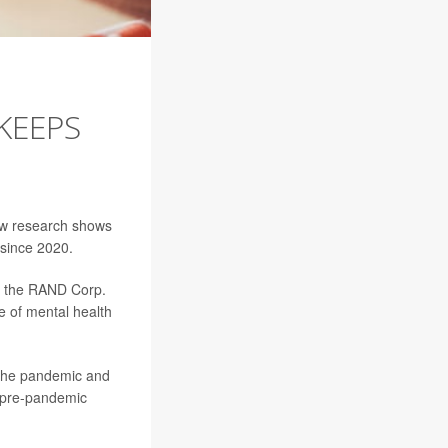
KEEPS
new research shows
 since 2020.
, the RAND Corp.
 of mental health
f the pandemic and
f pre-pandemic