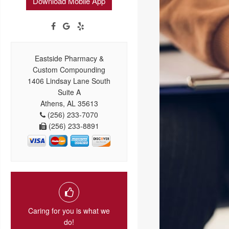
Download Mobile App
Eastside Pharmacy &
Custom Compounding
1406 Lindsay Lane South
Suite A
Athens, AL 35613
(256) 233-7070
(256) 233-8891
Caring for you is what we
do!