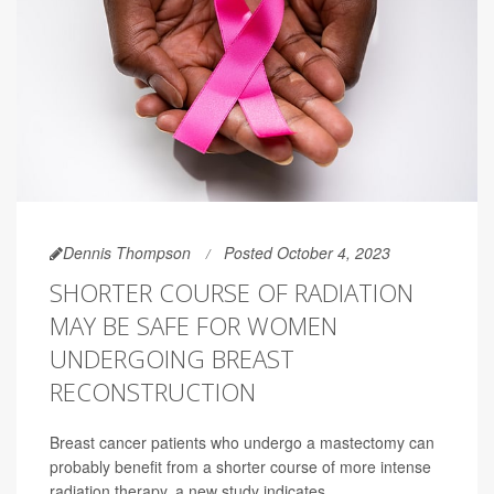
Dennis Thompson
Posted October 4, 2023
SHORTER COURSE OF RADIATION
MAY BE SAFE FOR WOMEN
UNDERGOING BREAST
RECONSTRUCTION
Breast cancer patients who undergo a mastectomy can
probably benefit from a shorter course of more intense
radiation therapy, a new study indicates.