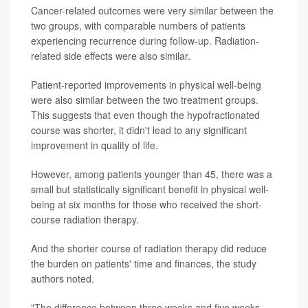
Cancer-related outcomes were very similar between the
two groups, with comparable numbers of patients
experiencing recurrence during follow-up. Radiation-
related side effects were also similar.
Patient-reported improvements in physical well-being
were also similar between the two treatment groups.
This suggests that even though the hypofractionated
course was shorter, it didn't lead to any significant
improvement in quality of life.
However, among patients younger than 45, there was a
small but statistically significant benefit in physical well-
being at six months for those who received the short-
course radiation therapy.
And the shorter course of radiation therapy did reduce
the burden on patients' time and finances, the study
authors noted.
"The difference between three weeks and five weeks