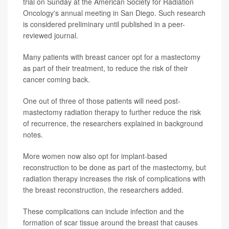
trial on Sunday at the American Society for Radiation
Oncology's annual meeting in San Diego. Such research
is considered preliminary until published in a peer-
reviewed journal.
Many patients with breast cancer opt for a mastectomy
as part of their treatment, to reduce the risk of their
cancer coming back.
One out of three of those patients will need post-
mastectomy radiation therapy to further reduce the risk
of recurrence, the researchers explained in background
notes.
More women now also opt for implant-based
reconstruction to be done as part of the mastectomy, but
radiation therapy increases the risk of complications with
the breast reconstruction, the researchers added.
These complications can include infection and the
formation of scar tissue around the breast that causes