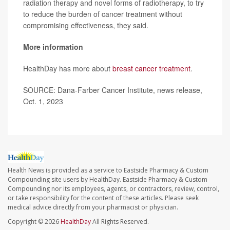
radiation therapy and novel forms of radiotherapy, to try
to reduce the burden of cancer treatment without
compromising effectiveness, they said.
More information
HealthDay has more about
breast cancer treatment
.
SOURCE: Dana-Farber Cancer Institute, news release,
Oct. 1, 2023
Health News is provided as a service to Eastside Pharmacy & Custom
Compounding site users by HealthDay. Eastside Pharmacy & Custom
Compounding nor its employees, agents, or contractors, review, control,
or take responsibility for the content of these articles. Please seek
medical advice directly from your pharmacist or physician.
Copyright © 2026
HealthDay
All Rights Reserved.