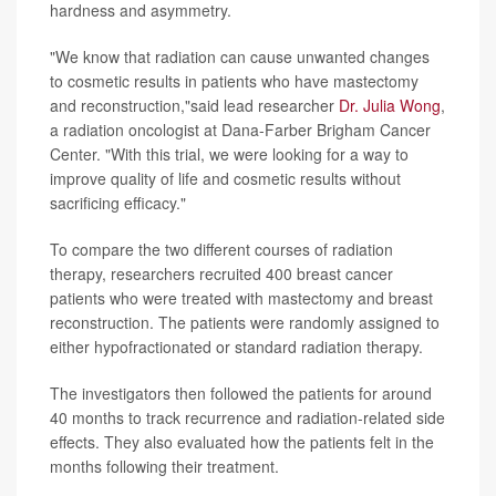
hardness and asymmetry.
"We know that radiation can cause unwanted changes
to cosmetic results in patients who have mastectomy
and reconstruction,"said lead researcher
Dr. Julia Wong
,
a radiation oncologist at Dana-Farber Brigham Cancer
Center. "With this trial, we were looking for a way to
improve quality of life and cosmetic results without
sacrificing efficacy."
To compare the two different courses of radiation
therapy, researchers recruited 400 breast cancer
patients who were treated with mastectomy and breast
reconstruction. The patients were randomly assigned to
either hypofractionated or standard radiation therapy.
The investigators then followed the patients for around
40 months to track recurrence and radiation-related side
effects. They also evaluated how the patients felt in the
months following their treatment.