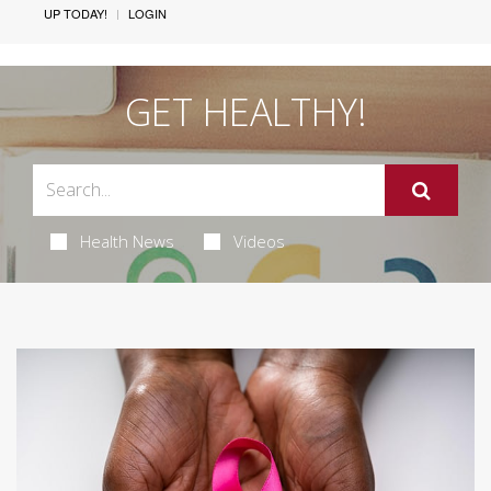
UP TODAY!
LOGIN
GET HEALTHY!
Health News
Videos