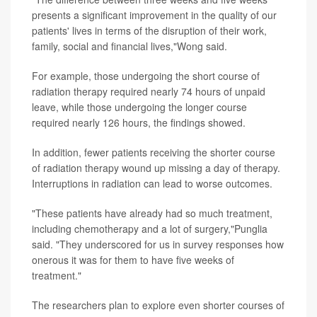
presents a significant improvement in the quality of our
patients' lives in terms of the disruption of their work,
family, social and financial lives,"Wong said.
For example, those undergoing the short course of
radiation therapy required nearly 74 hours of unpaid
leave, while those undergoing the longer course
required nearly 126 hours, the findings showed.
In addition, fewer patients receiving the shorter course
of radiation therapy wound up missing a day of therapy.
Interruptions in radiation can lead to worse outcomes.
"These patients have already had so much treatment,
including chemotherapy and a lot of surgery,"Punglia
said. "They underscored for us in survey responses how
onerous it was for them to have five weeks of
treatment."
The researchers plan to explore even shorter courses of