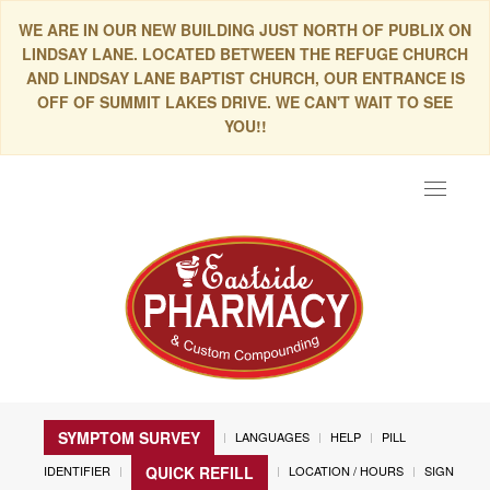
WE ARE IN OUR NEW BUILDING JUST NORTH OF PUBLIX ON
LINDSAY LANE. LOCATED BETWEEN THE REFUGE CHURCH
AND LINDSAY LANE BAPTIST CHURCH, OUR ENTRANCE IS
OFF OF SUMMIT LAKES DRIVE. WE CAN'T WAIT TO SEE
YOU!!
Toggle
navigat
SYMPTOM SURVEY
LANGUAGES
HELP
PILL
IDENTIFIER
LOCATION / HOURS
SIGN
QUICK REFILL