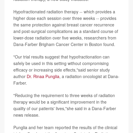
Hypofractionated radiation therapy -- which provides a
higher dose each session over three weeks -- provides
the same protection against breast cancer recurrence
and post-surgical complications as a standard course of
lower-dose radiation over five weeks, researchers from
Dana-Farber Brigham Cancer Center in Boston found.
"Our trial results suggest that hypofractionation can
safely be used in this setting without compromising
efficacy or increasing side effects,"said senior study
author
Dr. Rinaa Punglia
, a radiation oncologist at Dana-
Farber.
"Reducing the requirement to three weeks of radiation
therapy would be a significant improvement in the
quality of our patients' lives,"she said in a Dana-Farber
news release.
Punglia and her team reported the results of the clinical