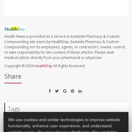
Health News is provided as a service to Eastside Pharmacy & Custom
Compounding site users by HealthDay. Eastside Pharmacy & Custom
Compounding nor its employees, agents, or contractors, review, control,
or take responsibility for the content of these articles. Please seek
medical advice directly from your pharmacist or physician.
Copyright © 2026
HealthDay
All Rights Reserved.
Share
Tags
We use cookies and similar technologies to improve website
Gastrointestinal Problems
Pets And Health
functionality, enhance user experience, and understand