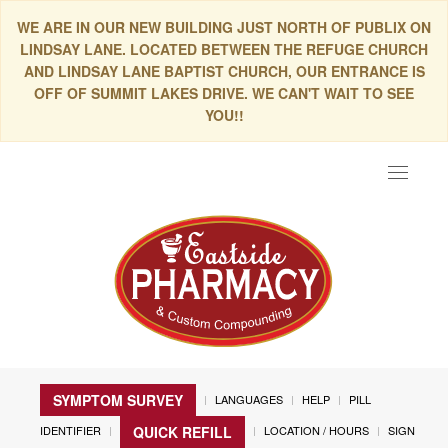
WE ARE IN OUR NEW BUILDING JUST NORTH OF PUBLIX ON
LINDSAY LANE. LOCATED BETWEEN THE REFUGE CHURCH
AND LINDSAY LANE BAPTIST CHURCH, OUR ENTRANCE IS
OFF OF SUMMIT LAKES DRIVE. WE CAN'T WAIT TO SEE
YOU!!
Toggle
navigat
SYMPTOM SURVEY
LANGUAGES
HELP
PILL
IDENTIFIER
LOCATION / HOURS
SIGN
QUICK REFILL