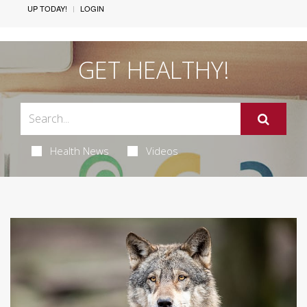
UP TODAY!
LOGIN
GET HEALTHY!
Health News
Videos