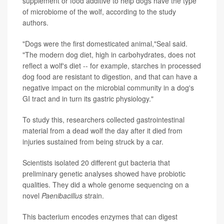
supplement or food additive to help dogs have the type
of microbiome of the wolf, according to the study
authors.
"Dogs were the first domesticated animal,"Seal said.
"The modern dog diet, high in carbohydrates, does not
reflect a wolf's diet -- for example, starches in processed
dog food are resistant to digestion, and that can have a
negative impact on the microbial community in a dog's
GI tract and in turn its gastric physiology."
To study this, researchers collected gastrointestinal
material from a dead wolf the day after it died from
injuries sustained from being struck by a car.
Scientists isolated 20 different gut bacteria that
preliminary genetic analyses showed have probiotic
qualities. They did a whole genome sequencing on a
novel
Paenibacillus
strain.
This bacterium encodes enzymes that can digest