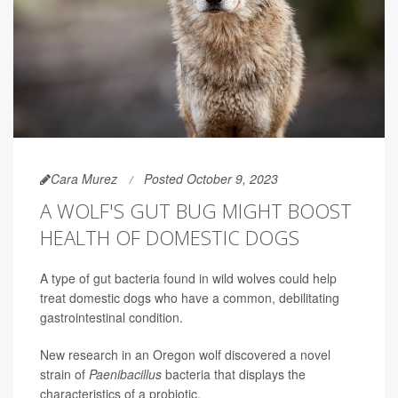
Cara Murez
Posted October 9, 2023
A WOLF'S GUT BUG MIGHT BOOST
HEALTH OF DOMESTIC DOGS
A type of gut bacteria found in wild wolves could help
treat domestic dogs who have a common, debilitating
gastrointestinal condition.
New research in an Oregon wolf discovered a novel
strain of
Paenibacillus
bacteria that displays the
characteristics of a probiotic.