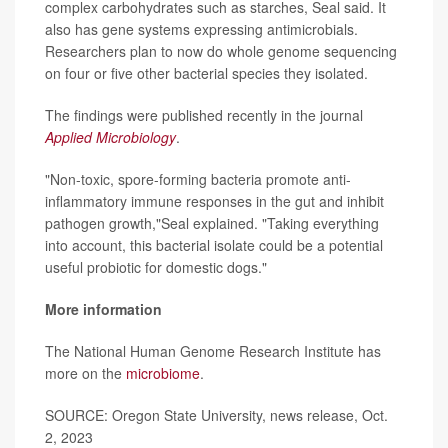
complex carbohydrates such as starches, Seal said. It
also has gene systems expressing antimicrobials.
Researchers plan to now do whole genome sequencing
on four or five other bacterial species they isolated.
The findings were published recently in the journal
Applied Microbiology
.
"Non-toxic, spore-forming bacteria promote anti-
inflammatory immune responses in the gut and inhibit
pathogen growth,"Seal explained. "Taking everything
into account, this bacterial isolate could be a potential
useful probiotic for domestic dogs."
More information
The National Human Genome Research Institute has
more on the
microbiome
.
SOURCE: Oregon State University, news release, Oct.
2, 2023