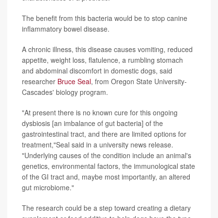
The benefit from this bacteria would be to stop canine
inflammatory bowel disease.
A chronic illness, this disease causes vomiting, reduced
appetite, weight loss, flatulence, a rumbling stomach
and abdominal discomfort in domestic dogs, said
researcher
Bruce Seal
, from Oregon State University-
Cascades' biology program.
"At present there is no known cure for this ongoing
dysbiosis [an imbalance of gut bacteria] of the
gastrointestinal tract, and there are limited options for
treatment,"Seal said in a university news release.
"Underlying causes of the condition include an animal's
genetics, environmental factors, the immunological state
of the GI tract and, maybe most importantly, an altered
gut microbiome."
The research could be a step toward creating a dietary