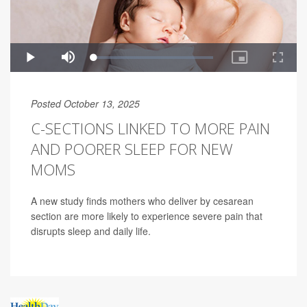
Posted October 13, 2025
C-SECTIONS LINKED TO MORE PAIN
AND POORER SLEEP FOR NEW
MOMS
A new study finds mothers who deliver by cesarean
section are more likely to experience severe pain that
disrupts sleep and daily life.