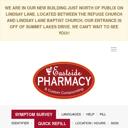
WE ARE IN OUR NEW BUILDING JUST NORTH OF PUBLIX ON
LINDSAY LANE. LOCATED BETWEEN THE REFUGE CHURCH
AND LINDSAY LANE BAPTIST CHURCH, OUR ENTRANCE IS
OFF OF SUMMIT LAKES DRIVE. WE CAN'T WAIT TO SEE
YOU!!
Toggle
navigat
SYMPTOM SURVEY
LANGUAGES
HELP
PILL
IDENTIFIER
LOCATION / HOURS
SIGN
QUICK REFILL