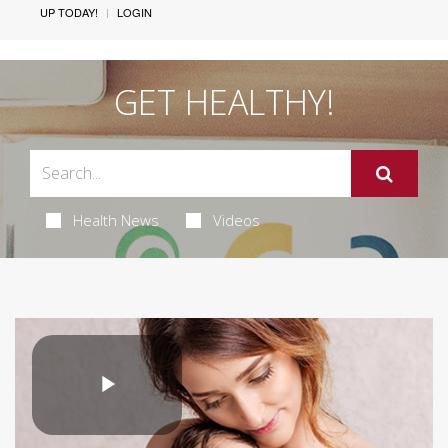
UP TODAY!
LOGIN
GET HEALTHY!
Health News
Videos