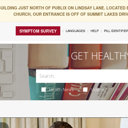
BUILDING JUST NORTH OF PUBLIX ON LINDSAY LANE. LOCATED
CHURCH, OUR ENTRANCE IS OFF OF SUMMIT LAKES DRIVE
SYMPTOM SURVEY
LANGUAGES
HELP
PILL IDENTIFIE
GET HEALTH
Health News
Videos