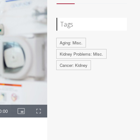
Tags
Aging: Misc.
Kidney Problems: Misc.
Cancer: Kidney