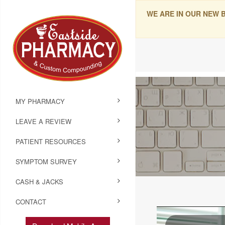
WE ARE IN OUR NEW 
MY PHARMACY
LEAVE A REVIEW
PATIENT RESOURCES
SYMPTOM SURVEY
CASH & JACKS
CONTACT