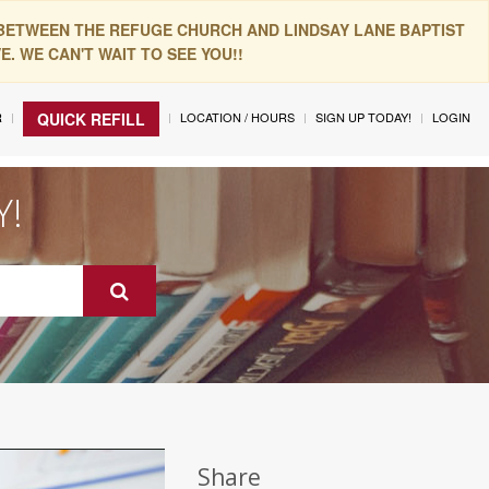
 BETWEEN THE REFUGE CHURCH AND LINDSAY LANE BAPTIST
. WE CAN'T WAIT TO SEE YOU!!
R
LOCATION / HOURS
SIGN UP TODAY!
LOGIN
QUICK REFILL
Y!
Share