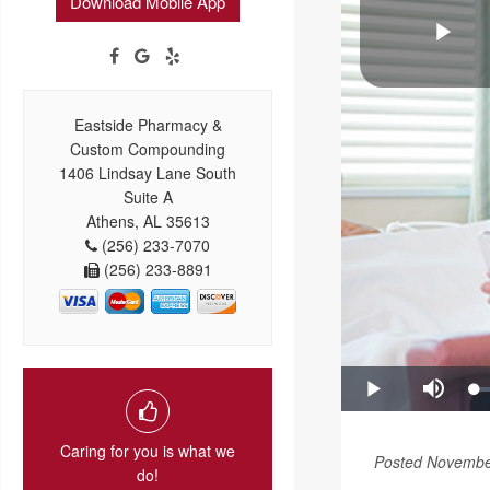
Download Mobile App
Eastside Pharmacy &
Custom Compounding
1406 Lindsay Lane South
Suite A
Athens, AL 35613
(256) 233-7070
(256) 233-8891
Caring for you is what we
Posted Novembe
do!