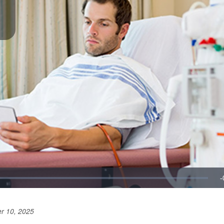
r 10, 2025