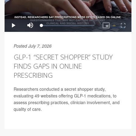
Posted July 7, 2026
GLP-1 “SECRET SHOPPER” STUDY
FINDS GAPS IN ONLINE
PRESCRIBING
Researchers conducted a secret shopper study,
evaluating 49 websites offering GLP-1 medications, to
assess prescribing practices, clinician involvement, and
quality of care.