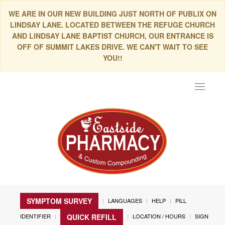
WE ARE IN OUR NEW BUILDING JUST NORTH OF PUBLIX ON
LINDSAY LANE. LOCATED BETWEEN THE REFUGE CHURCH
AND LINDSAY LANE BAPTIST CHURCH, OUR ENTRANCE IS
OFF OF SUMMIT LAKES DRIVE. WE CAN'T WAIT TO SEE
YOU!!
Toggle
navigat
SYMPTOM SURVEY
LANGUAGES
HELP
PILL
IDENTIFIER
LOCATION / HOURS
SIGN
QUICK REFILL