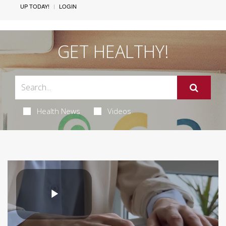
UP TODAY!
LOGIN
GET HEALTHY!
Health News
Videos