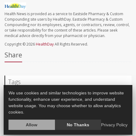
Health News is provided as a service to Eastside Pharmacy & Custom
Compounding site users by HealthDay. Eastside Pharmacy & Custom
Compounding nor its employees, agents, or contractors, review, control,
or take responsibility for the content of these articles. Please seek
medical advice directly from your pharmacist or physician.
Copyright © 2026
HealthDay
All Rights Reserved.
Share
Tags
We use cookies and similar technologies to improve website
functionality, enhance user experience, and understand
Obesity
Weight Loss
Overweight / Underweight
website usage. You may choose whether to allow analytics
cookies.
Allow
No Thanks
Privacy Policy