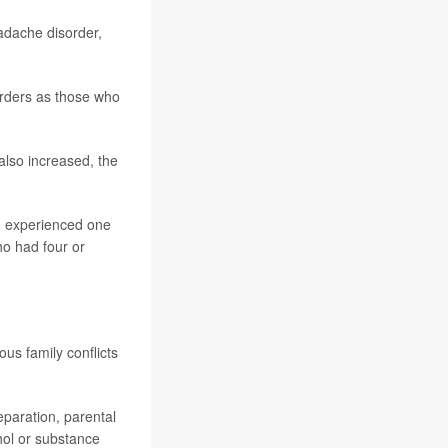
adache disorder,
rders as those who
also increased, the
d experienced one
ho had four or
us family conflicts
paration, parental
ohol or substance