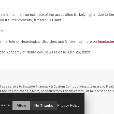
to note that the true estimate of the association is likely higher due to th
ood traumatic events,"Kreatsoulas said.
on
l Institute of Neurological Disorders and Stroke has more on
headache
n Academy of Neurology, news release, Oct. 25, 2023
d as a service to Eastside Pharmacy & Custom Compounding site users by Heal
r its employees, agents, or contractors, review, control, or take responsibilit
dical advice directly from your pharmacist or physician.
hDay
All Rights Reserved.
 usage.
Allow
No Thanks
Privacy Policy