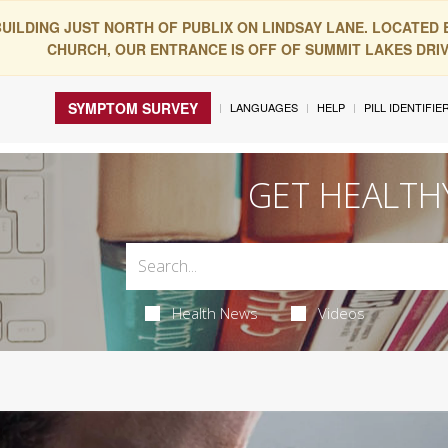
BUILDING JUST NORTH OF PUBLIX ON LINDSAY LANE. LOCATED
CHURCH, OUR ENTRANCE IS OFF OF SUMMIT LAKES DRIVE
SYMPTOM SURVEY
LANGUAGES
HELP
PILL IDENTIFIE
GET HEALTH
Health News
Videos