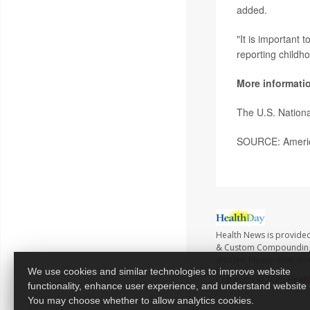
added.
"It is important 
reporting childh
More informati
The U.S. Nationa
SOURCE: America
Health News is provide
& Custom Compounding no
articles. Please seek me
We use cookies and similar technologies to improve website
Copyright © 2026
Healt
functionality, enhance user experience, and understand website
You may choose whether to allow analytics cookies.