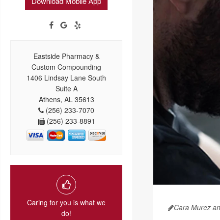
Download Mobile App
Eastside Pharmacy &
Custom Compounding
1406 Lindsay Lane South
Suite A
Athens, AL 35613
(256) 233-7070
(256) 233-8891
Caring for you is what we
Cara Murez a
do!