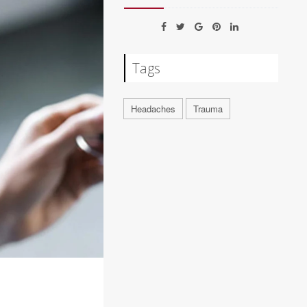
Tags
Headaches
Trauma