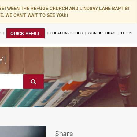
 BETWEEN THE REFUGE CHURCH AND LINDSAY LANE BAPTIST
. WE CAN'T WAIT TO SEE YOU!!
R
LOCATION / HOURS
SIGN UP TODAY!
LOGIN
QUICK REFILL
Y!
Share