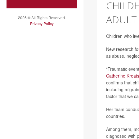
CHILD
ADULT
2026 © All Rights Reserved.
Privacy Policy
Children who liv
New research fo
as abuse, neglec
"Traumatic events
Catherine Kreat
confirms that ch
including migrai
factor that we ca
Her team conduct
countries.
Among them, mor
diagnosed with 