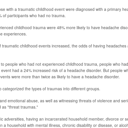
se with a traumatic childhood event were diagnosed with a primary he
 of participants who had no trauma.
ienced childhood trauma were 48% more likely to have headache diso
se experiences.
 traumatic childhood events increased, the odds of having headaches 
o people who had not experienced childhood trauma, people who ha
c event had a 24% increased risk of a headache disorder. But people w
vents were more than twice as likely to have a headache disorder.
 categorized the types of traumas into different groups.
and emotional abuse, as well as witnessing threats of violence and serio
 as "threat traumas."
c adversities, having an incarcerated household member, divorce or se
in a household with mental illness, chronic disability or disease, or alc