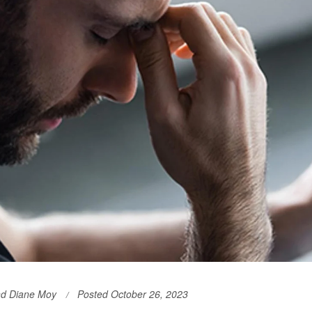
nd Diane Moy
Posted October 26, 2023