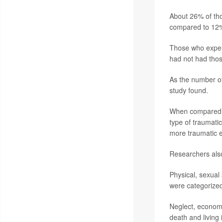
About 26% of tho
compared to 12%
Those who exper
had not had tho
As the number of
study found.
When compared t
type of traumati
more traumatic e
Researchers also
Physical, sexual 
were categorized
Neglect, economi
death and living 