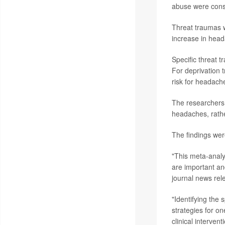
abuse were cons
Threat traumas w
increase in hea
Specific threat 
For deprivation 
risk for headach
The researchers 
headaches, rathe
The findings wer
"This meta-analy
are important an
journal news rel
"Identifying the
strategies for o
clinical interve