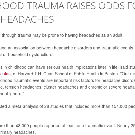
HOOD TRAUMA RAISES ODDS F
 HEADACHES
e through trauma may be prone to having headaches as an adult.
und an association between headache disorders and traumatic events i
t or household dysfunction.
 in childhood can have serious health implications later in life,"said st
soulas
, of Harvard T.H. Chan School of Public Health in Boston. "Our m
ildhood traumatic events are important risk factors for headache disord
ne, tension headaches, cluster headaches and chronic or severe headach
nnot ignore."
ed a meta-analysis of 28 studies that included more than 154,000 peo
e than 48,000 people reported at least one traumatic event. Nearly 2
primary headaches.