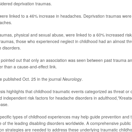
idered deprivation traumas.
ere linked to a 46% increase in headaches. Deprivation traumas were 
daches.
traumas, physical and sexual abuse, were linked to a 60% increased ris
traumas, those who experienced neglect in childhood had an almost thr
e disorders.
pointed out that only an association was seen between past trauma an
r than a cause-and-effect link.
e published Oct. 25 in the journal
Neurology
.
sis highlights that childhood traumatic events categorized as threat or
d independent risk factors for headache disorders in adulthood,"Kreatso
ease.
 specific types of childhood experiences may help guide prevention and 
ne of the leading disabling disorders worldwide. A comprehensive public
ntion strategies are needed to address these underlying traumatic child