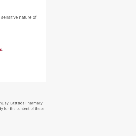
e sensitive nature of
s
.
thDay. Eastside Pharmacy
y for the content of these