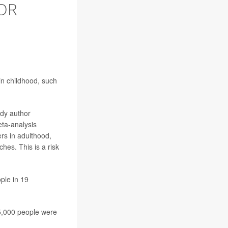
OR
n childhood, such
udy author
eta-analysis
ers in adulthood,
es. This is a risk
ple in 19
5,000 people were