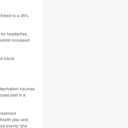
linked to a 35%
k for headaches.
eefold increased
d future
 deprivation traumas
ulas said in a
treatment
 health plan and
hood events,"she