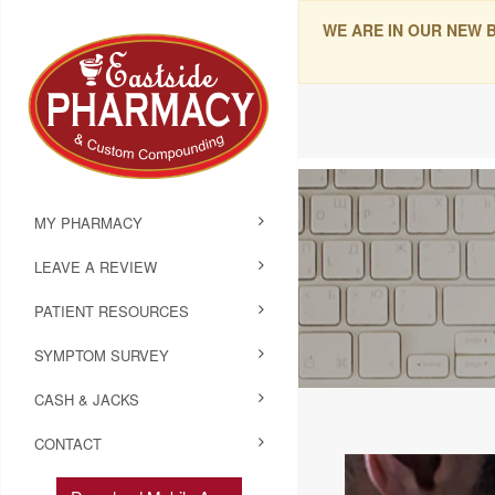
WE ARE IN OUR NEW 
MY PHARMACY
LEAVE A REVIEW
PATIENT RESOURCES
SYMPTOM SURVEY
CASH & JACKS
CONTACT