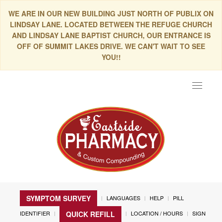
WE ARE IN OUR NEW BUILDING JUST NORTH OF PUBLIX ON
LINDSAY LANE. LOCATED BETWEEN THE REFUGE CHURCH
AND LINDSAY LANE BAPTIST CHURCH, OUR ENTRANCE IS
OFF OF SUMMIT LAKES DRIVE. WE CAN'T WAIT TO SEE
YOU!!
Toggle
navigat
SYMPTOM SURVEY
LANGUAGES
HELP
PILL
IDENTIFIER
LOCATION / HOURS
SIGN
QUICK REFILL