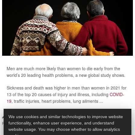
Men are much more likely than women to die early from the
world’s 20 leading health problems, a new global study shows.
Sickness and death was higher in men than women in 2021 for
13 of the top 20 causes of injury and illness, including
COVID-
19
, traffic injuries, heart problems, lung ailments ...
HealthDay Reporter
Dennis Thompson
|
May 5, 2025
|
We use cookies and similar technologies to improve website
Headaches
Travel Safety: Motor Vehicle Injury
functionality, enhance user experience, and understand
Full Page
website usage. You may choose whether to allow analytics