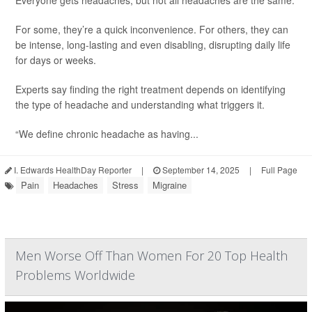
Everyone gets headaches, but not all headaches are the same.
For some, they’re a quick inconvenience. For others, they can
be intense, long-lasting and even disabling, disrupting daily life
for days or weeks.
Experts say finding the right treatment depends on identifying
the type of headache and understanding what triggers it.
“We define chronic headache as having...
I. Edwards HealthDay Reporter
|
September 14, 2025
|
Full Page
Pain
Headaches
Stress
Migraine
Men Worse Off Than Women For 20 Top Health
Problems Worldwide