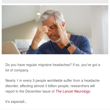
Do you have regular migraine headaches? If so, you’ve got a
lot of company.
Nearly 1 in every 3 people worldwide suffer from a headache
disorder, affecting almost 3 billion people, researchers will
report in the December issue of
The Lancet Neurology
.
It’s especiall...