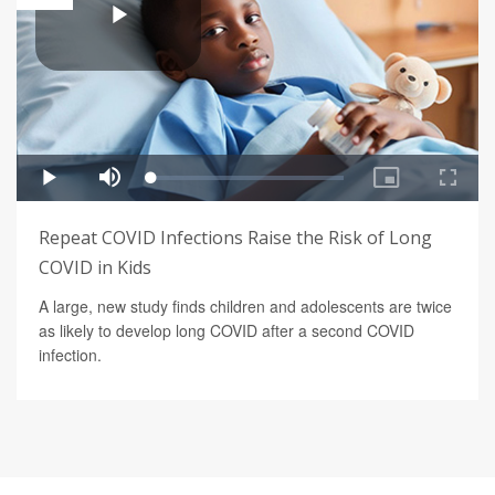
Repeat COVID Infections Raise the Risk of Long
COVID in Kids
A large, new study finds children and adolescents are twice
as likely to develop long COVID after a second COVID
infection.