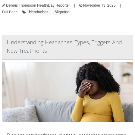
Dennis Thompson HealthDay Reporter
|
November 13, 2025
|
Headaches
Migraine
Full Page
Understanding Headaches: Types, Triggers And
New Treatments