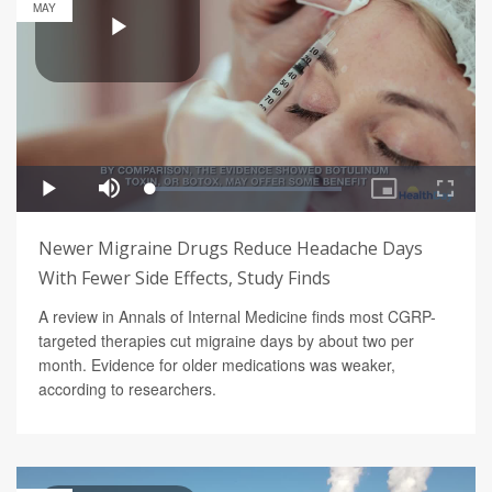
MAY
Newer Migraine Drugs Reduce Headache Days
With Fewer Side Effects, Study Finds
A review in Annals of Internal Medicine finds most CGRP-
targeted therapies cut migraine days by about two per
month. Evidence for older medications was weaker,
according to researchers.