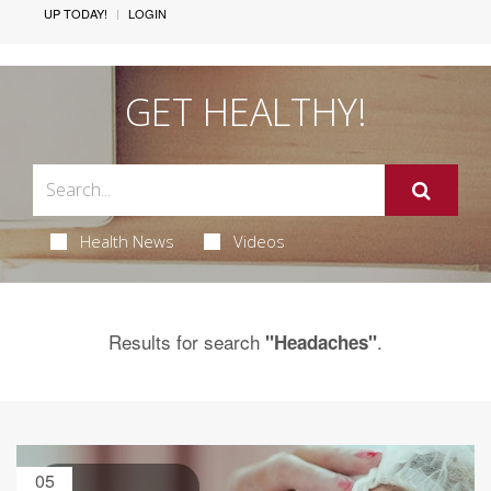
UP TODAY!
LOGIN
GET HEALTHY!
Health News
Videos
Results for search
.
"Headaches"
05