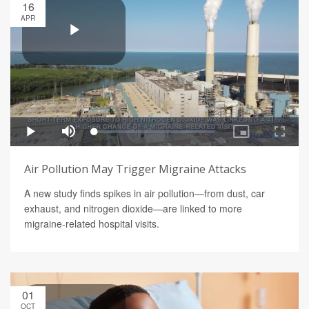
16
APR
Air Pollution May Trigger Migraine Attacks
A new study finds spikes in air pollution—from dust, car
exhaust, and nitrogen dioxide—are linked to more
migraine-related hospital visits.
01
OCT