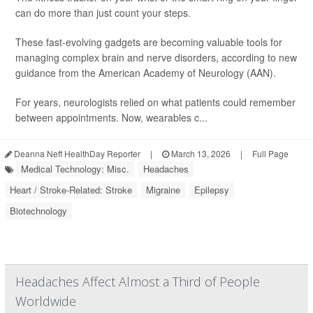
can do more than just count your steps.
These fast-evolving gadgets are becoming valuable tools for
managing complex brain and nerve disorders, according to new
guidance from the American Academy of Neurology (AAN).
For years, neurologists relied on what patients could remember
between appointments. Now, wearables c...
Deanna Neff HealthDay Reporter
|
March 13, 2026
|
Full Page
Medical Technology: Misc.
Headaches
Heart / Stroke-Related: Stroke
Migraine
Epilepsy
Biotechnology
Headaches Affect Almost a Third of People
Worldwide