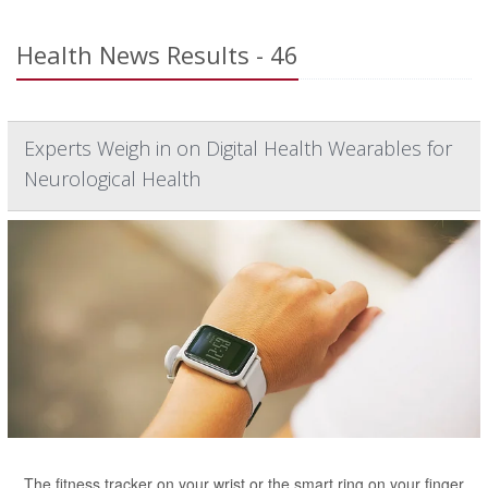
Health News Results - 46
Experts Weigh in on Digital Health Wearables for
Neurological Health
The fitness tracker on your wrist or the smart ring on your finger