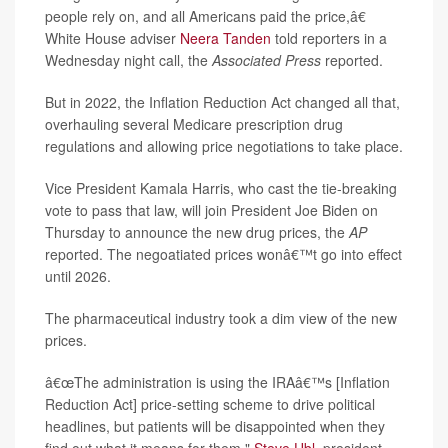
people rely on, and all Americans paid the price,â€
White House adviser
Neera Tanden
told reporters in a
Wednesday night call, the
Associated Press
reported.
But in 2022, the Inflation Reduction Act changed all that,
overhauling several Medicare prescription drug
regulations and allowing price negotiations to take place.
Vice President Kamala Harris, who cast the tie-breaking
vote to pass that law, will join President Joe Biden on
Thursday to announce the new drug prices, the
AP
reported. The negoatiated prices wonâ€™t go into effect
until 2026.
The pharmaceutical industry took a dim view of the new
prices.
â€œThe administration is using the IRAâ€™s [Inflation
Reduction Act] price-setting scheme to drive political
headlines, but patients will be disappointed when they