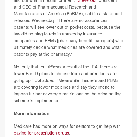
find out what it means for them,"
Steve Ubl
, president
and CEO of Pharmaceutical Research and
Manufacturers of America (PhRMA), said in a statement
released Wednesday. "There are no assurances
patients will see lower out-of-pocket costs, because the
law did nothing to rein in abuses by insurance
companies and PBMs [pharmacy benefit managers] who
ultimately decide what medicines are covered and what
patients pay at the pharmacy."
Not only that, but â€œas a result of the IRA, there are
fewer Part D plans to choose from and premiums are
going up," Ubl added. "Meanwhile, insurers and PBMs
are covering fewer medicines and say they intend to
impose further coverage restrictions as the price-setting
scheme is implemented."
More information
Medicare has more on ways for seniors to get help with
paying for prescription drugs
.