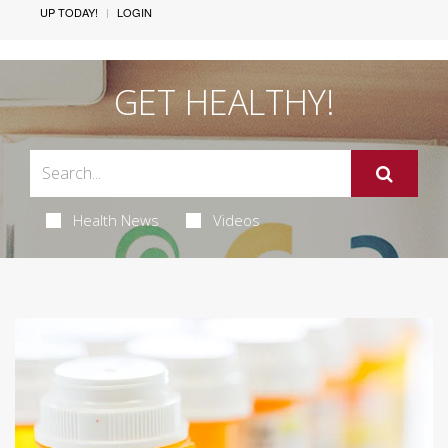
UP TODAY!
LOGIN
GET HEALTHY!
Health News
Videos