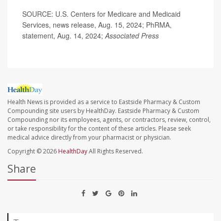
SOURCE: U.S. Centers for Medicare and Medicaid
Services, news release, Aug. 15, 2024;
PhRMA,
statement, Aug. 14, 2024;
Associated Press
Health News is provided as a service to Eastside Pharmacy & Custom
Compounding site users by HealthDay. Eastside Pharmacy & Custom
Compounding nor its employees, agents, or contractors, review, control,
or take responsibility for the content of these articles. Please seek
medical advice directly from your pharmacist or physician.
Copyright © 2026
HealthDay
All Rights Reserved.
Share