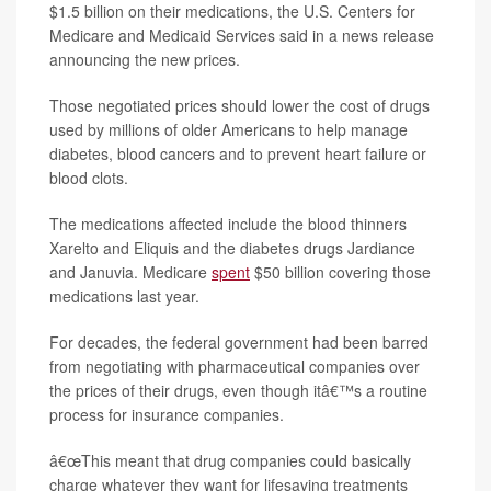
$1.5 billion on their medications, the U.S. Centers for
Medicare and Medicaid Services said in a news release
announcing the new prices.
Those negotiated prices should lower the cost of drugs
used by millions of older Americans to help manage
diabetes, blood cancers and to prevent heart failure or
blood clots.
The medications affected include the blood thinners
Xarelto and Eliquis and the diabetes drugs Jardiance
and Januvia. Medicare
spent
$50 billion covering those
medications last year.
For decades, the federal government had been barred
from negotiating with pharmaceutical companies over
the prices of their drugs, even though itâ€™s a routine
process for insurance companies.
â€œThis meant that drug companies could basically
charge whatever they want for lifesaving treatments