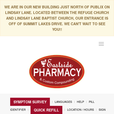
WE ARE IN OUR NEW BUILDING JUST NORTH OF PUBLIX ON
LINDSAY LANE. LOCATED BETWEEN THE REFUGE CHURCH
AND LINDSAY LANE BAPTIST CHURCH, OUR ENTRANCE IS
OFF OF SUMMIT LAKES DRIVE. WE CAN'T WAIT TO SEE
YOU!!
Toggle
navigat
SYMPTOM SURVEY
LANGUAGES
HELP
PILL
IDENTIFIER
LOCATION / HOURS
SIGN
QUICK REFILL