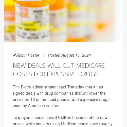
Robin Foster
Posted August 15, 2024
NEW DEALS WILL CUT MEDICARE
COSTS FOR EXPENSIVE DRUGS
The Biden administration said Thursday that it has
signed deals with drug companies that will lower the
prices on 10 of the most popular and expensive drugs
used by American seniors.
Taxpayers should save $6 billion because of the new
prices, while seniors using Medicare could save roughly