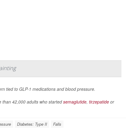
ainting
ern tied to GLP-1 medications and blood pressure.
 than 42,000 adults who started
semaglutide
,
tirzepatide
or
essure
Diabetes: Type II
Falls