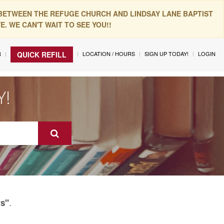
 BETWEEN THE REFUGE CHURCH AND LINDSAY LANE BAPTIST
. WE CAN'T WAIT TO SEE YOU!!
R
LOCATION / HOURS
SIGN UP TODAY!
LOGIN
QUICK REFILL
Y!
.
rs"