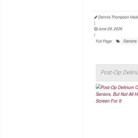
Dennis Thompson Heal
|
June 29, 2026
|
Seniors
Full Page
Post-Op Deliri