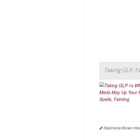
Taking GLP-1s
Stephanie Brown Hea