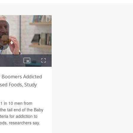
 Boomers Addicted
sed Foods, Study
1 in 10 men from
he tail end of the Baby
eria for addiction to
ods, researchers say.