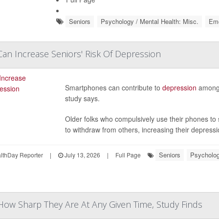
Seniors
Psychology / Mental Health: Misc.
Eme
n Increase Seniors' Risk Of Depression
Smartphones can contribute to
depression
among 
study says.
Older folks who compulsively use their phones to 
to withdraw from others, increasing their depressio
Seniors
Psycholog
thDay Reporter
|
July 13, 2026
|
Full Page
ow Sharp They Are At Any Given Time, Study Finds