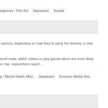
rgencies / First Aid
Depression
Suicide
seniors, depending on how they’re using the devices, a new
scroll news, watch videos or play games alone are more likely
n risk, researchers report...
y / Mental Health: Misc.
Depression
Exercise: Martial Arts