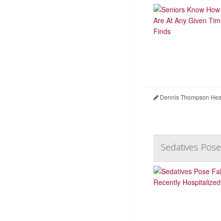
Dennis Thompson Heal
Sedatives Pose