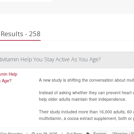
Results - 258
tivitamin Help You Stay Active As You Age?
A new study is shifting the conversation about mult
Instead of asking whether they can prevent heart 
help older adults maintain their independence.
Their study included more than 16,000 adults, 60 
multivitamin, a cocoa extract supplement, both or
Seniors
Vitamins / M
hDay Reporter
|
July 28, 2026
|
Full Page