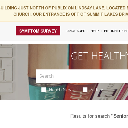
BUILDING JUST NORTH OF PUBLIX ON LINDSAY LANE. LOCATED
CHURCH, OUR ENTRANCE IS OFF OF SUMMIT LAKES DRIVE
SYMPTOM SURVEY
LANGUAGES
HELP
PILL IDENTIFIE
GET HEALTH
Health News
Videos
Results for search
"Senio