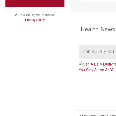
2026 © All Rights Reserved.
Privacy Policy
Health News 
Can A Daily Mul
Stephanie Brown Healt