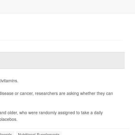
ivitamins.
disease or cancer, researchers are asking whether they can
and older, who were randomly assigned to take a daily
 placebos.
inerals
Nutritional Supplements