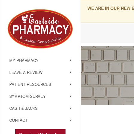
WE ARE IN OUR NEW 
MY PHARMACY
LEAVE A REVIEW
PATIENT RESOURCES
SYMPTOM SURVEY
CASH & JACKS
CONTACT