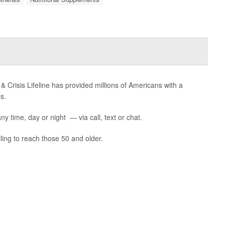
 & Crisis Lifeline has provided millions of Americans with a
s.
ny time, day or night — via call, text or chat.
ling to reach those 50 and older.