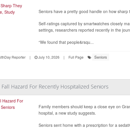
Seniors have a pretty good handle on how sharp 
Self-ratings captured by smartwatches closely ma
settings, researchers reported recently in the jou
“We found that people&rsqu...
Seniors
thDay Reporter
|
July 10, 2026
|
Full Page
 Fall Hazard For Recently Hospitalized Seniors
Family members should keep a close eye on Gran
hospital, a new study suggests.
Seniors sent home with a prescription for a sedati