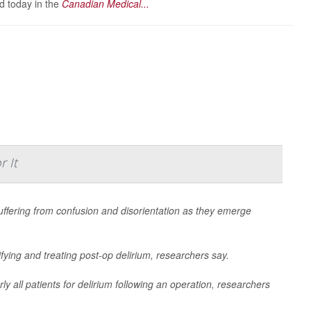
d today in the
Canadian Medical...
 It
uffering from confusion and disorientation as they emerge
ifying and treating post-op delirium, researchers say.
rly all patients for delirium following an operation, researchers