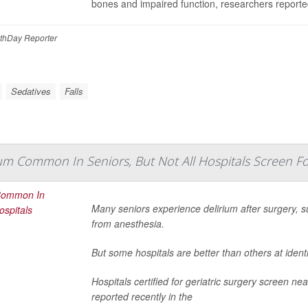
bones and impaired function, researchers reporte
thDay Reporter
Sedatives
Falls
um Common In Seniors, But Not All Hospitals Screen For
Many seniors experience delirium after surgery, s
from anesthesia.
But some hospitals are better than others at ident
Hospitals certified for geriatric surgery screen nea
reported recently in the