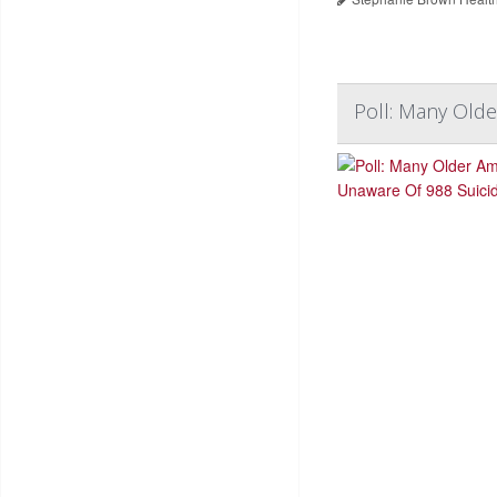
Poll: Many Olde