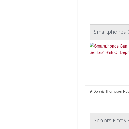
Smartphones Ca
Dennis Thompson Heal
Seniors Know H