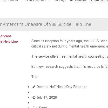
r Americans Unaware Of 988 Suicide Help Line
Since its inception four years ago, the 988 Suicide
critical safety net during mental health emergencie
The service offers free mental health counseling, a
But new research suggests that this resource is fai
The
Deanna Neff HealthDay Reporter
|
July 17, 2026
|
Full Page