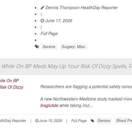
Dennis Thompson HealthDay Reporter
|
June 17, 2026
|
Full Page
Seniors
Surgery: Misc.
 While On BP Meds May Up Your Risk Of Dizzy Spells, F
Researchers are flagging a potential safety conc
A new Northwestern Medicine study tracked more
liraglutide
while taking mul...
Seniors
Blood Pr
lthDay Reporter
|
June 15, 2026
|
Full Page