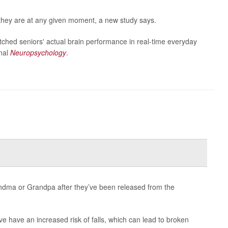
they are at any given moment, a new study says.
tched seniors' actual brain performance in real-time everyday
rnal
Neuropsychology
.
dma or Grandpa after they’ve been released from the
ve have an increased risk of falls, which can lead to broken