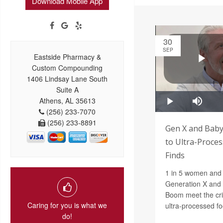
Download Mobile App
30
SEP
Eastside Pharmacy &
Custom Compounding
1406 Lindsay Lane South
Suite A
Athens, AL 35613
(256) 233-7070
(256) 233-8891
Gen X and Baby
to Ultra-Proces
Finds
1 in 5 women and 
Generation X and t
Boom meet the crit
Caring for you is what we
ultra-processed fo
do!