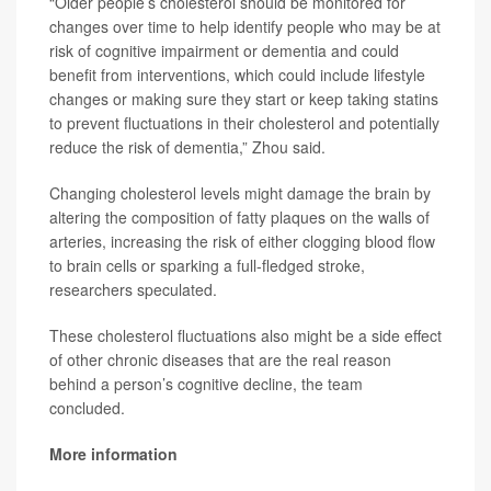
“Older people’s cholesterol should be monitored for
changes over time to help identify people who may be at
risk of cognitive impairment or dementia and could
benefit from interventions, which could include lifestyle
changes or making sure they start or keep taking statins
to prevent fluctuations in their cholesterol and potentially
reduce the risk of dementia,” Zhou said.
Changing cholesterol levels might damage the brain by
altering the composition of fatty plaques on the walls of
arteries, increasing the risk of either clogging blood flow
to brain cells or sparking a full-fledged stroke,
researchers speculated.
These cholesterol fluctuations also might be a side effect
of other chronic diseases that are the real reason
behind a person’s cognitive decline, the team
concluded.
More information