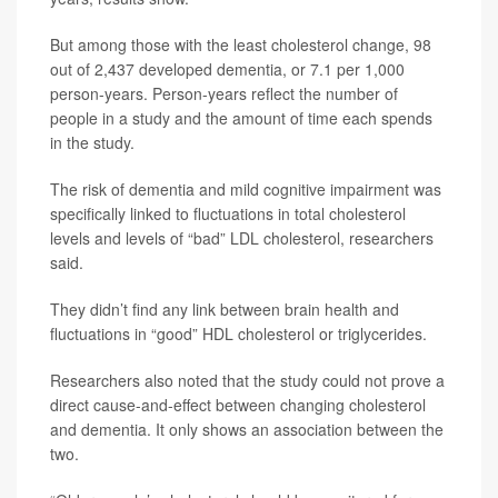
But among those with the least cholesterol change, 98
out of 2,437 developed dementia, or 7.1 per 1,000
person-years. Person-years reflect the number of
people in a study and the amount of time each spends
in the study.
The risk of dementia and mild cognitive impairment was
specifically linked to fluctuations in total cholesterol
levels and levels of “bad” LDL cholesterol, researchers
said.
They didn’t find any link between brain health and
fluctuations in “good” HDL cholesterol or triglycerides.
Researchers also noted that the study could not prove a
direct cause-and-effect between changing cholesterol
and dementia. It only shows an association between the
two.