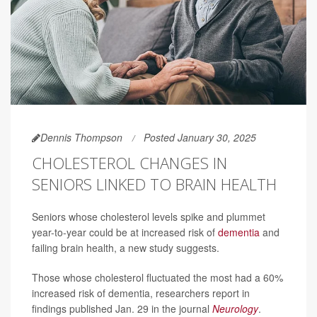
Dennis Thompson
Posted January 30, 2025
CHOLESTEROL CHANGES IN
SENIORS LINKED TO BRAIN HEALTH
Seniors whose cholesterol levels spike and plummet
year-to-year could be at increased risk of
dementia
and
failing brain health, a new study suggests.
Those whose cholesterol fluctuated the most had a 60%
increased risk of dementia, researchers report in
findings published Jan. 29 in the journal
Neurology
.