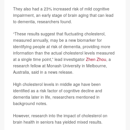
They also had a 23% increased risk of mild cognitive
impairment, an early stage of brain aging that can lead
to dementia, researchers found.
“These results suggest that fluctuating cholesterol,
measured annually, may be a new biomarker for
identifying people at risk of dementia, providing more
information than the actual cholesterol levels measured
at a single time point,” lead investigator
Zhen Zhou
, a
research fellow at Monash University in Melbourne,
Australia, said in a news release.
High cholesterol levels in middle age have been
identified as a risk factor of cognitive decline and
dementia later in life, researchers mentioned in
background notes.
However, research into the impact of cholesterol on
brain health in seniors has yielded mixed results.