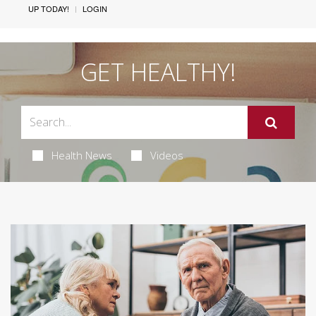
UP TODAY!
LOGIN
GET HEALTHY!
Health News
Videos