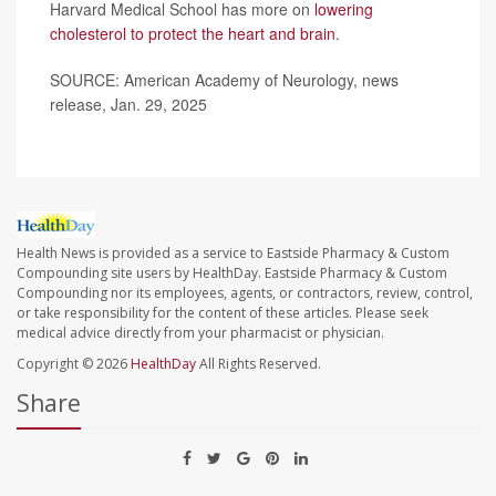
Harvard Medical School has more on
lowering
cholesterol to protect the heart and brain
.
SOURCE: American Academy of Neurology, news
release, Jan. 29, 2025
Health News is provided as a service to Eastside Pharmacy & Custom
Compounding site users by HealthDay. Eastside Pharmacy & Custom
Compounding nor its employees, agents, or contractors, review, control,
or take responsibility for the content of these articles. Please seek
medical advice directly from your pharmacist or physician.
Copyright © 2026
HealthDay
All Rights Reserved.
Share