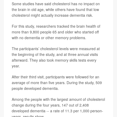
Some studies have said cholesterol has no impact on
the brain in old age, while others have found that low
cholesterol might actually increase dementia risk.
For this study, researchers tracked the brain health of
more than 9,800 people 65 and older who started off
with no dementia or other memory problems.
The participants’ cholesterol levels were measured at
the beginning of the study, and at three annual visits
afterward. They also took memory skills tests every
year.
After their third visit, participants were followed for an
average of more than five years. During the study, 509
people developed dementia.
Among the people with the largest amount of cholesterol
change during the four years, 147 out of 2,408
developed dementia -- a rate of 11.3 per 1,000 person-
years, results show.