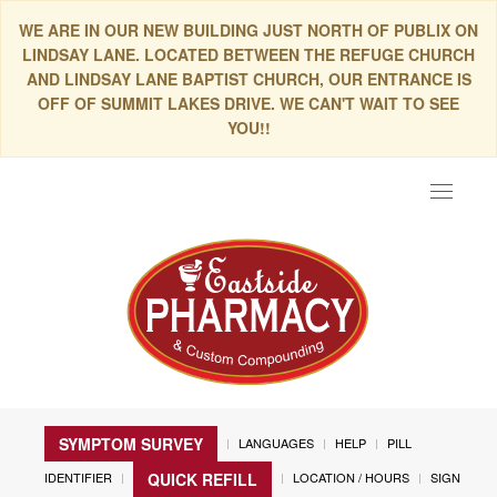
WE ARE IN OUR NEW BUILDING JUST NORTH OF PUBLIX ON
LINDSAY LANE. LOCATED BETWEEN THE REFUGE CHURCH
AND LINDSAY LANE BAPTIST CHURCH, OUR ENTRANCE IS
OFF OF SUMMIT LAKES DRIVE. WE CAN'T WAIT TO SEE
YOU!!
Toggle
navigat
SYMPTOM SURVEY
LANGUAGES
HELP
PILL
IDENTIFIER
LOCATION / HOURS
SIGN
QUICK REFILL