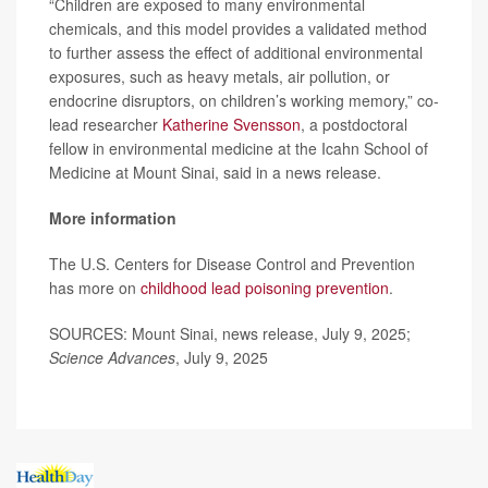
“Children are exposed to many environmental
chemicals, and this model provides a validated method
to further assess the effect of additional environmental
exposures, such as heavy metals, air pollution, or
endocrine disruptors, on children’s working memory,” co-
lead researcher
Katherine Svensson
, a postdoctoral
fellow in environmental medicine at the Icahn School of
Medicine at Mount Sinai, said in a news release.
More information
The U.S. Centers for Disease Control and Prevention
has more on
childhood lead poisoning prevention
.
SOURCES: Mount Sinai, news release, July 9, 2025;
Science Advances
, July 9, 2025