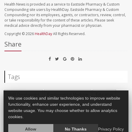
Health News is provided as a service to Eastside Pharmacy & Custom
Compounding site users by HealthDay. Eastside Pharmacy & Custom
Compounding nor its employees, agents, or contractors, review, control,
or take responsibility for the content of these articles. Please seek
medical advice directly from your pharmacist or physician.
Copyright © 2026
HealthDay
All Rights Reserved.
Share
Tags
Child Development
Environmental Medicine
Education
We use cookies and similar technologies to improve website
functionality, enhance user experience, and understand
Memory Problems
website usage. You may choose whether to allow analytics
cookies.
Allow
No Thanks
Privacy Policy