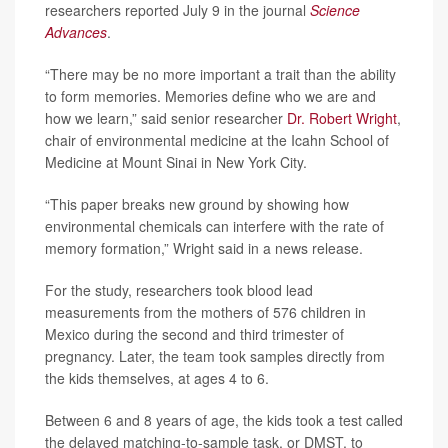
researchers reported July 9 in the journal
Science
Advances
.
“There may be no more important a trait than the ability
to form memories. Memories define who we are and
how we learn,” said senior researcher
Dr. Robert Wright
,
chair of environmental medicine at the Icahn School of
Medicine at Mount Sinai in New York City.
“This paper breaks new ground by showing how
environmental chemicals can interfere with the rate of
memory formation,” Wright said in a news release.
For the study, researchers took blood lead
measurements from the mothers of 576 children in
Mexico during the second and third trimester of
pregnancy. Later, the team took samples directly from
the kids themselves, at ages 4 to 6.
Between 6 and 8 years of age, the kids took a test called
the delayed matching-to-sample task, or DMST, to