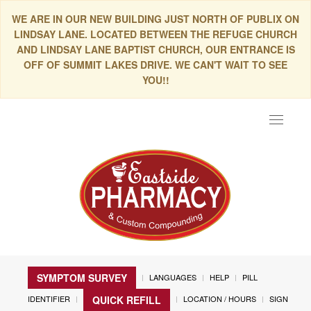
WE ARE IN OUR NEW BUILDING JUST NORTH OF PUBLIX ON
LINDSAY LANE. LOCATED BETWEEN THE REFUGE CHURCH
AND LINDSAY LANE BAPTIST CHURCH, OUR ENTRANCE IS
OFF OF SUMMIT LAKES DRIVE. WE CAN'T WAIT TO SEE
YOU!!
Toggle
navigat
SYMPTOM SURVEY
LANGUAGES
HELP
PILL
IDENTIFIER
LOCATION / HOURS
SIGN
QUICK REFILL