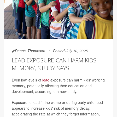
Dennis Thompson
Posted July 10, 2025
LEAD EXPOSURE CAN HARM KIDS'
MEMORY, STUDY SAYS
Even low levels of
lead
exposure can harm kids' working
memory, potentially affecting their education and
development, according to a new study.
Exposure to lead in the womb or during early childhood
appears to increase kids' risk of memory decay,
accelerating the rate at which they forget information,