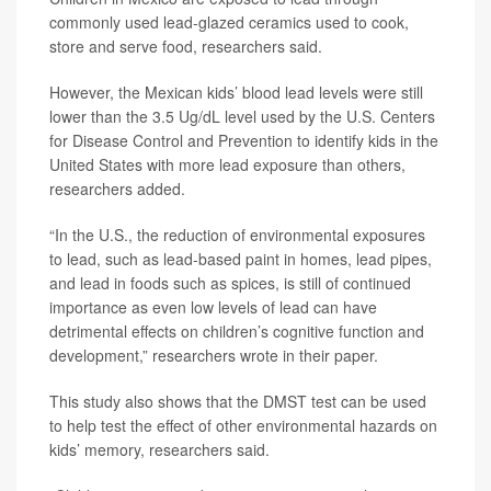
commonly used lead-glazed ceramics used to cook,
store and serve food, researchers said.
However, the Mexican kids’ blood lead levels were still
lower than the 3.5 Ug/dL level used by the U.S. Centers
for Disease Control and Prevention to identify kids in the
United States with more lead exposure than others,
researchers added.
“In the U.S., the reduction of environmental exposures
to lead, such as lead-based paint in homes, lead pipes,
and lead in foods such as spices, is still of continued
importance as even low levels of lead can have
detrimental effects on children’s cognitive function and
development,” researchers wrote in their paper.
This study also shows that the DMST test can be used
to help test the effect of other environmental hazards on
kids’ memory, researchers said.