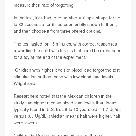
measure their rate of forgetting.
In the test, kids had to remember a simple shape for up
to 32 seconds after it had been briefly shown to them,
and then choose it from three offered options.
The test lasted for 15 minutes, with correct responses
rewarding the child with tokens that could be exchanged
for a toy at the end of the experiment.
“Children with higher levels of blood lead forgot the test
stimulus faster than those with low blood lead levels,”
Wright said.
Researchers noted that the Mexican children in the
study had higher median blood lead levels than those
typically found in U.S. kids 6 to 10 years old – 1.7 Ug/dL
versus 0.5 Ug/dL. (Median means half were higher, half
were lower.)
Children in Mexico are exposed to lead through