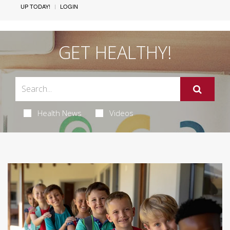
UP TODAY!
LOGIN
GET HEALTHY!
Health News
Videos