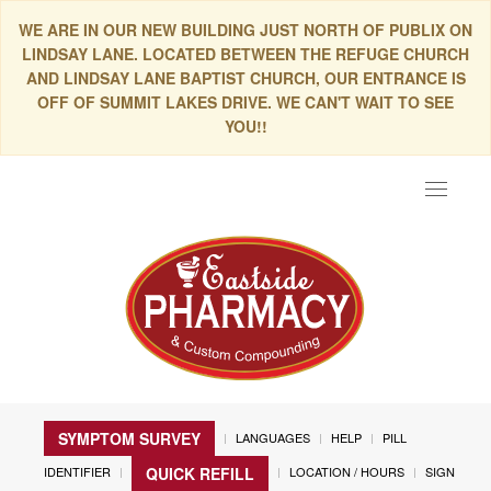
WE ARE IN OUR NEW BUILDING JUST NORTH OF PUBLIX ON
LINDSAY LANE. LOCATED BETWEEN THE REFUGE CHURCH
AND LINDSAY LANE BAPTIST CHURCH, OUR ENTRANCE IS
OFF OF SUMMIT LAKES DRIVE. WE CAN'T WAIT TO SEE
YOU!!
Toggle
navigat
SYMPTOM SURVEY
LANGUAGES
HELP
PILL
IDENTIFIER
LOCATION / HOURS
SIGN
QUICK REFILL