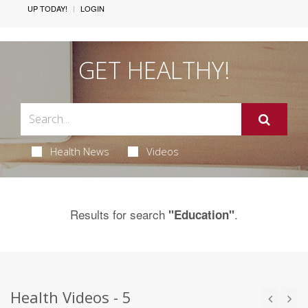
UP TODAY!
LOGIN
GET HEALTHY!
Health News
Videos
Results for search
.
"Education"
Health Videos - 5