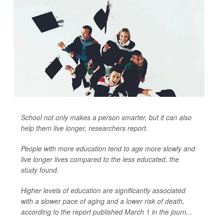
School not only makes a person smarter, but it can also
help them live longer, researchers report.
People with more education tend to age more slowly and
live longer lives compared to the less educated, the
study found.
Higher levels of education are significantly associated
with a slower pace of aging and a lower risk of death,
according to the report published March 1 in the journ...