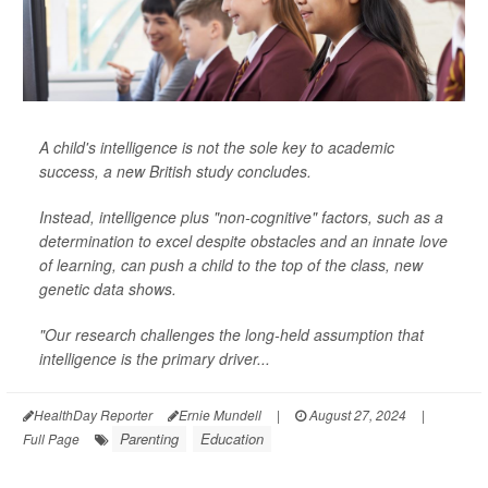
A child's intelligence is not the sole key to academic
success, a new British study concludes.
Instead, intelligence plus "non-cognitive" factors, such as a
determination to excel despite obstacles and an innate love
of learning, can push a child to the top of the class, new
genetic data shows.
"Our research challenges the long-held assumption that
intelligence is the primary driver...
HealthDay Reporter
Ernie Mundell
|
August 27, 2024
|
Parenting
Education
Full Page