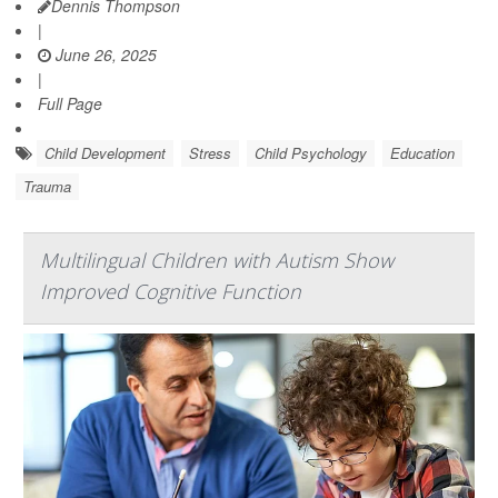
Dennis Thompson
|
June 26, 2025
|
Full Page
Child Development
Stress
Child Psychology
Education
Trauma
Multilingual Children with Autism Show
Improved Cognitive Function