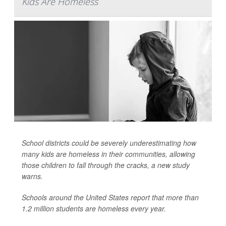
Kids Are Homeless
School districts could be severely underestimating how
many kids are homeless in their communities, allowing
those children to fall through the cracks, a new study
warns.
Schools around the United States report that more than
1.2 million students are homeless every year.