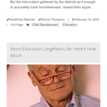
But the information gathered by the districts isn't enough
to accurately track homelessness, researchers argue.
HealthDay Reporter
Dennis Thompson
|
February 14, 2024
Child Development
Education
|
Full Page
More Education Lengthens Life. Here's How
Much