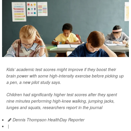
Kids’ academic test scores might improve if they boost their
brain power with some high-intensity exercise before picking up
a pen, a new pilot study says.
Children had significantly higher test scores after they spent
nine minutes performing high-knee walking, jumping jacks,
lunges and squats, researchers report in the journal
Dennis Thompson HealthDay Reporter
|