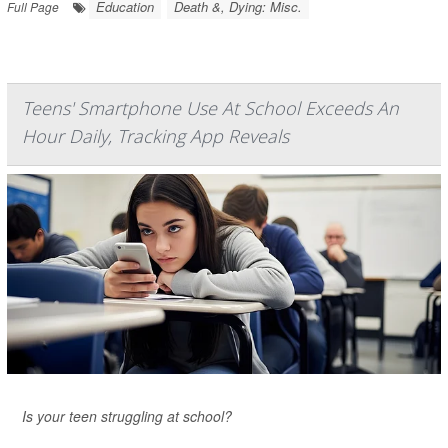
Education
Death &, Dying: Misc.
Full Page
Teens' Smartphone Use At School Exceeds An
Hour Daily, Tracking App Reveals
Is your teen struggling at school?