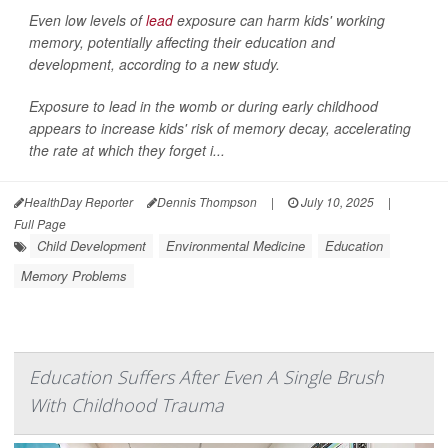
Even low levels of
lead
exposure can harm kids' working
memory, potentially affecting their education and
development, according to a new study.
Exposure to lead in the womb or during early childhood
appears to increase kids' risk of memory decay, accelerating
the rate at which they forget i...
HealthDay Reporter
Dennis Thompson
|
July 10, 2025
|
Full Page
Child Development
Environmental Medicine
Education
Memory Problems
Education Suffers After Even A Single Brush
With Childhood Trauma