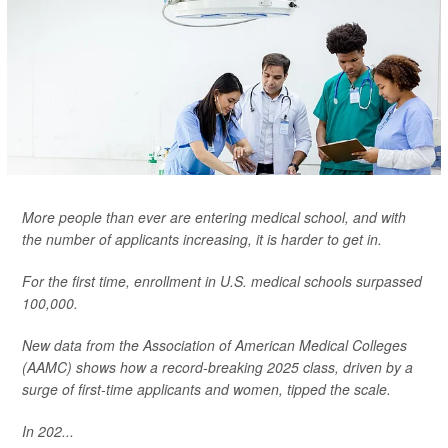
More people than ever are entering medical school, and with
the number of applicants increasing, it is harder to get in.
For the first time, enrollment in U.S. medical schools surpassed
100,000.
New data from the Association of American Medical Colleges
(AAMC) shows how a record-breaking 2025 class, driven by a
surge of first-time applicants and women, tipped the scale.
In 202...