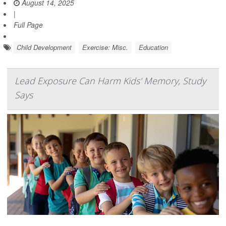
August 14, 2025
|
Full Page
Child Development
Exercise: Misc.
Education
Lead Exposure Can Harm Kids' Memory, Study
Says