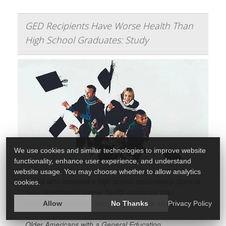
GED Recipients Have Worse Health Than
High School Graduates: Study
We use cookies and similar technologies to improve website
functionality, enhance user experience, and understand
website usage. You may choose whether to allow analytics
Adults who received a high school equivalency diploma
cookies.
have significantly poorer health outcomes than
traditional graduates, according to a new study.
Allow
No Thanks
Privacy Policy
Older Americans with a General Education