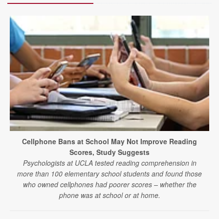
Cellphone Bans at School May Not Improve Reading
Scores, Study Suggests
Psychologists at UCLA tested reading comprehension in
more than 100 elementary school students and found those
who owned cellphones had poorer scores – whether the
phone was at school or at home.