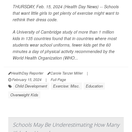
THURSDAY, Feb. 15, 2024 (Health Day News) -- Schools
that want little girls to get plenty of exercise might want to
rethink their dress code.
A University of Cambridge study of more than 1 million
kids in 135 countries found that in countries where most
students wear school uniforms, fewer kids get the 60
minutes a day of physical activity recommended by the
World Health Organization (WHO...
HealthDay Reporter
Carole Tanzer Miller
|
February 15, 2024
|
Full Page
Child Development
Exercise: Misc.
Education
Overweight Kids
Schools May Be Underestimating How Many