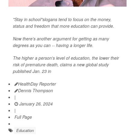
"Stay in school"slogans tend to focus on the money,
status and freedom that more education can provide.
Now there's another argument for getting as many
degrees as you can -- having a longer life.
The higher a person's level of education, the lower their
risk of premature death, claims a new global study
published Jan. 23 in
HealthDay Reporter
Dennis Thompson
|
January 26, 2024
|
Full Page
Education