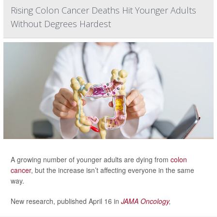
Rising Colon Cancer Deaths Hit Younger Adults
Without Degrees Hardest
A growing number of younger adults are dying from
colon
cancer
, but the increase isn’t affecting everyone in the same
way.
New research, published April 16 in
JAMA Oncology
,