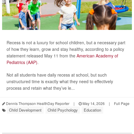
Recess is not a luxury for school children, but a necessary part
of how they learn, grow and stay healthy, according to a policy
statement released May 11 from the
American Academy of
Pediatrics (AAP)
.
Not all students have daily recess at school, but such
unstructured time is exactly what they need to effectively
process and retain what they’ve le...
Dennis Thompson HealthDay Reporter
|
May 14, 2026
|
Full Page
Child Development
Child Psychology
Education