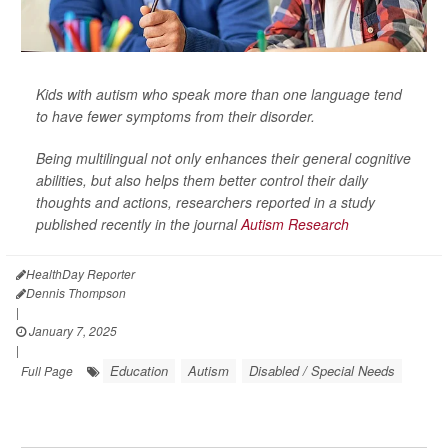
Kids with autism who speak more than one language tend
to have fewer symptoms from their disorder.
Being multilingual not only enhances their general cognitive
abilities, but also helps them better control their daily
thoughts and actions, researchers reported in a study
published recently in the journal
Autism Research
HealthDay Reporter
Dennis Thompson
|
January 7, 2025
|
Education
Autism
Disabled / Special Needs
Full Page