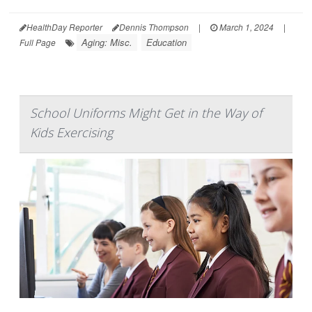
HealthDay Reporter
Dennis Thompson
|
March 1, 2024
|
Aging: Misc.
Education
Full Page
School Uniforms Might Get in the Way of
Kids Exercising