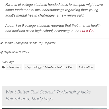
Parents of college students headed back to campus might have
some fundamental misunderstandings regarding their young
adult’s mental health challenges, a new report said.
About 1 in 5 college students reported that their mental health
had declined since high school, according to the
2025 Col...
Dennis Thompson HealthDay Reporter
|
September 3, 2025
|
Full Page
Parenting
Psychology / Mental Health: Misc.
Education
Want Better Test Scores? Try Jumping Jacks
Beforehand, Study Says