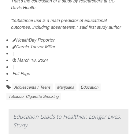
That's the conclusion of a study by researchers at UC
Davis Health.
"Substance use is a main predictor of educational
outcomes, including absenteeism," said first study author
HealthDay Reporter
Carole Tanzer Miller
|
March 18, 2024
|
Full Page
Adolescents / Teens
Marijuana
Education
Tobacco: Cigarette Smoking
Education Leads to Healthier, Longer Lives:
Study