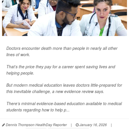
Doctors encounter death more than people in nearly all other
lines of work.
That’s the price they pay for a career spent saving lives and
helping people.
But modern medical education leaves doctors little-prepared for
this inevitable challenge, a new evidence review says.
There’s minimal evidence-based education available to medical
students regarding how to help p...
Dennis Thompson HealthDay Reporter
|
January 16, 2026
|