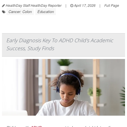
HealthDay Staff HealthDay Reporter
|
April 17, 2026
|
Full Page
Cancer: Colon
Education
Early Diagnosis Key To ADHD Child's Academic
Success, Study Finds