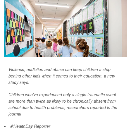
Violence, addiction and abuse can keep children a step
behind other kids when it comes to their education, a new
study says.
Children who’ve experienced only a single traumatic event
are more than twice as likely to be chronically absent from
school due to health problems, researchers reported in the
journal
HealthDay Reporter