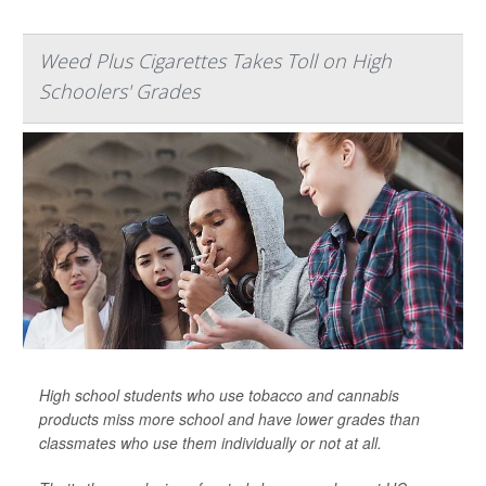
Weed Plus Cigarettes Takes Toll on High
Schoolers' Grades
High school students who use tobacco and cannabis
products miss more school and have lower grades than
classmates who use them individually or not at all.