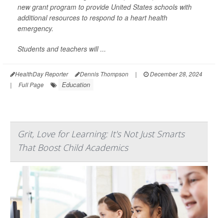
new grant program to provide United States schools with
additional resources to respond to a heart health
emergency.
Students and teachers will ...
HealthDay Reporter
Dennis Thompson
|
December 28, 2024
Education
|
Full Page
Grit, Love for Learning: It's Not Just Smarts
That Boost Child Academics