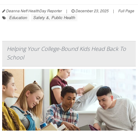
Deanna Neff HealthDay Reporter
|
December 23, 2025
|
Full Page
Education
Safety &, Public Health
Helping Your College-Bound Kids Head Back To
School