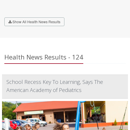
Show All Health News Results
Health News Results - 124
School Recess Key To Learning, Says The
American Academy of Pediatrics