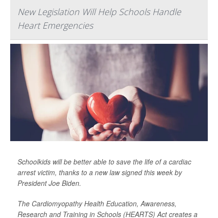
New Legislation Will Help Schools Handle
Heart Emergencies
Schoolkids will be better able to save the life of a cardiac
arrest victim, thanks to a new law signed this week by
President Joe Biden.
The Cardiomyopathy Health Education, Awareness,
Research and Training in Schools (HEARTS) Act creates a