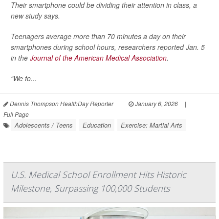
Their smartphone could be dividing their attention in class, a
new study says.
Teenagers average more than 70 minutes a day on their
smartphones during school hours, researchers reported Jan. 5
in the
Journal of the American Medical Association
.
“We fo...
Dennis Thompson HealthDay Reporter
|
January 6, 2026
|
Full Page
Adolescents / Teens
Education
Exercise: Martial Arts
U.S. Medical School Enrollment Hits Historic
Milestone, Surpassing 100,000 Students