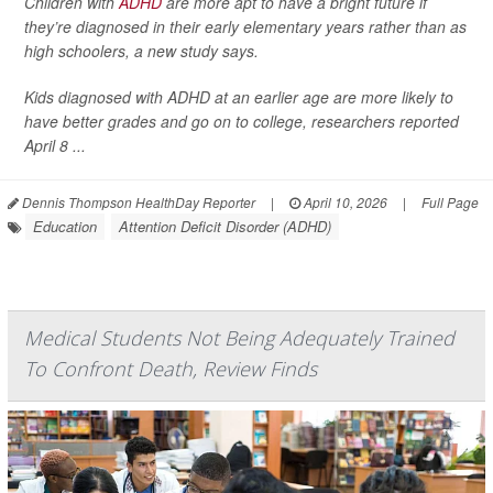
Children with
ADHD
are more apt to have a bright future if
they’re diagnosed in their early elementary years rather than as
high schoolers, a new study says.
Kids diagnosed with ADHD at an earlier age are more likely to
have better grades and go on to college, researchers reported
April 8 ...
Dennis Thompson HealthDay Reporter
|
April 10, 2026
|
Full Page
Education
Attention Deficit Disorder (ADHD)
Medical Students Not Being Adequately Trained
To Confront Death, Review Finds