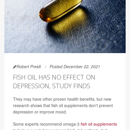
Robert Preidt
Posted December 22, 2021
FISH OIL HAS NO EFFECT ON
DEPRESSION, STUDY FINDS
They may have other proven health benefits, but new
research shows that fish oil supplements don't prevent
depression or improve mood.
Some experts recommend omega-3
fish oil supplements