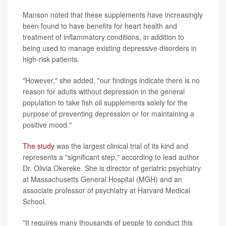
Manson noted that these supplements have increasingly
been found to have benefits for heart health and
treatment of inflammatory conditions, in addition to
being used to manage existing depressive disorders in
high-risk patients.
"However," she added, "our findings indicate there is no
reason for adults without depression in the general
population to take fish oil supplements solely for the
purpose of preventing depression or for maintaining a
positive mood."
The study
was the largest clinical trial of its kind and
represents a "significant step," according to lead author
Dr. Olivia Okereke. She is director of geriatric psychiatry
at Massachusetts General Hospital (MGH) and an
associate professor of psychiatry at Harvard Medical
School.
"It requires many thousands of people to conduct this