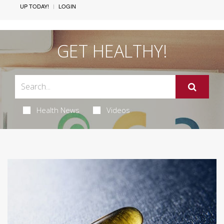
UP TODAY!
LOGIN
GET HEALTHY!
Health News
Videos