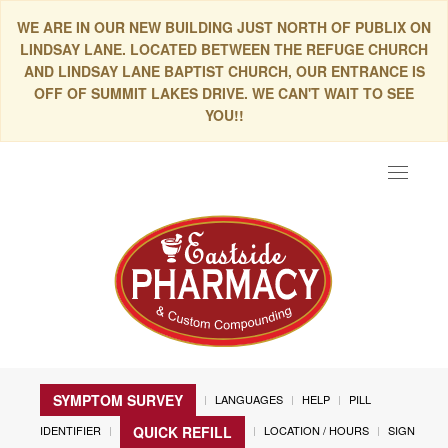
WE ARE IN OUR NEW BUILDING JUST NORTH OF PUBLIX ON
LINDSAY LANE. LOCATED BETWEEN THE REFUGE CHURCH
AND LINDSAY LANE BAPTIST CHURCH, OUR ENTRANCE IS
OFF OF SUMMIT LAKES DRIVE. WE CAN'T WAIT TO SEE
YOU!!
Toggle
navigat
SYMPTOM SURVEY
LANGUAGES
HELP
PILL
IDENTIFIER
LOCATION / HOURS
SIGN
QUICK REFILL