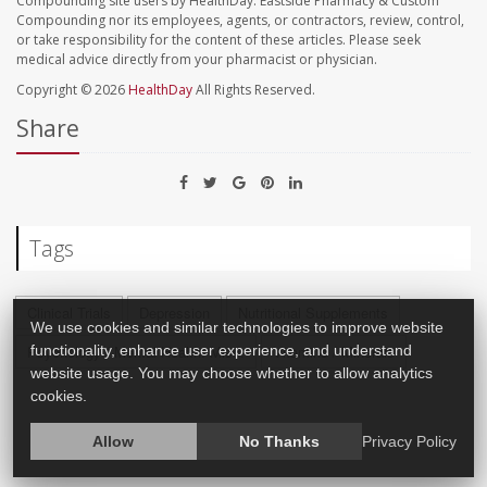
Compounding site users by HealthDay. Eastside Pharmacy & Custom
Compounding nor its employees, agents, or contractors, review, control,
or take responsibility for the content of these articles. Please seek
medical advice directly from your pharmacist or physician.
Copyright © 2026
HealthDay
All Rights Reserved.
Share
Tags
Clinical Trials
Depression
Nutritional Supplements
We use cookies and similar technologies to improve website
Psychology / Mental Health: Misc.
Vitamins / Minerals
functionality, enhance user experience, and understand
website usage. You may choose whether to allow analytics
cookies.
Allow
No Thanks
Privacy Policy