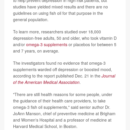
to help prevent depression in high-risk patients, but
studies have yielded mixed results and there are no
guidelines on using fish oil for that purpose in the
general population.
To learn more, researchers studied over 18,000
depression-free adults, 50 and older, who took vitamin D
and/or
omega-3 supplements
or placebos for between 5
and 7 years, on average.
The investigators found no evidence that omega-3
supplements warded off depression or boosted mood,
according to the report published Dec. 21 in the
Journal
of the American Medical Association
.
"There are still health reasons for some people, under
the guidance of their health care providers, to take
omega-3 fish oil supplements," said senior author Dr.
JoAnn Manson, chief of preventive medicine at Brigham
and Women's Hospital and a professor of medicine at
Harvard Medical School, in Boston.