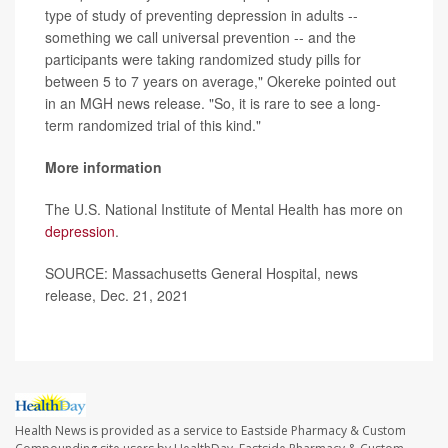
type of study of preventing depression in adults --
something we call universal prevention -- and the
participants were taking randomized study pills for
between 5 to 7 years on average," Okereke pointed out
in an MGH news release. "So, it is rare to see a long-
term randomized trial of this kind."
More information
The U.S. National Institute of Mental Health has more on
depression
.
SOURCE: Massachusetts General Hospital, news
release, Dec. 21, 2021
Health News is provided as a service to Eastside Pharmacy & Custom