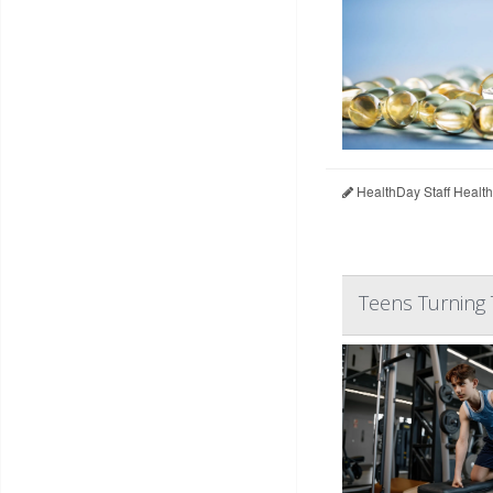
HealthDay Staff Healt
Teens Turning 