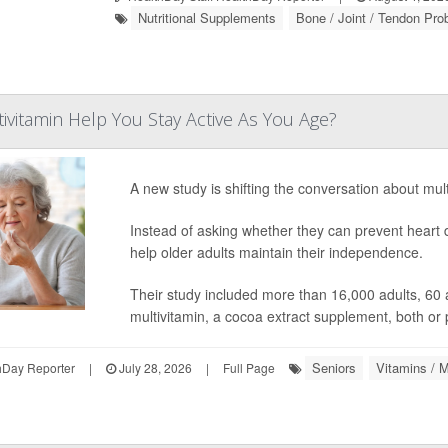
Nutritional Supplements
Bone / Joint / Tendon Pr
tivitamin Help You Stay Active As You Age?
A new study is shifting the conversation about mult
Instead of asking whether they can prevent heart 
help older adults maintain their independence.
Their study included more than 16,000 adults, 60 
multivitamin, a cocoa extract supplement, both or
Seniors
Vitamins / M
hDay Reporter
|
July 28, 2026
|
Full Page