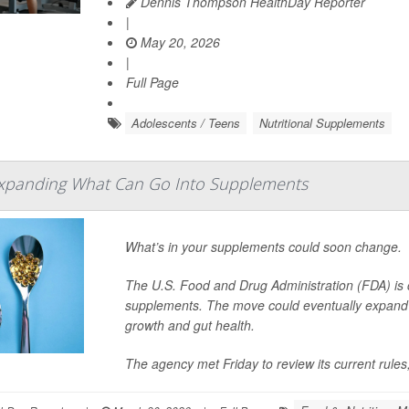
Dennis Thompson HealthDay Reporter
|
May 20, 2026
|
Full Page
Adolescents / Teens
Nutritional Supplements
xpanding What Can Go Into Supplements
What’s in your supplements could soon change.
The U.S. Food and Drug Administration (FDA) is c
supplements. The move could eventually expand t
growth and gut health.
The agency met Friday to review its current rules,