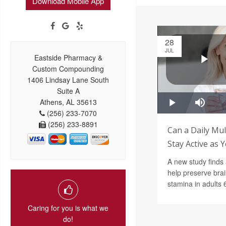
Download Mobile App
28
JUL
Eastside Pharmacy &
Custom Compounding
1406 Lindsay Lane South
Suite A
Athens, AL 35613
(256) 233-7070
(256) 233-8891
Can a Daily Mul
Stay Active as 
A new study finds 
help preserve bra
stamina in adults 
Caring for you is what we
do!