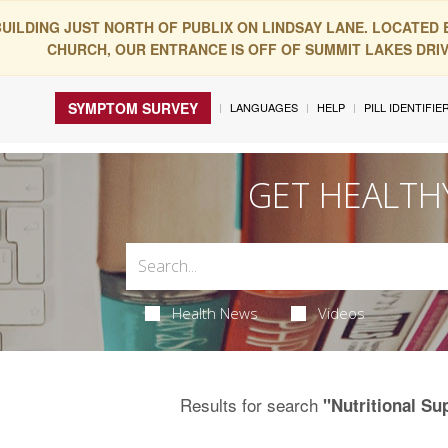
BUILDING JUST NORTH OF PUBLIX ON LINDSAY LANE. LOCATED
CHURCH, OUR ENTRANCE IS OFF OF SUMMIT LAKES DRIVE
SYMPTOM SURVEY
LANGUAGES
HELP
PILL IDENTIFIE
GET HEALTH
Health News
Videos
Results for search
"Nutritional S