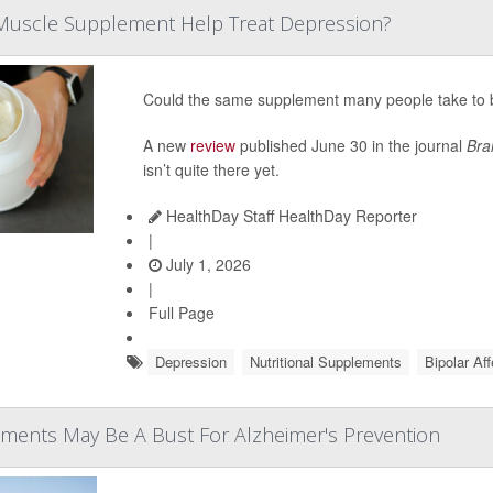
Muscle Supplement Help Treat Depression?
Could the same supplement many people take to b
A new
review
published June 30 in the journal
Bra
isn’t quite there yet.
HealthDay Staff HealthDay Reporter
|
July 1, 2026
|
Full Page
Depression
Nutritional Supplements
Bipolar Af
ements May Be A Bust For Alzheimer's Prevention