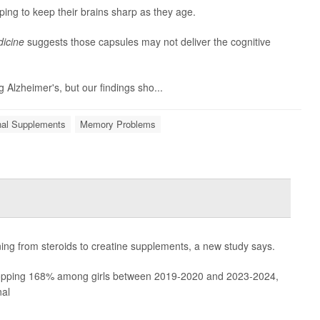
ping to keep their brains sharp as they age.
icine
suggests those capsules may not deliver the cognitive
g Alzheimer's, but our findings sho...
onal Supplements
Memory Problems
rning from steroids to creatine supplements, a new study says.
pping 168% among girls between 2019-2020 and 2023-2024,
nal