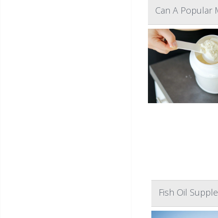
Can A Popular 
Fish Oil Suppl