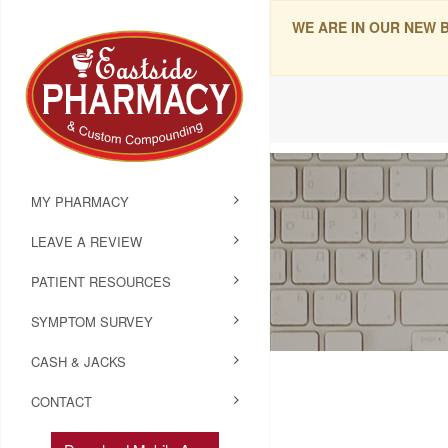
WE ARE IN OUR NEW 
MY PHARMACY
LEAVE A REVIEW
PATIENT RESOURCES
SYMPTOM SURVEY
CASH & JACKS
CONTACT