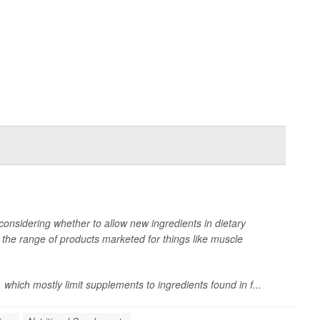
onsidering whether to allow new ingredients in dietary
he range of products marketed for things like muscle
 which mostly limit supplements to ingredients found in f...