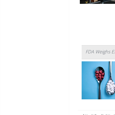
FDA Weighs E