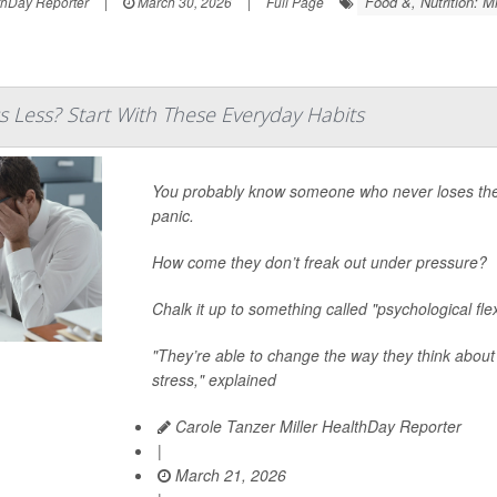
Food &, Nutrition: M
thDay Reporter
|
March 30, 2026
|
Full Page
s Less? Start With These Everyday Habits
You probably know someone who never loses their 
panic.
How come they don’t freak out under pressure?
Chalk it up to something called "psychological flexi
"They’re able to change the way they think about
stress," explained
Carole Tanzer Miller HealthDay Reporter
|
March 21, 2026