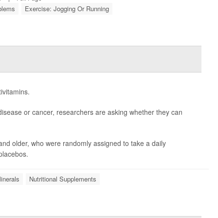
oblems
Exercise: Jogging Or Running
ivitamins.
disease or cancer, researchers are asking whether they can
and older, who were randomly assigned to take a daily
 placebos.
inerals
Nutritional Supplements