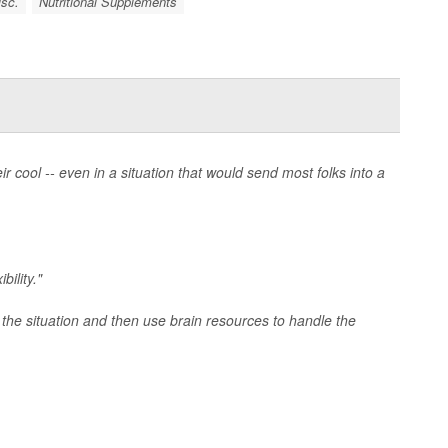
isc.
Nutritional Supplements
cool -- even in a situation that would send most folks into a
bility."
 the situation and then use brain resources to handle the