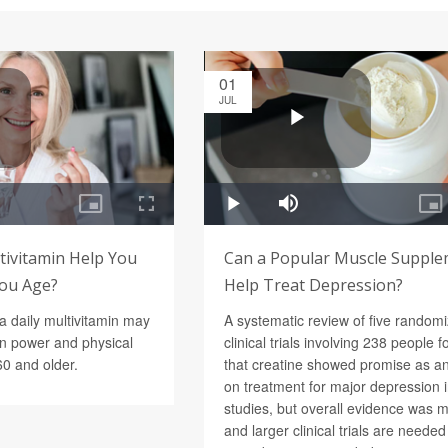
01
JUL
tivitamin Help You
Can a Popular Muscle Suppl
You Age?
Help Treat Depression?
a daily multivitamin may
A systematic review of five random
in power and physical
clinical trials involving 238 people 
60 and older.
that creatine showed promise as a
on treatment for major depression 
studies, but overall evidence was 
and larger clinical trials are neede