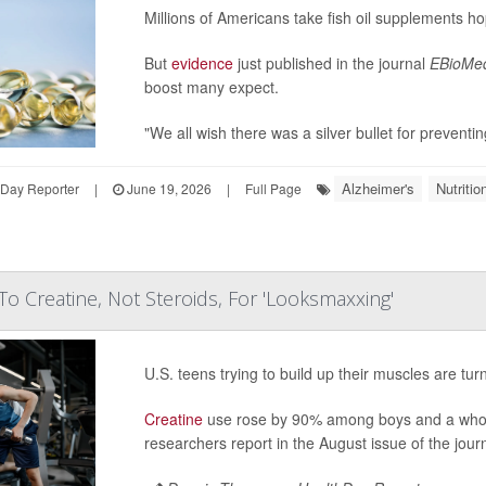
Millions of Americans take fish oil supplements ho
But
evidence
just published in the journal
EBioMed
boost many expect.
"We all wish there was a silver bullet for preventin
Alzheimer's
Nutriti
hDay Reporter
|
June 19, 2026
|
Full Page
To Creatine, Not Steroids, For 'Looksmaxxing'
U.S. teens trying to build up their muscles are tu
Creatine
use rose by 90% among boys and a who
researchers report in the August issue of the jour