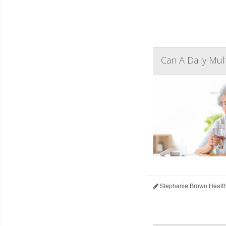
Can A Daily Mul
Stephanie Brown Healt