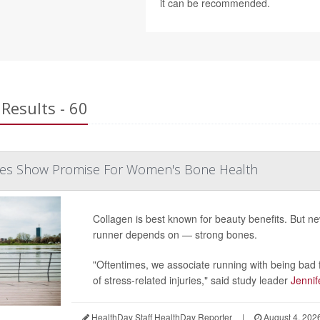
it can be recommended.
Results - 60
des Show Promise For Women's Bone Health
Collagen is best known for beauty benefits. But 
runner depends on — strong bones.
"Oftentimes, we associate running with being bad f
of stress-related injuries," said study leader
Jennif
HealthDay Staff HealthDay Reporter
|
August 4, 202