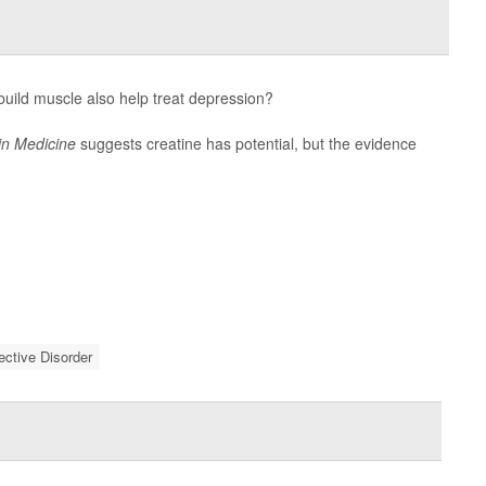
uild muscle also help treat depression?
in Medicine
suggests creatine has potential, but the evidence
fective Disorder