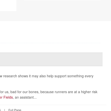
new research shows it may also help support something every
or us, bad for our bones, because runners are at a higher risk
er Fields
, an assistant...
6
|
Full Page