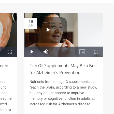
19
JUN
ement
Fish Oil Supplements May Be a Bust
for Alzheimer’s Prevention
ized
Nutrients from omega-3 supplements do
found
reach the brain, according to a new study,
n add-
but they do not appear to improve
in some
memory or cognitive function in adults at
mixed
increased risk for Alzheimer's disease.
d before