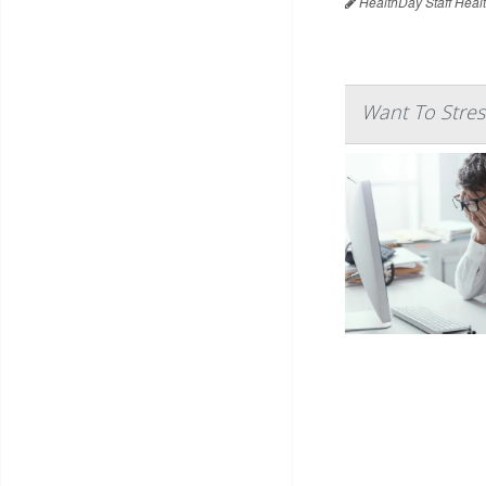
HealthDay Staff Heal
Want To Stres