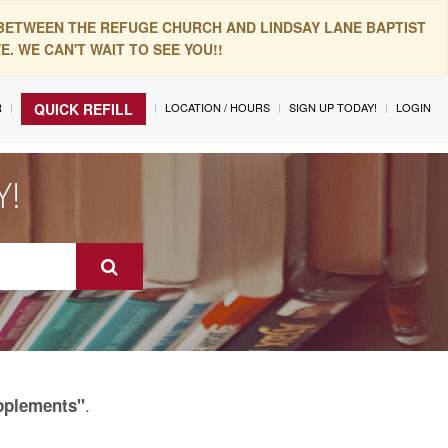
 BETWEEN THE REFUGE CHURCH AND LINDSAY LANE BAPTIST
. WE CAN'T WAIT TO SEE YOU!!
R
LOCATION / HOURS
SIGN UP TODAY!
LOGIN
QUICK REFILL
Y!
.
upplements"