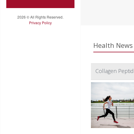
2026 © All Rights Reserved.
Privacy Policy
Health News 
Collagen Pepti