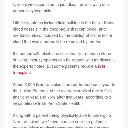
liver enzymes can lead to jaundice, the yellowing of a
person's eyes or skin.
Other symptoms include fluid buildup in the belly; dilated
blood vessels in the esophagus that can bleed; and
mental confusion caused by the buildup of toxins in the
blood that would normally be removed by the liver.
If a person with alcohol-associated liver damage stops
drinking, their symptoms can be treated with medication,
the experts noted. But some patients require a
liver
transplant
.
About 7,000 liver transplants are performed each year in
the United States, and the average survival rate is 91%
after one year and 75% after five years, according to a
news release from Penn State Health.
Along with a patient being physically able to undergo a
liver transplant, we "have to make sure the patient is
going to follow medical recommendations and protect