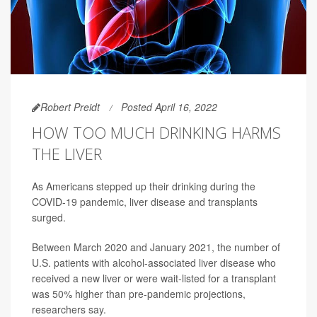
Robert Preidt
Posted April 16, 2022
HOW TOO MUCH DRINKING HARMS
THE LIVER
As Americans stepped up their drinking during the
COVID-19 pandemic, liver disease and transplants
surged.
Between March 2020 and January 2021, the number of
U.S. patients with alcohol-associated liver disease who
received a new liver or were wait-listed for a transplant
was 50% higher than pre-pandemic projections,
researchers say.