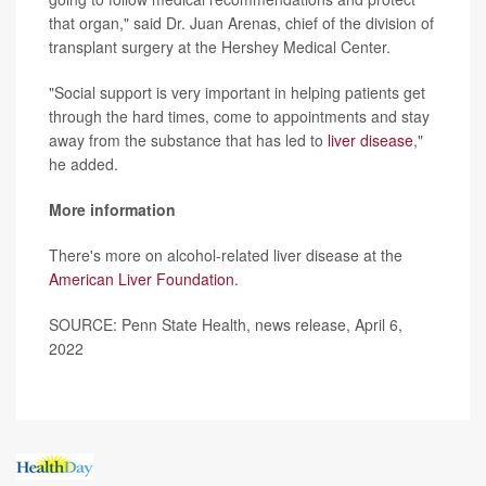
that organ," said Dr. Juan Arenas, chief of the division of
transplant surgery at the Hershey Medical Center.
"Social support is very important in helping patients get
through the hard times, come to appointments and stay
away from the substance that has led to
liver disease
,"
he added.
More information
There's more on alcohol-related liver disease at the
American Liver Foundation
.
SOURCE: Penn State Health, news release, April 6,
2022