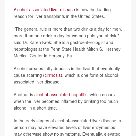
Alcohol-associated liver disease
is now the leading
reason for liver transplants in the United States.
"The general rule is more than two drinks a day for men,
more than one drink a day for women puts you at risk,"
said Dr. Karen Krok. She is a gastroenterologist and
hepatologist at the Penn State Health Milton S. Hershey
Medical Center in Hershey, Pa.
Alcohol creates fatty deposits in the liver that eventually
cause scarring (
cirrhosis
), which is one form of alcohol-
associated liver disease.
Another is
alcohol-associated hepatitis
, which occurs
when the liver becomes inflamed by drinking too much
alcohol in a short time.
In the early stages of alcohol-associated liver disease, a
person may have elevated levels of liver enzymes but
may otherwise show no symptoms. Eventually, elevated