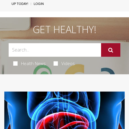
UP TODAY!
LOGIN
GET HEALTHY!
Health News
Videos