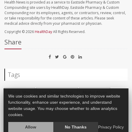
Health News is provided as a service to Eastside Pharmacy & Custom
Compounding site users by HealthDay. Eastside Pharmacy & Custom
Compounding nor its employees, agents, or contractors, review, control,
or take responsibility for the content of these articles. Please seek
medical advice directly from your pharmacist or physician.
Copyright © 2026
HealthDay
All Rights Reserved.
Share
Tags
Alcohol: Misc.
Liver Disease: Misc.
Alcohol Abuse
We use cookies and similar technologies to improve website
functionality, enhance user experience, and understand
Organ Transplants
website usage. You may choose whether to allow analytics
cookies.
Allow
No Thanks
Privacy Policy