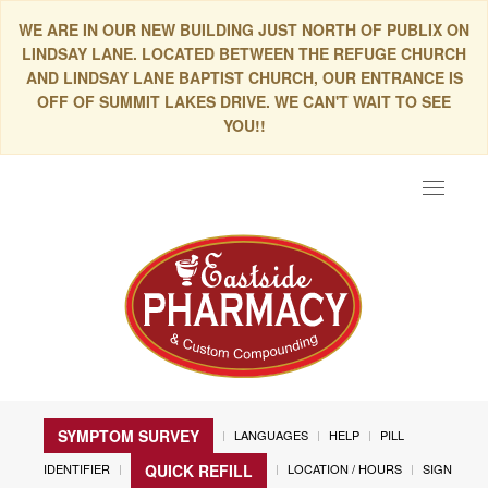
WE ARE IN OUR NEW BUILDING JUST NORTH OF PUBLIX ON
LINDSAY LANE. LOCATED BETWEEN THE REFUGE CHURCH
AND LINDSAY LANE BAPTIST CHURCH, OUR ENTRANCE IS
OFF OF SUMMIT LAKES DRIVE. WE CAN'T WAIT TO SEE
YOU!!
Toggle
navigat
SYMPTOM SURVEY
LANGUAGES
HELP
PILL
IDENTIFIER
LOCATION / HOURS
SIGN
QUICK REFILL