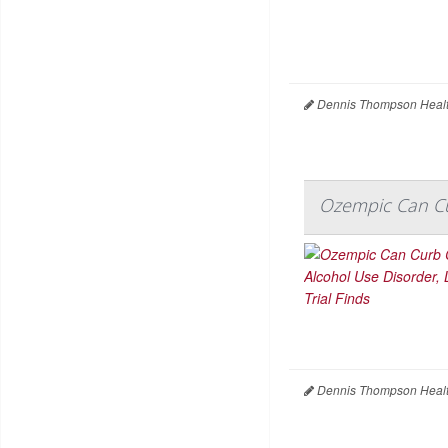
Dennis Thompson Healt
Ozempic Can Cur
Dennis Thompson Healt