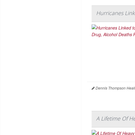
Hurricanes Link
Dennis Thompson Healt
A Lifetime Of H