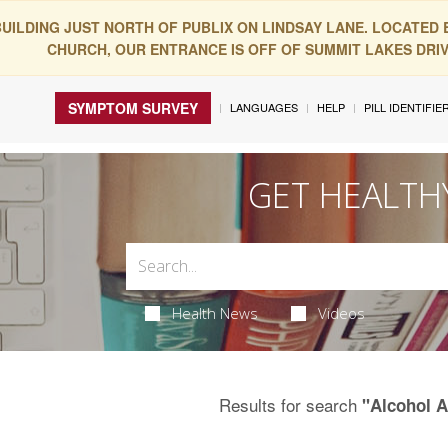
BUILDING JUST NORTH OF PUBLIX ON LINDSAY LANE. LOCATED
CHURCH, OUR ENTRANCE IS OFF OF SUMMIT LAKES DRIVE
SYMPTOM SURVEY
LANGUAGES
HELP
PILL IDENTIFIE
GET HEALTH
Health News
Videos
Results for search
"Alcohol 