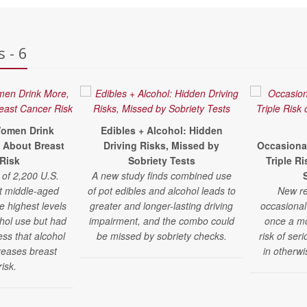
 - 6
omen Drink
Edibles + Alcohol: Hidden
 About Breast
Driving Risks, Missed by
Occasiona
Risk
Sobriety Tests
Triple R
 of 2,200 U.S.
A new study finds combined use
t middle-aged
of pot edibles and alcohol leads to
New re
 highest levels
greater and longer-lasting driving
occasional
ohol use but had
impairment, and the combo could
once a m
ss that alcohol
be missed by sobriety checks.
risk of ser
reases breast
in otherw
risk.