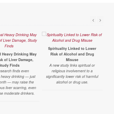
Spirituality Linked to Lower
C
l Heavy Drinking May
Risk of Alcohol and Drug
R
isk of Liver Damage,
Misuse
Study Finds
A new study links spiritual or
A 
search finds even
religious involvement to a
 heavy drinking — just
significantly lower risk of harmful
a
onth — may raise the
alcohol or drug use.
t
ious liver scarring, even
fi
ise moderate drinkers.
d
s