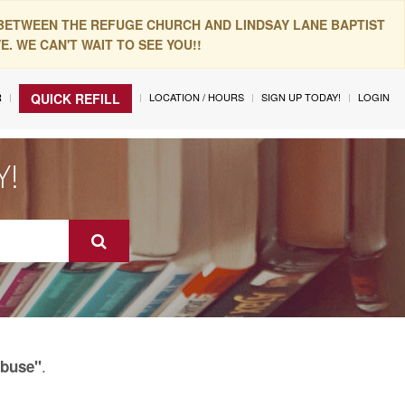
 BETWEEN THE REFUGE CHURCH AND LINDSAY LANE BAPTIST
. WE CAN'T WAIT TO SEE YOU!!
R
LOCATION / HOURS
SIGN UP TODAY!
LOGIN
QUICK REFILL
Y!
.
Abuse"