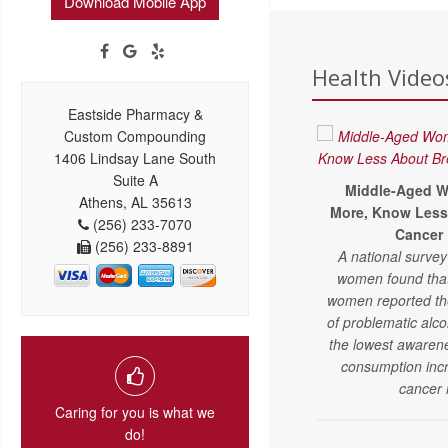
Download Mobile App
Health Videos
Eastside Pharmacy &
Custom Compounding
1406 Lindsay Lane South
Suite A
Middle-Aged W
Athens, AL 35613
More, Know Less
(256) 233-7070
Cancer 
(256) 233-8891
A national survey
women found tha
women reported the
of problematic alc
the lowest awarene
consumption inc
cancer 
Caring for you is what we
do!