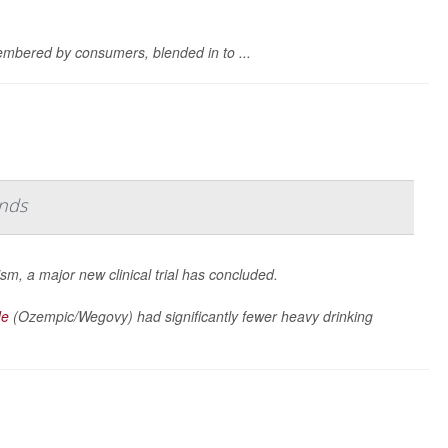
mbered by consumers, blended in to ...
inds
sm, a major new clinical trial has concluded.
de
(Ozempic/Wegovy) had significantly fewer heavy drinking