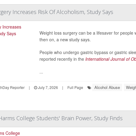
gery Increases Risk Of Alcoholism, Study Says
Weight loss surgery can be a lifesaver for people 
then on, a new study says.
People who undergo gastric bypass or gastric slee
reported recently in the
International Journal of Ob
...
Alcohol Abuse
Weigh
hDay Reporter
|
July 7, 2026
|
Full Page
Harms College Students' Brain Power, Study Finds