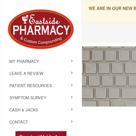
WE ARE IN OUR NEW 
MY PHARMACY
LEAVE A REVIEW
PATIENT RESOURCES
SYMPTOM SURVEY
CASH & JACKS
CONTACT