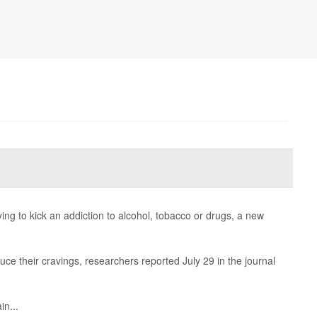
ing to kick an addiction to alcohol, tobacco or drugs, a new
ce their cravings, researchers reported July 29 in the journal
in...