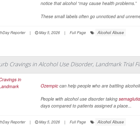
notice that alcohol “may cause health problems.”
These small labels often go unnoticed and unreme
Alcohol Abuse
hDay Reporter
|
May 5, 2026
|
Full Page
b Cravings in Alcohol Use Disorder, Landmark Trial F
Ozempic
can help people who are battling alcoholi
People with alcohol use disorder taking
semagluti
days compared to patients assigned a place...
Alcohol Abuse
hDay Reporter
|
May 5, 2026
|
Full Page