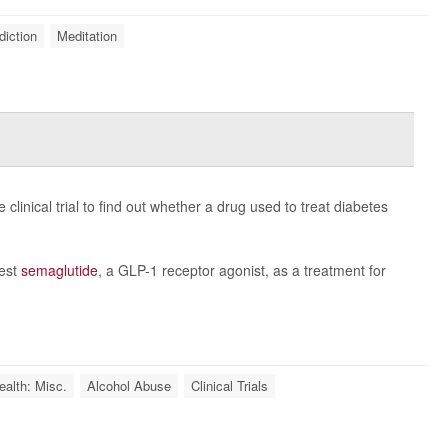
diction
Meditation
clinical trial to find out whether a drug used to treat diabetes
test
semaglutide
, a GLP-1 receptor agonist, as a treatment for
ealth: Misc.
Alcohol Abuse
Clinical Trials