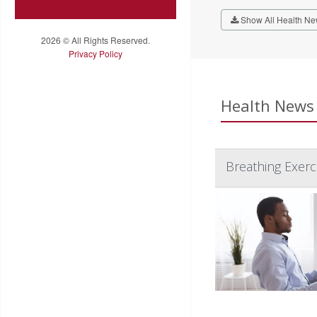
Show All Health Ne
2026 © All Rights Reserved.
Privacy Policy
Health News 
Breathing Exerc