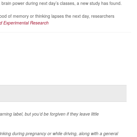
s brain power during next day’s classes, a new study has found.
lihood of memory or thinking lapses the next day, researchers
and Experimental Research
ning label, but you’d be forgiven if they leave little
drinking during pregnancy or while driving, along with a general