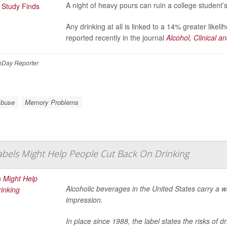
A night of heavy pours can ruin a college student’
Any drinking at all is linked to a 14% greater like
reported recently in the journal
Alcohol, Clinical 
Day Reporter
Abuse
Memory Problems
bels Might Help People Cut Back On Drinking
Alcoholic beverages in the United States carry a war
impression.
In place since 1988, the label states the risks of 