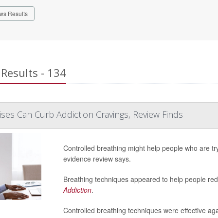
ws Results
Results - 134
ises Can Curb Addiction Cravings, Review Finds
Controlled breathing might help people who are try
evidence review says.
Breathing techniques appeared to help people redu
Addiction
.
Controlled breathing techniques were effective aga