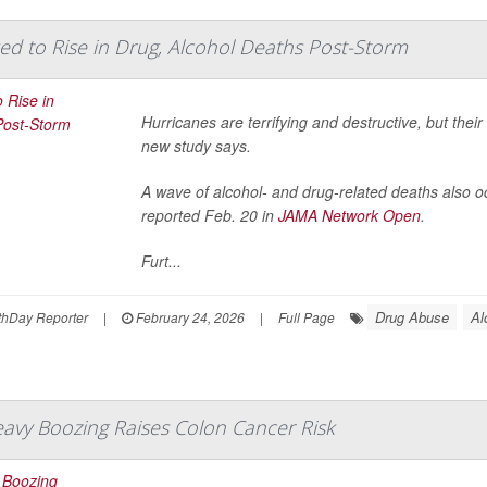
ed to Rise in Drug, Alcohol Deaths Post-Storm
Hurricanes are terrifying and destructive, but the
new study says.
A wave of alcohol- and drug-related deaths also o
reported Feb. 20 in
JAMA Network Open
.
Furt...
Drug Abuse
Al
hDay Reporter
|
February 24, 2026
|
Full Page
eavy Boozing Raises Colon Cancer Risk