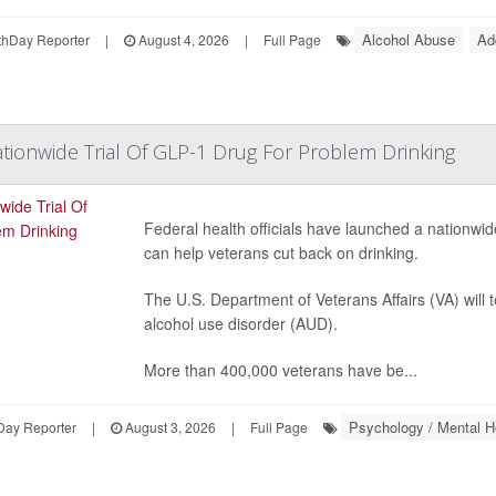
Alcohol Abuse
Ad
hDay Reporter
|
August 4, 2026
|
Full Page
ionwide Trial Of GLP-1 Drug For Problem Drinking
Federal health officials have launched a nationwide 
can help veterans cut back on drinking.
The U.S. Department of Veterans Affairs (VA) will 
alcohol use disorder (AUD).
More than 400,000 veterans have be...
Psychology / Mental H
Day Reporter
|
August 3, 2026
|
Full Page