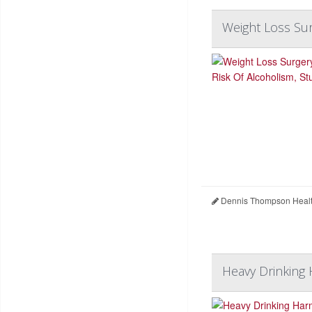
Weight Loss Sur
Dennis Thompson Healt
Heavy Drinking 