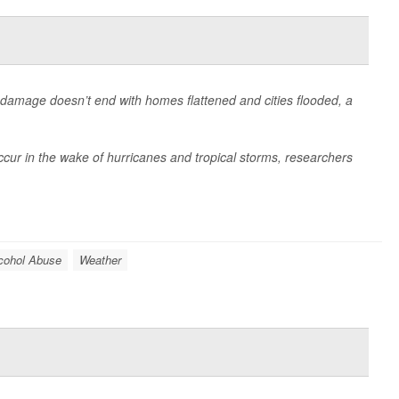
ir damage doesn’t end with homes flattened and cities flooded, a
ccur in the wake of hurricanes and tropical storms, researchers
cohol Abuse
Weather