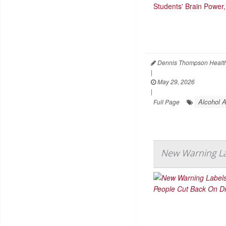
Dennis Thompson Health
|
May 29, 2026
|
Alcohol 
Full Page
New Warning La