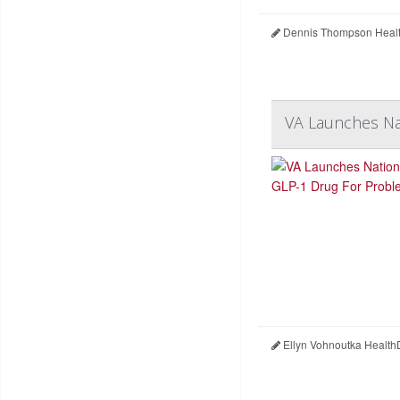
Dennis Thompson Healt
VA Launches Nat
Ellyn Vohnoutka Health