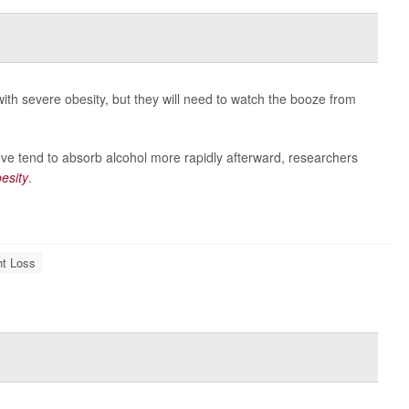
with severe obesity, but they will need to watch the booze from
ve tend to absorb alcohol more rapidly afterward, researchers
esity
.
t Loss