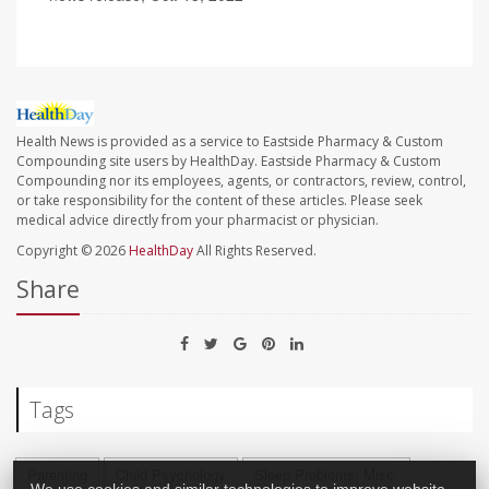
Health News is provided as a service to Eastside Pharmacy & Custom
Compounding site users by HealthDay. Eastside Pharmacy & Custom
Compounding nor its employees, agents, or contractors, review, control,
or take responsibility for the content of these articles. Please seek
medical advice directly from your pharmacist or physician.
Copyright © 2026
HealthDay
All Rights Reserved.
Share
Tags
Parenting
Child Psychology
Sleep Problems: Misc.