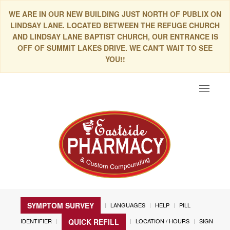
WE ARE IN OUR NEW BUILDING JUST NORTH OF PUBLIX ON
LINDSAY LANE. LOCATED BETWEEN THE REFUGE CHURCH
AND LINDSAY LANE BAPTIST CHURCH, OUR ENTRANCE IS
OFF OF SUMMIT LAKES DRIVE. WE CAN'T WAIT TO SEE
YOU!!
Toggle
navigat
SYMPTOM SURVEY
LANGUAGES
HELP
PILL
IDENTIFIER
LOCATION / HOURS
SIGN
QUICK REFILL