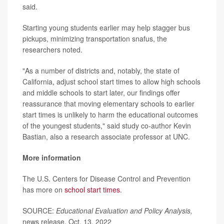
said.
Starting young students earlier may help stagger bus
pickups, minimizing transportation snafus, the
researchers noted.
"As a number of districts and, notably, the state of
California, adjust school start times to allow high schools
and middle schools to start later, our findings offer
reassurance that moving elementary schools to earlier
start times is unlikely to harm the educational outcomes
of the youngest students," said study co-author Kevin
Bastian, also a research associate professor at UNC.
More information
The U.S. Centers for Disease Control and Prevention
has more on
school start times
.
SOURCE:
Educational Evaluation and Policy Analysis,
news release, Oct. 13, 2022