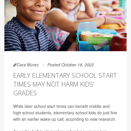
Cara Murez
Posted October 18, 2022
EARLY ELEMENTARY SCHOOL START
TIMES MAY NOT HARM KIDS'
GRADES
While later school start times can benefit middle and
high school students, elementary school kids do just fine
with an earlier wake-up call, according to new research.