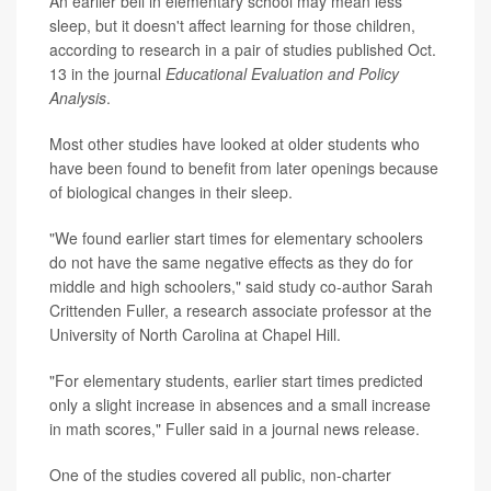
An earlier bell in elementary school may mean less
sleep, but it doesn't affect learning for those children,
according to research in a pair of studies published Oct.
13 in the journal
Educational Evaluation and Policy
Analysis
.
Most other studies have looked at older students who
have been found to benefit from later openings because
of biological changes in their sleep.
"We found earlier start times for elementary schoolers
do not have the same negative effects as they do for
middle and high schoolers," said study co-author Sarah
Crittenden Fuller, a research associate professor at the
University of North Carolina at Chapel Hill.
"For elementary students, earlier start times predicted
only a slight increase in absences and a small increase
in math scores," Fuller said in a journal news release.
One of the studies covered all public, non-charter