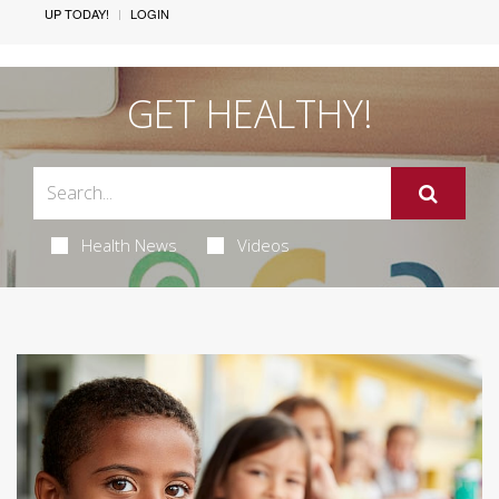
UP TODAY!
LOGIN
GET HEALTHY!
Health News
Videos