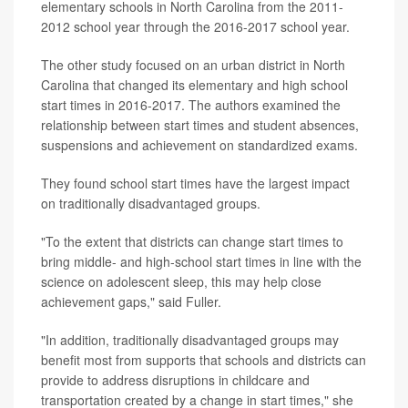
elementary schools in North Carolina from the 2011-
2012 school year through the 2016-2017 school year.
The other study focused on an urban district in North
Carolina that changed its elementary and high school
start times in 2016-2017. The authors examined the
relationship between start times and student absences,
suspensions and achievement on standardized exams.
They found school start times have the largest impact
on traditionally disadvantaged groups.
"To the extent that districts can change start times to
bring middle- and high-school start times in line with the
science on adolescent sleep, this may help close
achievement gaps," said Fuller.
"In addition, traditionally disadvantaged groups may
benefit most from supports that schools and districts can
provide to address disruptions in childcare and
transportation created by a change in start times," she