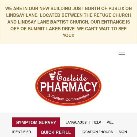
WE ARE IN OUR NEW BUILDING JUST NORTH OF PUBLIX ON
LINDSAY LANE. LOCATED BETWEEN THE REFUGE CHURCH
AND LINDSAY LANE BAPTIST CHURCH, OUR ENTRANCE IS
OFF OF SUMMIT LAKES DRIVE. WE CAN'T WAIT TO SEE
YOU!!
Toggle
navigat
SYMPTOM SURVEY
LANGUAGES
HELP
PILL
IDENTIFIER
LOCATION / HOURS
SIGN
QUICK REFILL