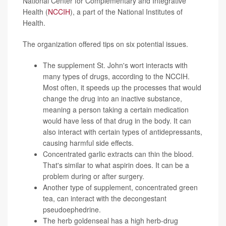
National Center for Complementary and Integrative
Health (
NCCIH
), a part of the National Institutes of
Health.
The organization offered tips on six potential issues.
The supplement St. John's wort interacts with
many types of drugs, according to the NCCIH.
Most often, it speeds up the processes that would
change the drug into an inactive substance,
meaning a person taking a certain medication
would have less of that drug in the body. It can
also interact with certain types of antidepressants,
causing harmful side effects.
Concentrated garlic extracts can thin the blood.
That's similar to what aspirin does. It can be a
problem during or after surgery.
Another type of supplement, concentrated green
tea, can interact with the decongestant
pseudoephedrine.
The herb goldenseal has a high herb-drug