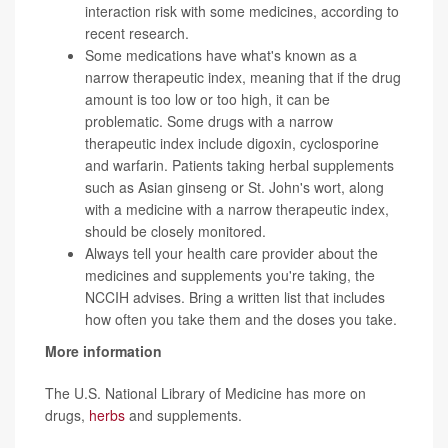
interaction risk with some medicines, according to
recent research.
Some medications have what's known as a
narrow therapeutic index, meaning that if the drug
amount is too low or too high, it can be
problematic. Some drugs with a narrow
therapeutic index include digoxin, cyclosporine
and warfarin. Patients taking herbal supplements
such as Asian ginseng or St. John's wort, along
with a medicine with a narrow therapeutic index,
should be closely monitored.
Always tell your health care provider about the
medicines and supplements you're taking, the
NCCIH advises. Bring a written list that includes
how often you take them and the doses you take.
More information
The U.S. National Library of Medicine has more on
drugs,
herbs
and supplements.