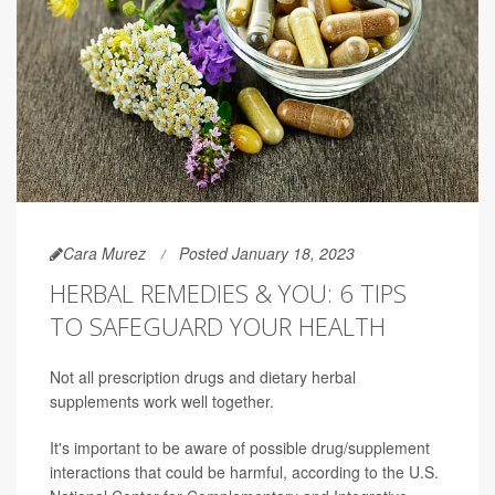
Cara Murez
Posted January 18, 2023
HERBAL REMEDIES & YOU: 6 TIPS
TO SAFEGUARD YOUR HEALTH
Not all prescription drugs and dietary herbal
supplements work well together.
It's important to be aware of possible drug/supplement
interactions that could be harmful, according to the U.S.