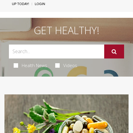
UP TODAY!
LOGIN
GET HEALTHY!
Health News
Videos