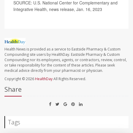
SOURCE: U.S. National Center for Complementary and
Integrative Health, news release, Jan. 16, 2023
Health News is provided as a service to Eastside Pharmacy & Custom
Compounding site users by HealthDay. Eastside Pharmacy & Custom
Compounding nor its employees, agents, or contractors, review, control,
or take responsibility for the content of these articles. Please seek
medical advice directly from your pharmacist or physician.
Copyright © 2026
HealthDay
All Rights Reserved.
Share
Tags