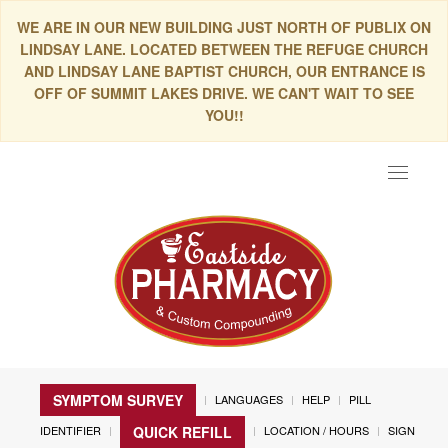
WE ARE IN OUR NEW BUILDING JUST NORTH OF PUBLIX ON
LINDSAY LANE. LOCATED BETWEEN THE REFUGE CHURCH
AND LINDSAY LANE BAPTIST CHURCH, OUR ENTRANCE IS
OFF OF SUMMIT LAKES DRIVE. WE CAN'T WAIT TO SEE
YOU!!
Toggle
navigat
SYMPTOM SURVEY
LANGUAGES
HELP
PILL
IDENTIFIER
LOCATION / HOURS
SIGN
QUICK REFILL