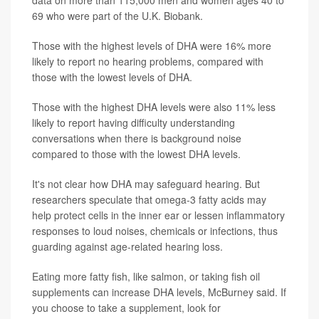
data on more than 115,000 men and women ages 40 to
69 who were part of the U.K. Biobank.
Those with the highest levels of DHA were 16% more
likely to report no hearing problems, compared with
those with the lowest levels of DHA.
Those with the highest DHA levels were also 11% less
likely to report having difficulty understanding
conversations when there is background noise
compared to those with the lowest DHA levels.
It's not clear how DHA may safeguard hearing. But
researchers speculate that omega-3 fatty acids may
help protect cells in the inner ear or lessen inflammatory
responses to loud noises, chemicals or infections, thus
guarding against age-related hearing loss.
Eating more fatty fish, like salmon, or taking fish oil
supplements can increase DHA levels, McBurney said. If
you choose to take a supplement, look for