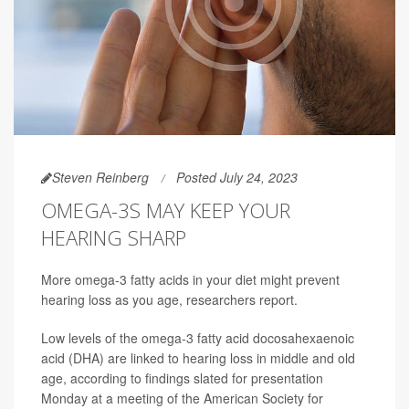
Steven Reinberg
Posted July 24, 2023
OMEGA-3S MAY KEEP YOUR
HEARING SHARP
More omega-3 fatty acids in your diet might prevent
hearing loss as you age, researchers report.
Low levels of the omega-3 fatty acid docosahexaenoic
acid (DHA) are linked to hearing loss in middle and old
age, according to findings slated for presentation
Monday at a meeting of the American Society for