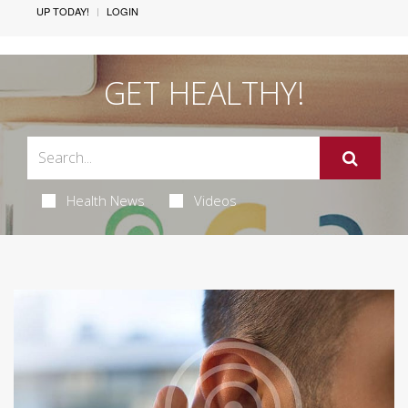
UP TODAY!
LOGIN
GET HEALTHY!
Health News
Videos