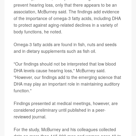
prevent hearing loss, only that there appears to be an
association, McBurney said. The findings add evidence
of the importance of omega-3 fatty acids, including DHA
to protect against aging-related declines in a variety of
body functions, he noted.
Omega-3 fatty acids are found in fish, nuts and seeds
and in dietary supplements such as fish oil.
"Our findings should not be interpreted that low blood
DHA levels cause hearing loss," McBurney said.
"However, our findings add to the emerging science that
DHA may play an important role in maintaining auditory
function."
Findings presented at medical meetings, however, are
considered preliminary until published in a peer-
reviewed journal.
For the study, McBurney and his colleagues collected