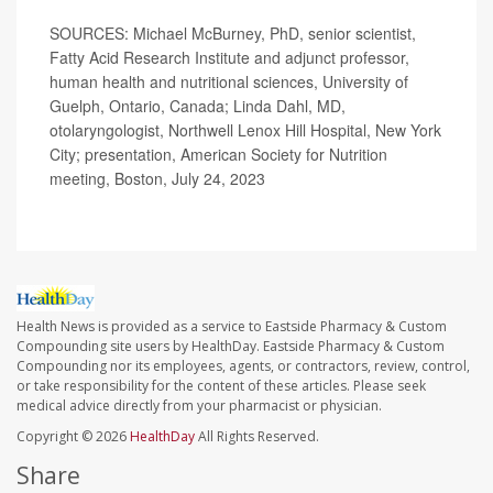
SOURCES: Michael McBurney, PhD, senior scientist,
Fatty Acid Research Institute and adjunct professor,
human health and nutritional sciences, University of
Guelph, Ontario, Canada; Linda Dahl, MD,
otolaryngologist, Northwell Lenox Hill Hospital, New York
City; presentation, American Society for Nutrition
meeting, Boston, July 24, 2023
Health News is provided as a service to Eastside Pharmacy & Custom
Compounding site users by HealthDay. Eastside Pharmacy & Custom
Compounding nor its employees, agents, or contractors, review, control,
or take responsibility for the content of these articles. Please seek
medical advice directly from your pharmacist or physician.
Copyright © 2026
HealthDay
All Rights Reserved.
Share