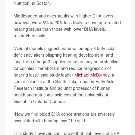
Nutrition, in Boston.
Middle-aged and older adults with higher DHA levels,
however, were 8% to 20% less likely to have age-related
hearing issues than those with lower DHA levels,
researchers said.
"Animal models suggest maternal omega-3 fatty acid
deficiency alters offspring hearing development, and
long-term omega-3 supplementation may be protective
for cochlear metabolism and reduce progression of
hearing loss," said study leader
Michael McBurney
, a
senior scientist at the South Dakota-based Fatty Acid
Research Institute and adjunct professor of human
health and nutritional sciences at the University of
Guelph in Ontario, Canada.
"Now we find blood DHA concentrations are inversely
associated with hearing loss," he said.
This study, however, can't prove that high levels of DHA