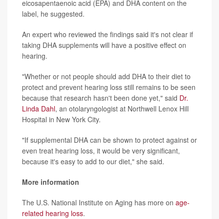
eicosapentaenoic acid (EPA) and DHA content on the
label, he suggested.
An expert who reviewed the findings said it's not clear if
taking DHA supplements will have a positive effect on
hearing.
"Whether or not people should add DHA to their diet to
protect and prevent hearing loss still remains to be seen
because that research hasn't been done yet," said
Dr.
Linda Dahl
, an otolaryngologist at Northwell Lenox Hill
Hospital in New York City.
"If supplemental DHA can be shown to protect against or
even treat hearing loss, it would be very significant,
because it's easy to add to our diet," she said.
More information
The U.S. National Institute on Aging has more on
age-
related hearing loss
.