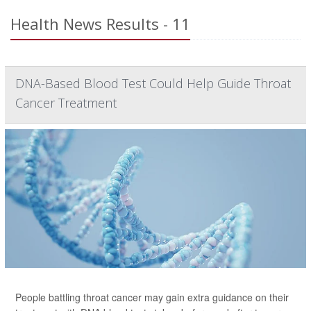
Health News Results - 11
DNA-Based Blood Test Could Help Guide Throat
Cancer Treatment
People battling throat cancer may gain extra guidance on their