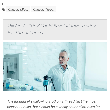
Cancer: Misc.
Cancer: Throat
'Pill-On-A-String' Could Revolutionize Testing
For Throat Cancer
The thought of swallowing a pill on a thread isn’t the most
pleasant notion, but it could be a vastly better alternative for