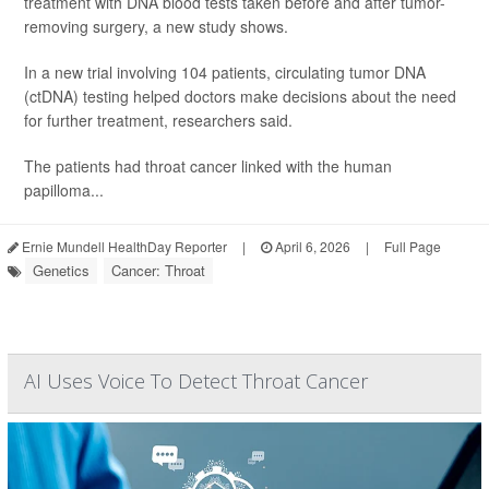
treatment with DNA blood tests taken before and after tumor-
removing surgery, a new study shows.
In a new trial involving 104 patients, circulating tumor DNA
(ctDNA) testing helped doctors make decisions about the need
for further treatment, researchers said.
The patients had throat cancer linked with the human
papilloma...
Ernie Mundell HealthDay Reporter
|
April 6, 2026
|
Full Page
Genetics
Cancer: Throat
AI Uses Voice To Detect Throat Cancer