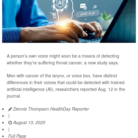
A person’s own voice might soon be a means of detecting
whether they’re suffering throat cancer, a new study says.
Men with cancer of the larynx, or voice box, have distinct
differences in their voices that could be detected with trained
artificial intelligence (AI), researchers reported Aug. 12 in the
journal
Dennis Thompson HealthDay Reporter
|
August 13, 2025
|
Full Page