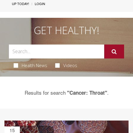
UP TODAY!
LOGIN
GET HEALTHY!
Health News
Videos
Results for search
.
"Cancer: Throat"
15