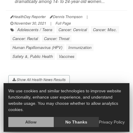
dramatically among 14- to 24-year-old women...
HealthDay Reporter
Dennis Thompson
|
November 30, 2021
|
Full Page
Adolescents / Teens
Cancer: Cervical
Cancer: Misc.
Cancer: Rectal
Cancer: Throat
Human Papillomavirus (HPV)
Immunization
Safety &, Public Health
Vaccines
Show All Health News Results
We use cookies and similar technologies to improve website
functionality, enhance user experience, and understand
website usage. You may choose whether to allow analytics
cookies.
Allow
No Thanks
Privacy Policy