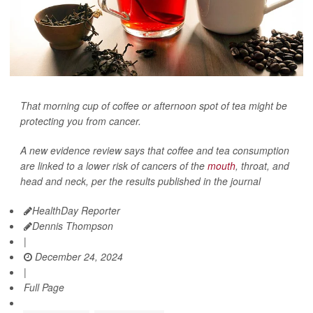
That morning cup of coffee or afternoon spot of tea might be
protecting you from cancer.
A new evidence review says that coffee and tea consumption
are linked to a lower risk of cancers of the
mouth
, throat, and
head and neck, per the results published in the journal
HealthDay Reporter
Dennis Thompson
|
December 24, 2024
|
Full Page