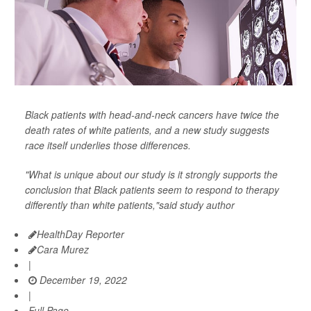
Black patients with head-and-neck cancers have twice the
death rates of white patients, and a new study suggests
race itself underlies those differences.
"What is unique about our study is it strongly supports the
conclusion that Black patients seem to respond to therapy
differently than white patients,"said study author
HealthDay Reporter
Cara Murez
|
December 19, 2022
|
Full Page