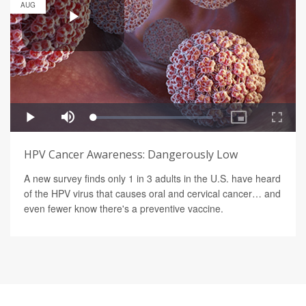
AUG
HPV Cancer Awareness: Dangerously Low
A new survey finds only 1 in 3 adults in the U.S. have heard
of the HPV virus that causes oral and cervical cancer… and
even fewer know there's a preventive vaccine.