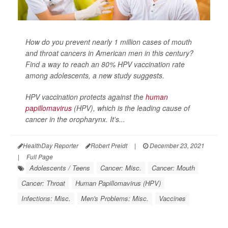
How do you prevent nearly 1 million cases of mouth
and throat cancers in American men in this century?
Find a way to reach an 80% HPV vaccination rate
among adolescents, a new study suggests.
HPV vaccination protects against the
human
papillomavirus
(HPV), which is the leading cause of
cancer in the oropharynx. It's...
HealthDay Reporter
Robert Preidt
|
December 23, 2021
|
Full Page
Adolescents / Teens
Cancer: Misc.
Cancer: Mouth
Cancer: Throat
Human Papillomavirus (HPV)
Infections: Misc.
Men's Problems: Misc.
Vaccines