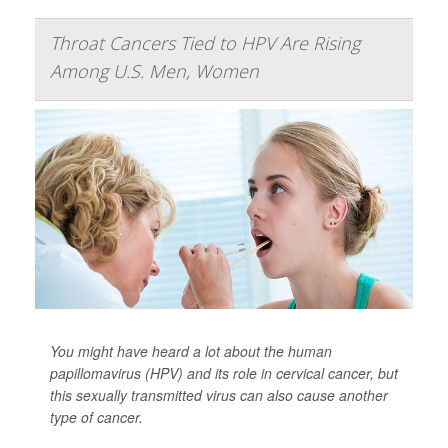
Throat Cancers Tied to HPV Are Rising
Among U.S. Men, Women
You might have heard a lot about the human
papillomavirus (HPV) and its role in cervical cancer, but
this sexually transmitted virus can also cause another
type of cancer.