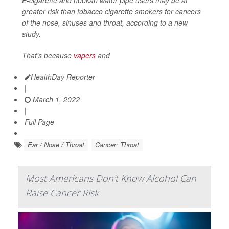
greater risk than tobacco cigarette smokers for cancers
of the nose, sinuses and throat, according to a new
study.
That's because
vapers
and
HealthDay Reporter
|
March 1, 2022
|
Full Page
Ear / Nose / Throat
Cancer: Throat
Most Americans Don't Know Alcohol Can
Raise Cancer Risk