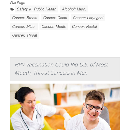
Full Page
Safety &, Public Health
Alcohol: Misc.
Cancer: Breast
Cancer: Colon
Cancer: Laryngeal
Cancer: Misc.
Cancer: Mouth
Cancer: Rectal
Cancer: Throat
HPV Vaccination Could Rid U.S. of Most
Mouth, Throat Cancers in Men