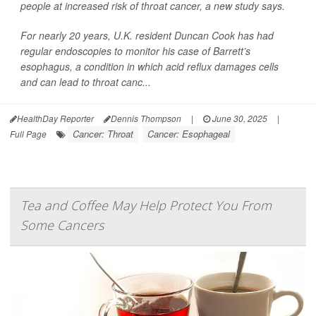
people at increased risk of throat cancer, a new study says.
For nearly 20 years, U.K. resident Duncan Cook has had
regular endoscopies to monitor his case of Barrett’s
esophagus, a condition in which acid reflux damages cells
and can lead to throat canc...
HealthDay Reporter
Dennis Thompson
|
June 30, 2025
|
Cancer: Throat
Cancer: Esophageal
Full Page
Tea and Coffee May Help Protect You From
Some Cancers