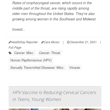
Rates of oropharyngeal cancer, which occurs in the
middle part of the throat, are rising rapidly among
older men throughout the United States. They're also
growing among women in the Southeast and Midwest.
Investi...
HealthDay Reporter
Cara Murez
|
December 21, 2021
|
Full Page
Cancer: Misc.
Cancer: Throat
Human Papillomavirus (HPV)
Sexually Transmitted Diseases: Misc.
Viruses
HPV Vaccine Is Reducing Cervical Cancers
in Teens, Young Women