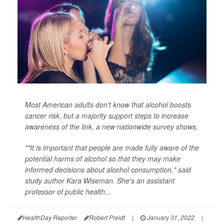
Most American adults don't know that alcohol boosts
cancer risk, but a majority support steps to increase
awareness of the link, a new nationwide survey shows.
""It is important that people are made fully aware of the
potential harms of alcohol so that they may make
informed decisions about alcohol consumption," said
study author Kara Wiseman. She's an assistant
professor of public health...
HealthDay Reporter
Robert Preidt
|
January 31, 2022
|