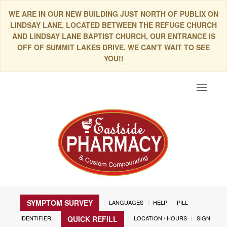
WE ARE IN OUR NEW BUILDING JUST NORTH OF PUBLIX ON
LINDSAY LANE. LOCATED BETWEEN THE REFUGE CHURCH
AND LINDSAY LANE BAPTIST CHURCH, OUR ENTRANCE IS
OFF OF SUMMIT LAKES DRIVE. WE CAN'T WAIT TO SEE
YOU!!
Toggle
navigat
SYMPTOM SURVEY
LANGUAGES
HELP
PILL
IDENTIFIER
LOCATION / HOURS
SIGN
QUICK REFILL