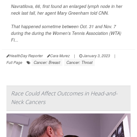
Navratilova, 66, first found an enlarged lymph node in her
neck last fall, her agent Mary Greenham told
CNN
.
That happened sometime between Oct. 31 and Nov. 7
during the during the Women's Tennis Association (WTA)
Fi...
HealthDay Reporter
Cara Murez
|
January 3, 2023
|
Cancer: Breast
Cancer: Throat
Full Page
Race Could Affect Outcomes in Head-and-
Neck Cancers