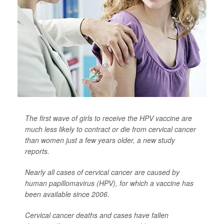
The first wave of girls to receive the HPV vaccine are
much less likely to contract or die from cervical cancer
than women just a few years older, a new study
reports.
Nearly all cases of cervical cancer are caused by
human papillomavirus (HPV), for which a vaccine has
been available since 2006.
Cervical cancer deaths and cases have fallen