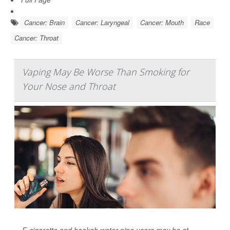
Cancer: Brain
Cancer: Laryngeal
Cancer: Mouth
Race
Cancer: Throat
Vaping May Be Worse Than Smoking for
Your Nose and Throat
E-cigarette and hookah water pipe users may be at