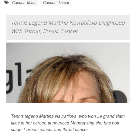
Cancer: Misc.
Cancer: Throat
Tennis Legend Martina Navratilova Diagnosed
With Throat, Breast Cancer
Tennis legend Martina Navratilova, who won 59 grand slam
titles in her career, announced Monday that she has both
stage 1 breast cancer and throat cancer.