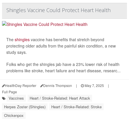
Shingles Vaccine Could Protect Heart Health
The
shingles
vaccine has benefits that stretch beyond
protecting older adults from the painful skin condition, a new
study says.
Folks who get the shingles jab have a 23% lower risk of health
problems like stroke, heart failure and heart disease, researc...
HealthDay Reporter
Dennis Thompson
|
May 7, 2025
|
Full Page
Vaccines
Heart / Stroke-Related: Heart Attack
Herpes Zoster (Shingles)
Heart / Stroke-Related: Stroke
Chickenpox