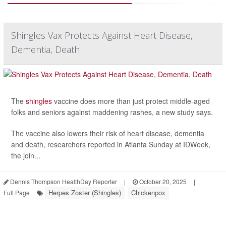
Shingles Vax Protects Against Heart Disease,
Dementia, Death
The
shingles
vaccine does more than just protect middle-aged
folks and seniors against maddening rashes, a new study says.
The vaccine also lowers their risk of heart disease, dementia
and death, researchers reported in Atlanta Sunday at IDWeek,
the join...
Dennis Thompson HealthDay Reporter
|
October 20, 2025
|
Herpes Zoster (Shingles)
Chickenpox
Full Page