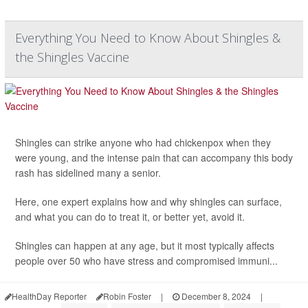
Everything You Need to Know About Shingles &
the Shingles Vaccine
Shingles can strike anyone who had chickenpox when they
were young, and the intense pain that can accompany this body
rash has sidelined many a senior.
Here, one expert explains how and why shingles can surface,
and what you can do to treat it, or better yet, avoid it.
Shingles can happen at any age, but it most typically affects
people over 50 who have stress and compromised immuni...
HealthDay Reporter
Robin Foster
|
December 8, 2024
|