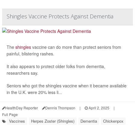
Shingles Vaccine Protects Against Dementia
The
shingles
vaccine can do more than protect seniors from
painful, blistering rashes.
It also appears to protect older folks from dementia,
researchers say.
Seniors who got the shingles vaccine when it became available
in the U.K. were 20% less li...
HealthDay Reporter
Dennis Thompson
|
April 2, 2025
|
Full Page
Vaccines
Herpes Zoster (Shingles)
Dementia
Chickenpox