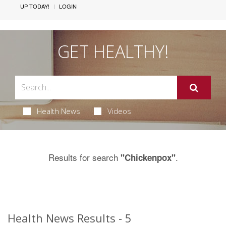
UP TODAY!
LOGIN
GET HEALTHY!
Health News
Videos
Results for search
.
"Chickenpox"
Health News Results - 5