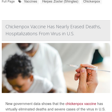
Vaccines
Herpes Zoster (Shingles)
Chickenpox
Full Page
Chickenpox Vaccine Has Nearly Erased Deaths,
Hospitalizations From Virus in U.S.
New government data shows that the
chickenpox vaccine
has
virtually eliminated deaths and severe cases of the virus in U.S.