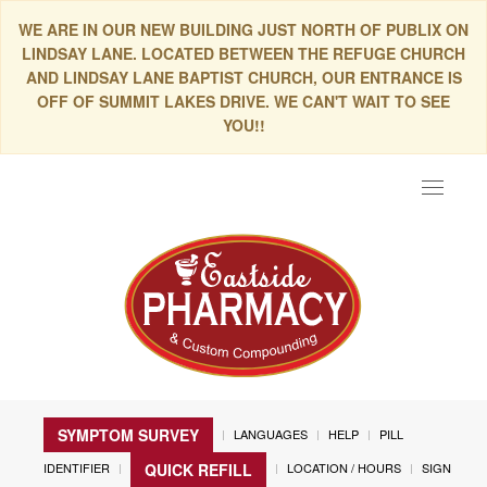
WE ARE IN OUR NEW BUILDING JUST NORTH OF PUBLIX ON
LINDSAY LANE. LOCATED BETWEEN THE REFUGE CHURCH
AND LINDSAY LANE BAPTIST CHURCH, OUR ENTRANCE IS
OFF OF SUMMIT LAKES DRIVE. WE CAN'T WAIT TO SEE
YOU!!
Toggle
navigat
SYMPTOM SURVEY
LANGUAGES
HELP
PILL
IDENTIFIER
LOCATION / HOURS
SIGN
QUICK REFILL