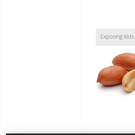
Exposing Kids