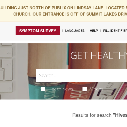
BUILDING JUST NORTH OF PUBLIX ON LINDSAY LANE. LOCATED
CHURCH, OUR ENTRANCE IS OFF OF SUMMIT LAKES DRIVE
SYMPTOM SURVEY
LANGUAGES
HELP
PILL IDENTIFIE
GET HEALTH
Health News
Videos
Results for search
"Hive