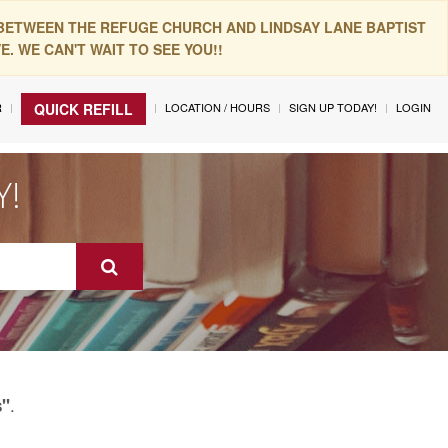
 BETWEEN THE REFUGE CHURCH AND LINDSAY LANE BAPTIST
. WE CAN'T WAIT TO SEE YOU!!
R
LOCATION / HOURS
SIGN UP TODAY!
LOGIN
QUICK REFILL
Y!
.
s"