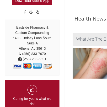
Download Mobile App
Health News 
Eastside Pharmacy &
Custom Compounding
1406 Lindsay Lane South
What Are The B
Suite A
Athens, AL 35613
(256) 233-7070
(256) 233-8891
Caring for you is what we
do!