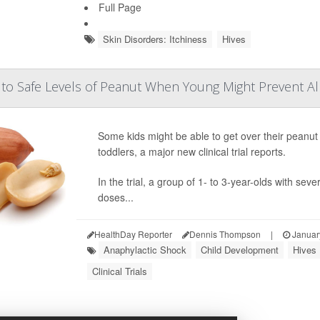
Full Page
Skin Disorders: Itchiness
Hives
 to Safe Levels of Peanut When Young Might Prevent Al
Some kids might be able to get over their peanut a
toddlers, a major new clinical trial reports.
In the trial, a group of 1- to 3-year-olds with sev
doses...
HealthDay Reporter
Dennis Thompson
|
Januar
Anaphylactic Shock
Child Development
Hives
Clinical Trials