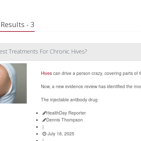
Results - 3
est Treatments For Chronic Hives?
Hives
can drive a person crazy, covering parts of 
Now, a new evidence review has identified the most
The injectable antibody drug
HealthDay Reporter
Dennis Thompson
|
July 18, 2025
|