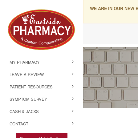
WE ARE IN OUR NEW 
MY PHARMACY
LEAVE A REVIEW
PATIENT RESOURCES
SYMPTOM SURVEY
CASH & JACKS
CONTACT