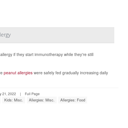
lergy
llergy if they start immunotherapy while they're still
ere
peanut allergies
were safely fed gradually increasing daily
y 21, 2022
|
Full Page
Kids: Misc.
Allergies: Misc.
Allergies: Food