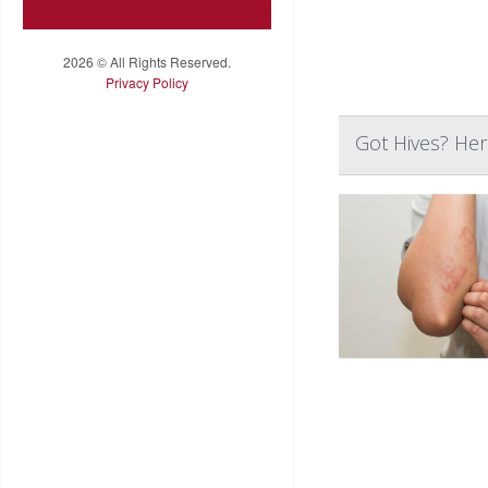
2026 © All Rights Reserved.
Privacy Policy
Got Hives? He