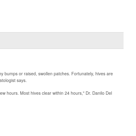
hy bumps or raised, swollen patches. Fortunately, hives are
tologist says.
 few hours. Most hives clear within 24 hours," Dr. Danilo Del