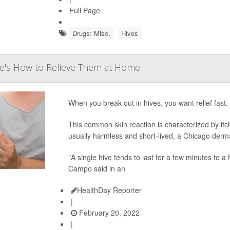
Full Page
Drugs: Misc.
Hives
re's How to Relieve Them at Home
When you break out in hives, you want relief fast.
This common skin reaction is characterized by itc
usually harmless and short-lived, a Chicago derma
"A single hive tends to last for a few minutes to a
Campo said in an
HealthDay Reporter
|
February 20, 2022
|