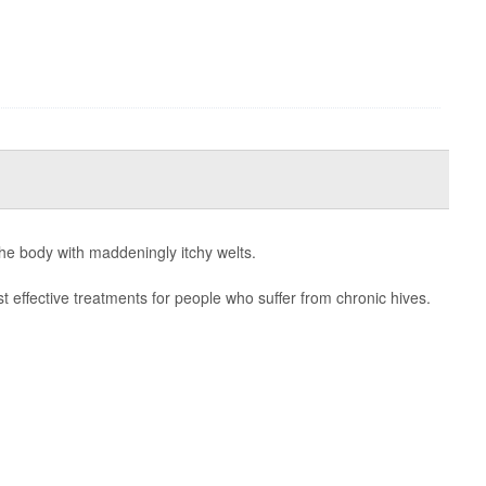
the body with maddeningly itchy welts.
 effective treatments for people who suffer from chronic hives.