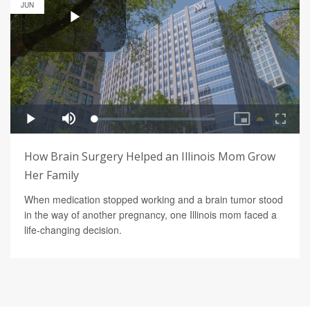
JUN
How Brain Surgery Helped an Illinois Mom Grow
Her Family
When medication stopped working and a brain tumor stood
in the way of another pregnancy, one Illinois mom faced a
life-changing decision.