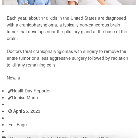
Each year, about 140 kids in the United States are diagnosed
with a craniopharyngioma, a typically non-cancerous brain
tumor that develops near the pituitary gland at the base of the
brain.
Doctors treat craniopharyngiomas with surgery to remove the
entire tumor or a less aggressive surgery followed by radiation
to kill any remaining cells.
Now, a
HealthDay Reporter
Denise Mann
|
April 25, 2023
|
Full Page