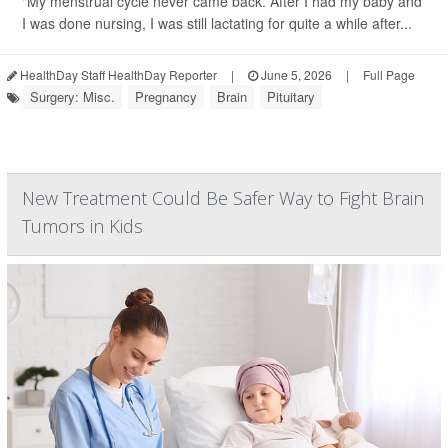
"My menstrual cycle never came back. After I had my baby and
I was done nursing, I was still lactating for quite a while after...
HealthDay Staff HealthDay Reporter
|
June 5, 2026
|
Full Page
Surgery: Misc.
Pregnancy
Brain
Pituitary
New Treatment Could Be Safer Way to Fight Brain
Tumors in Kids