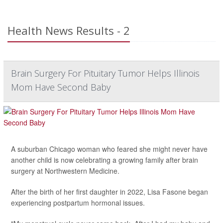
Health News Results - 2
Brain Surgery For Pituitary Tumor Helps Illinois
Mom Have Second Baby
A suburban Chicago woman who feared she might never have
another child is now celebrating a growing family after brain
surgery at Northwestern Medicine.
After the birth of her first daughter in 2022, Lisa Fasone began
experiencing postpartum hormonal issues.