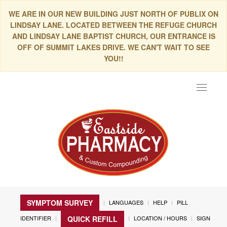
WE ARE IN OUR NEW BUILDING JUST NORTH OF PUBLIX ON
LINDSAY LANE. LOCATED BETWEEN THE REFUGE CHURCH
AND LINDSAY LANE BAPTIST CHURCH, OUR ENTRANCE IS
OFF OF SUMMIT LAKES DRIVE. WE CAN'T WAIT TO SEE
YOU!!
Toggle
navigat
SYMPTOM SURVEY
LANGUAGES
HELP
PILL
IDENTIFIER
LOCATION / HOURS
SIGN
QUICK REFILL