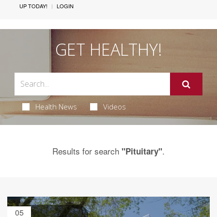
UP TODAY!
LOGIN
GET HEALTHY!
Health News
Videos
Results for search
.
"Pituitary"
05