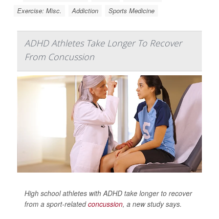
Exercise: Misc.
Addiction
Sports Medicine
ADHD Athletes Take Longer To Recover
From Concussion
High school athletes with ADHD take longer to recover
from a sport-related
concussion
, a new study says.