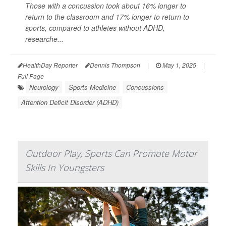
Those with a concussion took about 16% longer to
return to the classroom and 17% longer to return to
sports, compared to athletes without ADHD,
researche...
HealthDay Reporter
Dennis Thompson
|
May 1, 2025
|
Full Page
Neurology
Sports Medicine
Concussions
Attention Deficit Disorder (ADHD)
Outdoor Play, Sports Can Promote Motor
Skills In Youngsters