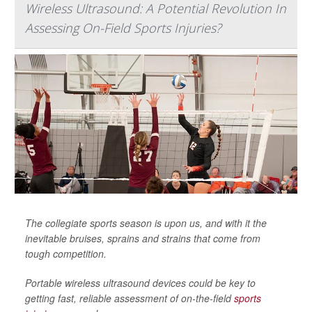
Wireless Ultrasound: A Potential Revolution In
Assessing On-Field Sports Injuries?
The collegiate sports season is upon us, and with it the
inevitable bruises, sprains and strains that come from
tough competition.
Portable wireless ultrasound devices could be key to
getting fast, reliable assessment of on-the-field
sports