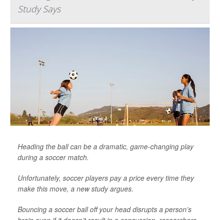
Study Says
Heading the ball can be a dramatic, game-changing play
during a soccer match.
Unfortunately, soccer players pay a price every time they
make this move, a new study argues.
Bouncing a soccer ball off your head disrupts a person’s
brain even if it doesn’t result in a concussion, researchers