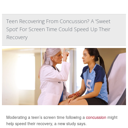
Teen Recovering From Concussion? A 'Sweet
Spot' For Screen Time Could Speed Up Their
Recovery
Moderating a teen’s screen time following a
concussion
might
help speed their recovery, a new study says.