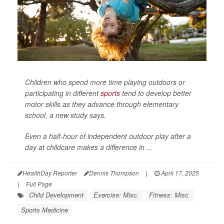
Children who spend more time playing outdoors or
participating in different
sports
tend to develop better
motor skills as they advance through elementary
school, a new study says.
Even a half-hour of independent outdoor play after a
day at childcare makes a difference in ...
HealthDay Reporter
Dennis Thompson
|
April 17, 2025
|
Full Page
Child Development
Exercise: Misc.
Fitness: Misc.
Sports Medicine