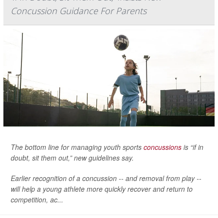
Concussion Guidance For Parents
The bottom line for managing youth sports
concussions
is “if in
doubt, sit them out,” new guidelines say.
Earlier recognition of a concussion -- and removal from play --
will help a young athlete more quickly recover and return to
competition, ac...