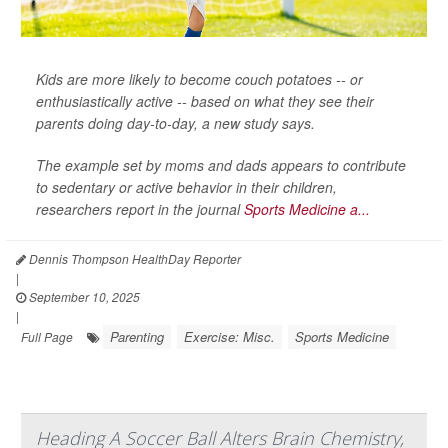
Kids are more likely to become couch potatoes -- or
enthusiastically active -- based on what they see their
parents doing day-to-day, a new study says.
The example set by moms and dads appears to contribute
to sedentary or active behavior in their children,
researchers report in the journal
Sports Medicine a...
Dennis Thompson HealthDay Reporter
|
September 10, 2025
|
Parenting
Exercise: Misc.
Sports Medicine
Full Page
Heading A Soccer Ball Alters Brain Chemistry,