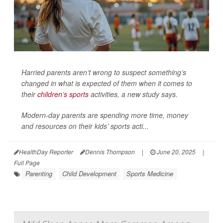
Harried parents aren’t wrong to suspect something’s
changed in what is expected of them when it comes to
their
children’s sports
activities, a new study says.
Modern-day parents are spending more time, money
and resources on their kids’ sports acti...
HealthDay Reporter
Dennis Thompson
|
June 20, 2025
|
Full Page
Parenting
Child Development
Sports Medicine