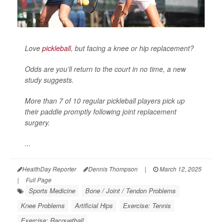
Love
pickleball
, but facing a knee or hip replacement?
Odds are you’ll return to the court in no time, a new
study suggests.
More than 7 of 10 regular pickleball players pick up
their paddle promptly following joint replacement
surgery.
...
HealthDay Reporter
Dennis Thompson
|
March 12, 2025
|
Full Page
Sports Medicine
Bone / Joint / Tendon Problems
Knee Problems
Artificial Hips
Exercise: Tennis
Exercise: Racquetball