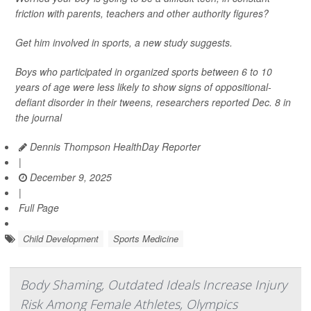
friction with parents, teachers and other authority figures?
Get him involved in sports, a new study suggests.
Boys who participated in organized sports between 6 to 10
years of age were less likely to show signs of oppositional-
defiant disorder in their tweens, researchers reported Dec. 8 in
the journal
Dennis Thompson HealthDay Reporter
|
December 9, 2025
|
Full Page
Child Development
Sports Medicine
Body Shaming, Outdated Ideals Increase Injury
Risk Among Female Athletes, Olympics