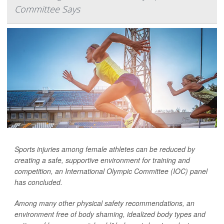
Committee Says
Sports injuries among female athletes can be reduced by
creating a safe, supportive environment for training and
competition, an International Olympic Committee (IOC) panel
has concluded.
Among many other physical safety recommendations, an
environment free of body shaming, idealized body types and