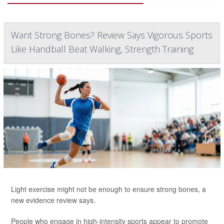
Want Strong Bones? Review Says Vigorous Sports
Like Handball Beat Walking, Strength Training
Light exercise might not be enough to ensure strong bones, a
new evidence review says.
People who engage in high-intensity sports appear to promote