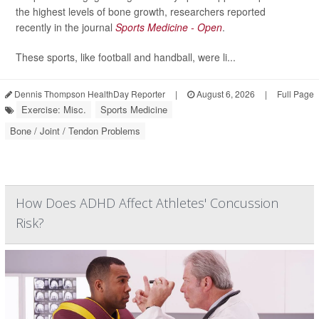
the highest levels of bone growth, researchers reported
recently in the journal
Sports Medicine - Open
.
These sports, like football and handball, were li...
Dennis Thompson HealthDay Reporter
|
August 6, 2026
|
Full Page
Exercise: Misc.
Sports Medicine
Bone / Joint / Tendon Problems
How Does ADHD Affect Athletes' Concussion
Risk?