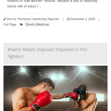
notions of how women “should” behave is key to reducing
future risk of injury f...
Dennis Thompson HealthDay Reporter
|
December 3, 2025
|
Sports Medicine
Full Page
Brain's 'Waste Disposal' Impaired in Pro
Fighters