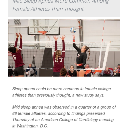
Mild Sleep Apnea More Common Among
Female Athletes Than Thought
Sleep apnea could be more common in female college
athletes than previously thought, a new study says.
Mild sleep apnea was observed in a quarter of a group of
68 female athletes, according to findings presented
Thursday at an American College of Cardiology meeting
in Washington, D.C.