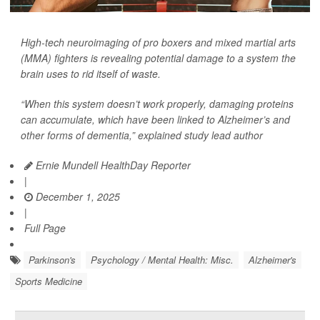
High-tech neuroimaging of pro boxers and mixed martial arts
(MMA) fighters is revealing potential damage to a system the
brain uses to rid itself of waste.
“When this system doesn’t work properly, damaging proteins
can accumulate, which have been linked to Alzheimer’s and
other forms of dementia,” explained study lead author
Ernie Mundell HealthDay Reporter
|
December 1, 2025
|
Full Page
Parkinson's
Psychology / Mental Health: Misc.
Alzheimer's
Sports Medicine