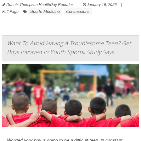
Dennis Thompson HealthDay Reporter
|
January 16, 2026
|
Sports Medicine
Concussions
Full Page
Want To Avoid Having A Troublesome Teen? Get
Boys Involved In Youth Sports, Study Says
Worried your boy is going to be a difficult teen, in constant