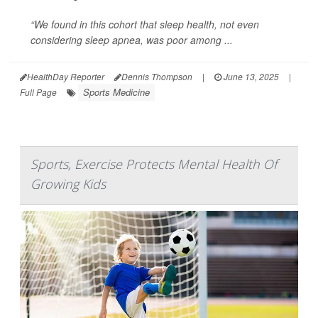
“We found in this cohort that sleep health, not even
considering sleep apnea, was poor among ...
HealthDay Reporter
Dennis Thompson
|
June 13, 2025
|
Sports Medicine
Full Page
Sports, Exercise Protects Mental Health Of
Growing Kids