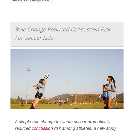
Rule Change Reduced Concussion Risk
For Soccer Kids
A simple rule change for youth soccer dramatically
reduced
concussion
risk among athletes, a new study