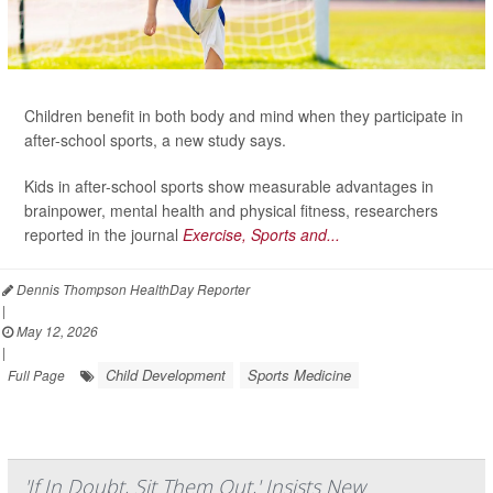
Children benefit in both body and mind when they participate in
after-school sports, a new study says.
Kids in after-school sports show measurable advantages in
brainpower, mental health and physical fitness, researchers
reported in the journal
Exercise, Sports and...
Dennis Thompson HealthDay Reporter
|
May 12, 2026
|
Child Development
Sports Medicine
Full Page
'If In Doubt, Sit Them Out,' Insists New