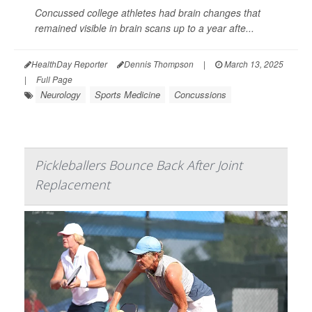
Concussed college athletes had brain changes that
remained visible in brain scans up to a year afte...
HealthDay Reporter
Dennis Thompson
|
March 13, 2025
|
Full Page
Neurology
Sports Medicine
Concussions
Pickleballers Bounce Back After Joint
Replacement