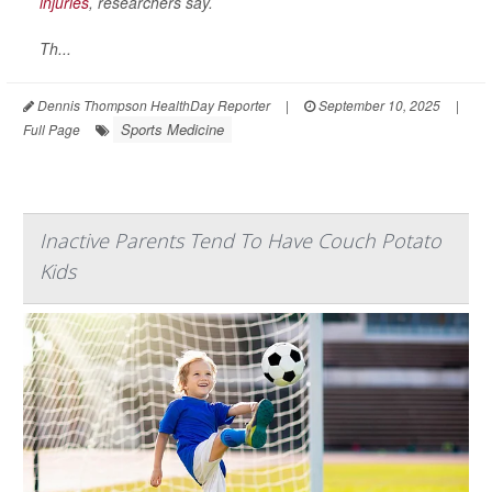
injuries
, researchers say.
Th...
Dennis Thompson HealthDay Reporter
|
September 10, 2025
|
Sports Medicine
Full Page
Inactive Parents Tend To Have Couch Potato
Kids