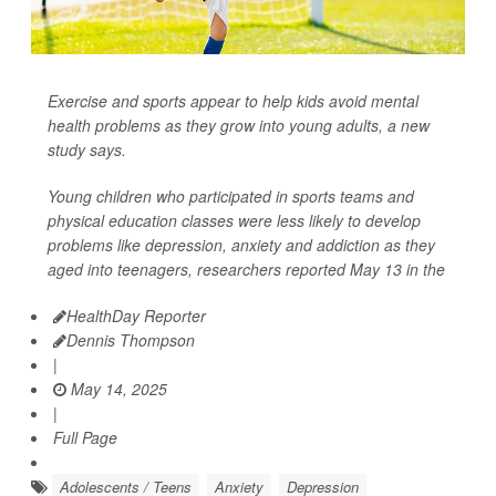
Exercise and sports appear to help kids avoid mental
health problems as they grow into young adults, a new
study says.
Young children who participated in sports teams and
physical education classes were less likely to develop
problems like depression, anxiety and addiction as they
aged into teenagers, researchers reported May 13 in the
HealthDay Reporter
Dennis Thompson
|
May 14, 2025
|
Full Page
Adolescents / Teens
Anxiety
Depression