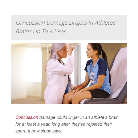
Concussion Damage Lingers In Athletes'
Brains Up To A Year
Concussion
damage could linger in an athlete’s brain
for at least a year, long after they’ve rejoined their
sport, a new study says.