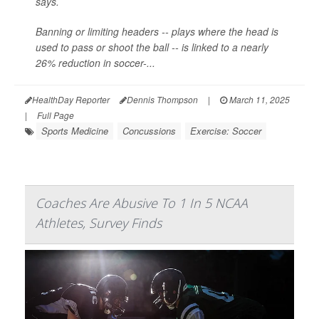
says.
Banning or limiting headers -- plays where the head is
used to pass or shoot the ball -- is linked to a nearly
26% reduction in soccer-...
HealthDay Reporter
Dennis Thompson
|
March 11, 2025
|
Full Page
Sports Medicine
Concussions
Exercise: Soccer
Coaches Are Abusive To 1 In 5 NCAA
Athletes, Survey Finds