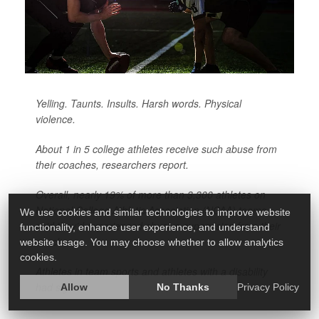
Yelling. Taunts. Insults. Harsh words. Physical
violence.
About 1 in 5 college athletes receive such abuse from
their coaches, researchers report.
Overall, nearly 19% of more than 3,300 athletes on
National College Athletic Association (NCAA) teams
We use cookies and similar technologies to improve website
said they’d experienced abusive supervision from their
functionality, enhance user experience, and understand
coach.
website usage. You may choose whether to allow analytics
cookies.
Athletes in team sports and athletes with a disability
had sig...
Allow
No Thanks
Privacy Policy