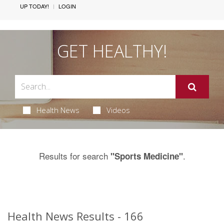
UP TODAY!
LOGIN
GET HEALTHY!
Health News
Videos
Results for search
.
"Sports Medicine"
Health News Results - 166