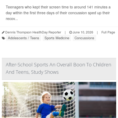
Teenagers who kept their screen time to around 141 minutes a
day within the first three days of their concussion sped up their
recov...
Dennis Thompson HealthDay Reporter
|
June 10, 2026
|
Full Page
Adolescents / Teens
Sports Medicine
Concussions
After-School Sports An Overall Boon To Children
And Teens, Study Shows