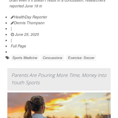
reported June 18 in
HealthDay Reporter
Dennis Thompson
|
June 25, 2025
|
Full Page
Sports Medicine
Concussions
Exercise: Soccer
Parents Are Pouring More Time, Money Into
Youth Sports