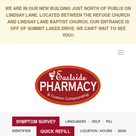
WE ARE IN OUR NEW BUILDING JUST NORTH OF PUBLIX ON
LINDSAY LANE. LOCATED BETWEEN THE REFUGE CHURCH
AND LINDSAY LANE BAPTIST CHURCH, OUR ENTRANCE IS
OFF OF SUMMIT LAKES DRIVE. WE CAN'T WAIT TO SEE
YOU!!
Toggle
navigat
SYMPTOM SURVEY
LANGUAGES
HELP
PILL
IDENTIFIER
LOCATION / HOURS
SIGN
QUICK REFILL