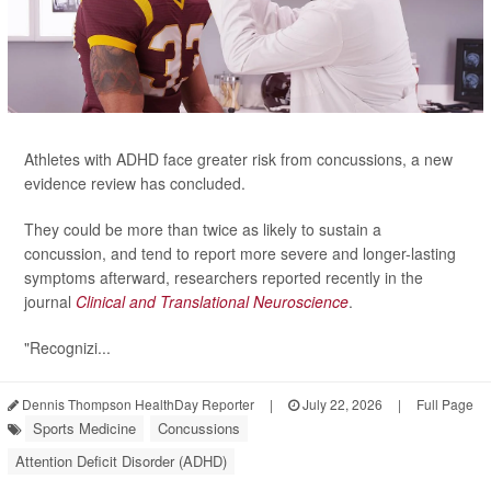
Athletes with ADHD face greater risk from concussions, a new
evidence review has concluded.
They could be more than twice as likely to sustain a
concussion, and tend to report more severe and longer-lasting
symptoms afterward, researchers reported recently in the
journal
Clinical and Translational Neuroscience
.
"Recognizi...
Dennis Thompson HealthDay Reporter
|
July 22, 2026
|
Full Page
Sports Medicine
Concussions
Attention Deficit Disorder (ADHD)