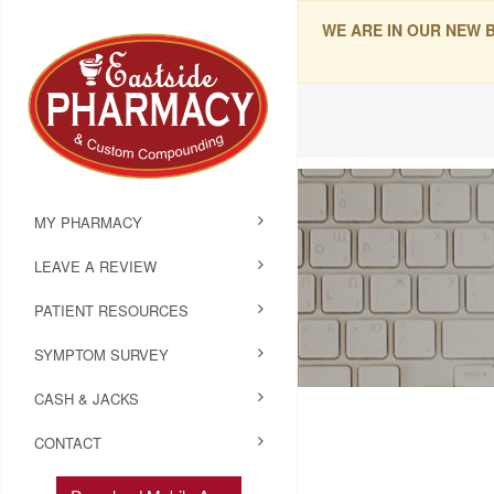
WE ARE IN OUR NEW 
MY PHARMACY
LEAVE A REVIEW
PATIENT RESOURCES
SYMPTOM SURVEY
CASH & JACKS
CONTACT