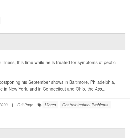
llness, this time while he is treated for symptoms of peptic
tponing his September shows in Baltimore, Philadelphia,
se in New York, and in Connecticut and Ohio, the
Ass...
Ulcers
Gastrointestinal Problems
 2023
|
Full Page