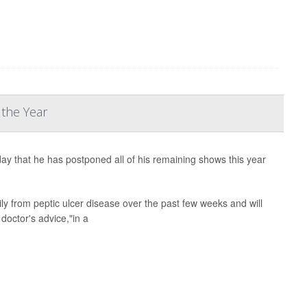
 the Year
 that he has postponed all of his remaining shows this year
ily from peptic ulcer disease over the past few weeks and will
doctor's advice,"in a