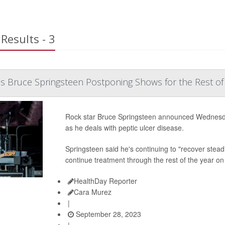
Results - 3
s Bruce Springsteen Postponing Shows for the Rest of
Rock star Bruce Springsteen announced Wednesday
as he deals with peptic ulcer disease.
Springsteen said he's continuing to "recover stead
continue treatment through the rest of the year on 
HealthDay Reporter
Cara Murez
|
September 28, 2023
|