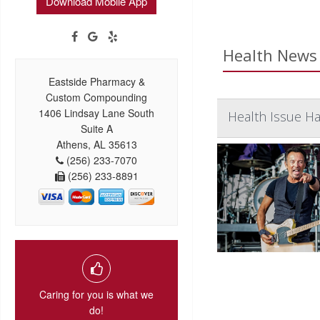
Download Mobile App
Health News 
Eastside Pharmacy &
Custom Compounding
1406 Lindsay Lane South
Health Issue Ha
Suite A
Athens, AL 35613
(256) 233-7070
(256) 233-8891
Caring for you is what we
do!