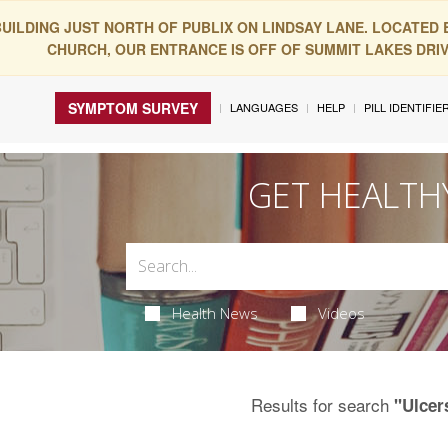
BUILDING JUST NORTH OF PUBLIX ON LINDSAY LANE. LOCATED
CHURCH, OUR ENTRANCE IS OFF OF SUMMIT LAKES DRIVE
SYMPTOM SURVEY
LANGUAGES
HELP
PILL IDENTIFIE
GET HEALTH
Health News
Videos
Results for search
"Ulcer