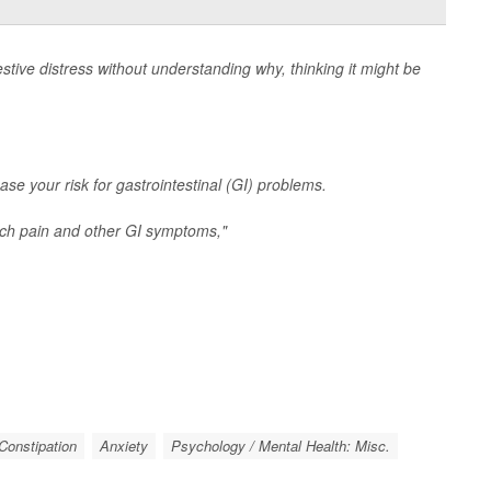
tive distress without understanding why, thinking it might be
ase your risk for gastrointestinal (GI) problems.
ch pain and other GI symptoms,"
/ Constipation
Anxiety
Psychology / Mental Health: Misc.