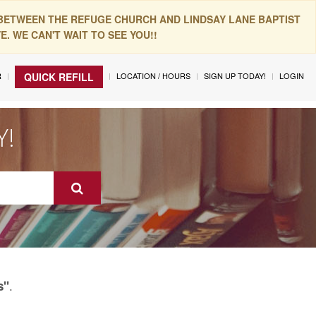
 BETWEEN THE REFUGE CHURCH AND LINDSAY LANE BAPTIST
. WE CAN'T WAIT TO SEE YOU!!
R
LOCATION / HOURS
SIGN UP TODAY!
LOGIN
QUICK REFILL
Y!
.
s"