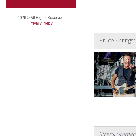
2026 © All Rights Reserved.
Privacy Policy
Bruce Springs
Stress, Stomac