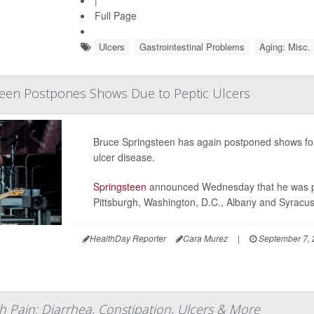
Full Page
Ulcers
Gastrointestinal Problems
Aging: Misc.
teen Postpones Shows Due to Peptic Ulcers
Bruce Springsteen has again postponed shows for i
ulcer disease.
Springsteen
announced Wednesday that he was pos
Pittsburgh, Washington, D.C., Albany and Syracu
HealthDay Reporter
Cara Murez
|
September 7,
h Pain: Diarrhea, Constipation, Ulcers & More