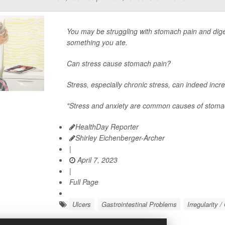
You may be struggling with stomach pain and diges
something you ate.
Can stress cause stomach pain?
Stress, especially chronic stress, can indeed incre
"Stress and anxiety are common causes of stoma
HealthDay Reporter
Shirley Eichenberger-Archer
|
April 7, 2023
|
Full Page
Ulcers
Gastrointestinal Problems
Irregularity 