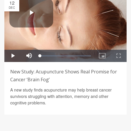
12
DEC
New Study: Acupuncture Shows Real Promise for
Cancer ‘Brain Fog’
A new study finds acupuncture may help breast cancer
survivors struggling with attention, memory and other
cognitive problems.