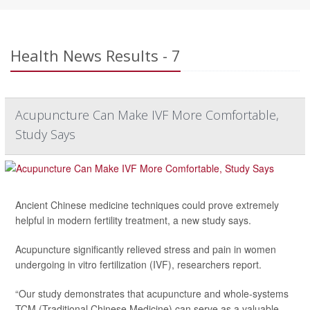
Health News Results - 7
Acupuncture Can Make IVF More Comfortable,
Study Says
Ancient Chinese medicine techniques could prove extremely
helpful in modern fertility treatment, a new study says.
Acupuncture significantly relieved stress and pain in women
undergoing in vitro fertilization (IVF), researchers report.
“Our study demonstrates that acupuncture and whole-systems
TCM (Traditional Chinese Medicine) can serve as a valuable