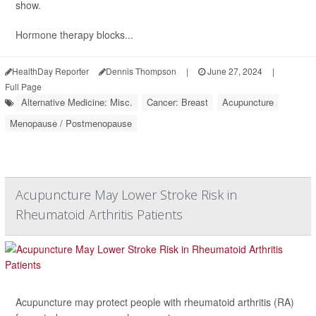
show.
Hormone therapy blocks...
HealthDay Reporter
Dennis Thompson
|
June 27, 2024
|
Full Page
Alternative Medicine: Misc.
Cancer: Breast
Acupuncture
Menopause / Postmenopause
Acupuncture May Lower Stroke Risk in
Rheumatoid Arthritis Patients
Acupuncture may protect people with rheumatoid arthritis (RA)