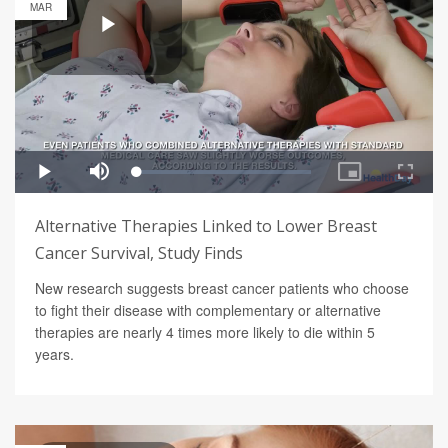
MAR
Alternative Therapies Linked to Lower Breast
Cancer Survival, Study Finds
New research suggests breast cancer patients who choose
to fight their disease with complementary or alternative
therapies are nearly 4 times more likely to die within 5
years.