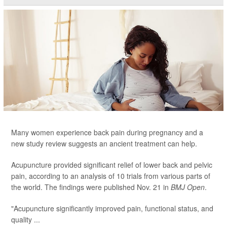
Many women experience back pain during pregnancy and a
new study review suggests an ancient treatment can help.
Acupuncture provided significant relief of lower back and pelvic
pain, according to an analysis of 10 trials from various parts of
the world. The findings were published Nov. 21 in
BMJ Open
.
"Acupuncture significantly improved pain, functional status, and
quality ...