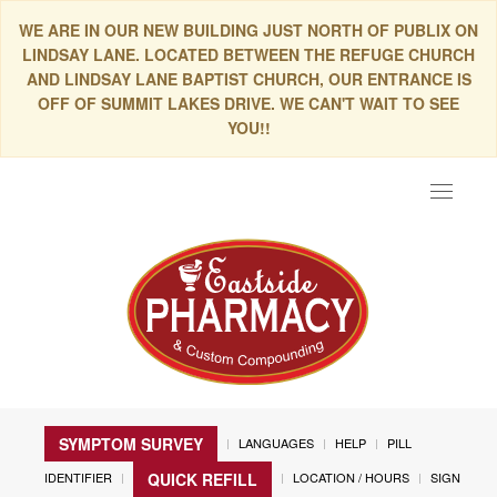
WE ARE IN OUR NEW BUILDING JUST NORTH OF PUBLIX ON
LINDSAY LANE. LOCATED BETWEEN THE REFUGE CHURCH
AND LINDSAY LANE BAPTIST CHURCH, OUR ENTRANCE IS
OFF OF SUMMIT LAKES DRIVE. WE CAN'T WAIT TO SEE
YOU!!
Toggle
navigat
SYMPTOM SURVEY
LANGUAGES
HELP
PILL
IDENTIFIER
LOCATION / HOURS
SIGN
QUICK REFILL