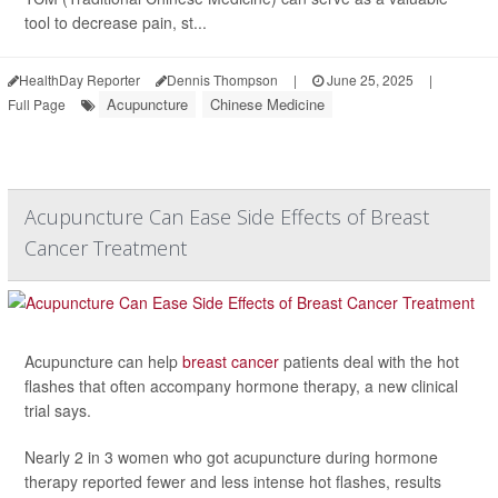
tool to decrease pain, st...
HealthDay Reporter
Dennis Thompson
|
June 25, 2025
|
Acupuncture
Chinese Medicine
Full Page
Acupuncture Can Ease Side Effects of Breast
Cancer Treatment
Acupuncture can help
breast cancer
patients deal with the hot
flashes that often accompany hormone therapy, a new clinical
trial says.
Nearly 2 in 3 women who got acupuncture during hormone
therapy reported fewer and less intense hot flashes, results