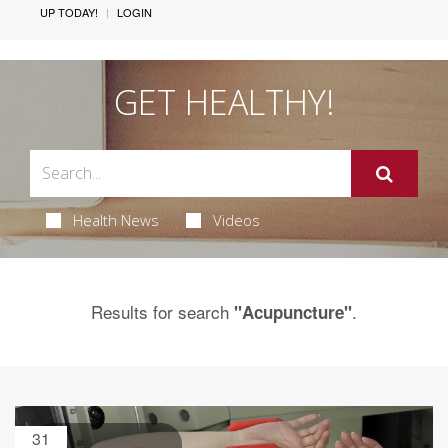
UP TODAY!
LOGIN
GET HEALTHY!
Health News
Videos
Results for search
.
"Acupuncture"
31