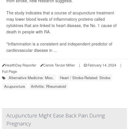
from stroke, new research suggests.
The study indicates that a course of acupuncture treatment
may lower blood levels of inflammatory proteins called
cytokines that are linked to heart disease, the No. 1 cause of
death in people with RA.
"Inflammation is a consistent and independent predictor of
cardiovascular disease in ...
HealthDay Reporter
Carole Tanzer Miller
|
February 14, 2024
|
Full Page
Alternative Medicine: Misc.
Heart / Stroke-Related: Stroke
Acupuncture
Arthritis: Rheumatoid
Acupuncture Might Ease Back Pain During
Pregnancy